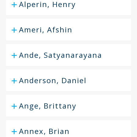
Alperin, Henry
Ameri, Afshin
Ande, Satyanarayana
Anderson, Daniel
Ange, Brittany
Annex, Brian