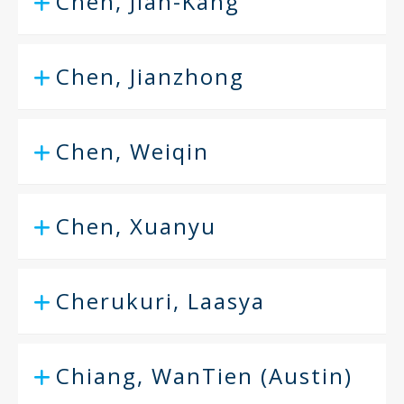
Chen, Jian-Kang
Chen, Jianzhong
Chen, Weiqin
Chen, Xuanyu
Cherukuri, Laasya
Chiang, WanTien (Austin)