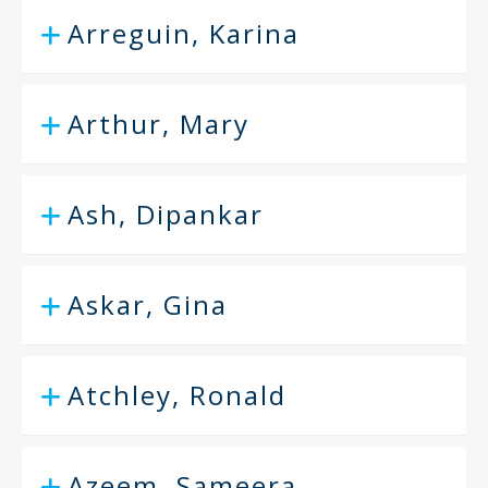
Arreguin, Karina
Arthur, Mary
Ash, Dipankar
Askar, Gina
Atchley, Ronald
Azeem, Sameera