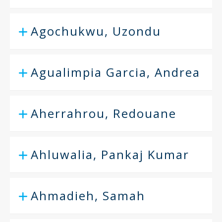
Agochukwu, Uzondu
Agualimpia Garcia, Andrea
Aherrahrou, Redouane
Ahluwalia, Pankaj Kumar
Ahmadieh, Samah