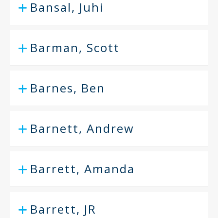
Bansal, Juhi
Barman, Scott
Barnes, Ben
Barnett, Andrew
Barrett, Amanda
Barrett, JR