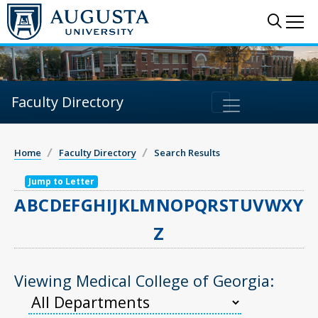
Sear
Me
Faculty Directory
Home
Faculty Directory
Search Results
Jump to Letter
A
B
C
D
E
F
G
H
I
J
K
L
M
N
O
P
Q
R
S
T
U
V
W
X
Y
Z
Viewing Medical College of Georgia: