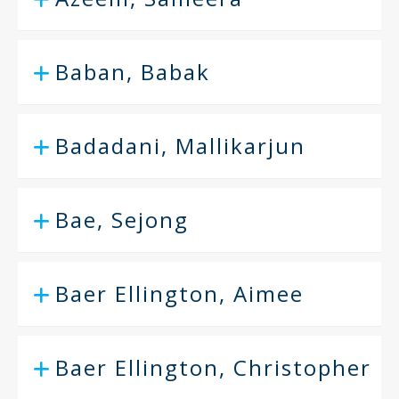
Baban, Babak
Badadani, Mallikarjun
Bae, Sejong
Baer Ellington, Aimee
Baer Ellington, Christopher