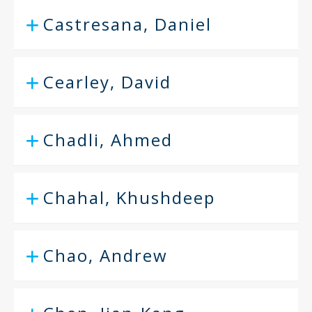
Castresana, Daniel
Cearley, David
Chadli, Ahmed
Chahal, Khushdeep
Chao, Andrew