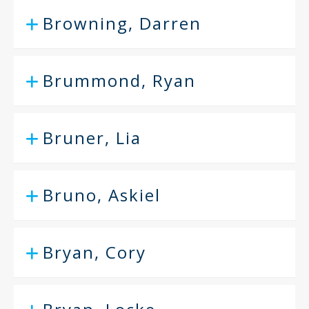
Browning, Darren
Brummond, Ryan
Bruner, Lia
Bruno, Askiel
Bryan, Cory