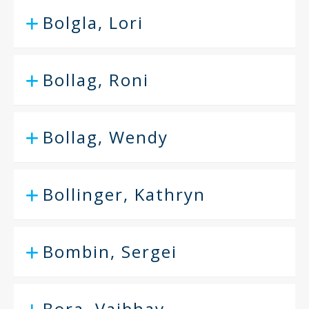
Bolgla, Lori
Bollag, Roni
Bollag, Wendy
Bollinger, Kathryn
Bombin, Sergei
Bora, Vaibhav