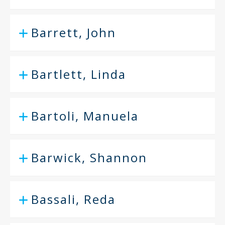
Barrett, John
Bartlett, Linda
Bartoli, Manuela
Barwick, Shannon
Bassali, Reda