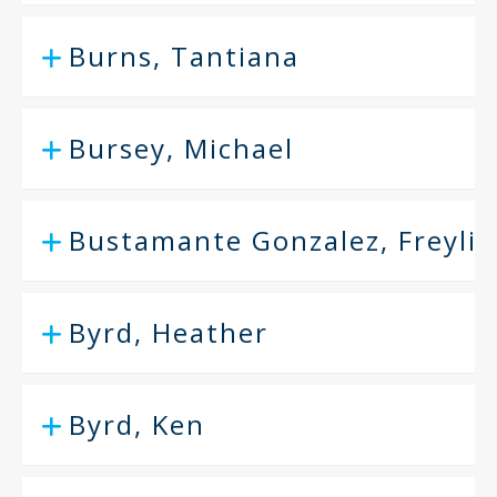
Burns, Tantiana
Bursey, Michael
Bustamante Gonzalez, Freyli
Byrd, Heather
Byrd, Ken