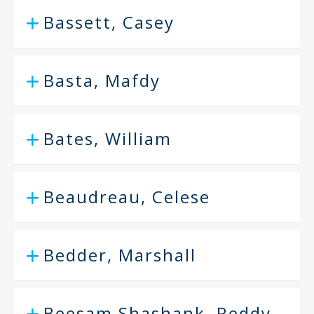
Bassett, Casey
Basta, Mafdy
Bates, William
Beaudreau, Celese
Bedder, Marshall
Beesam Shashank, Reddy