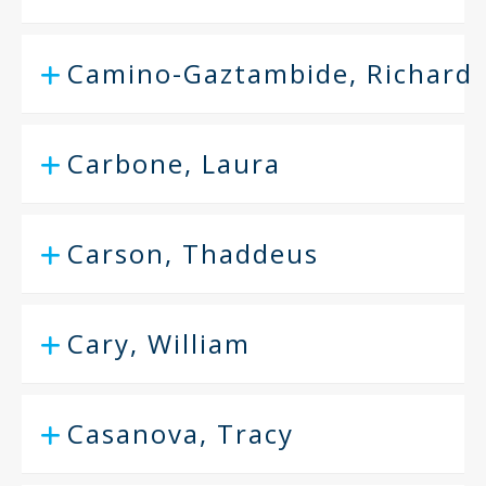
Camino-Gaztambide, Richard
Carbone, Laura
Carson, Thaddeus
Cary, William
Casanova, Tracy