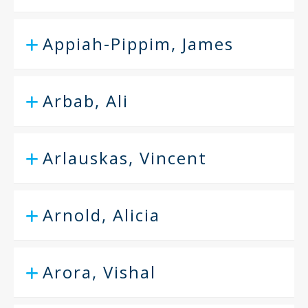
Appiah-Pippim, James
Arbab, Ali
Arlauskas, Vincent
Arnold, Alicia
Arora, Vishal