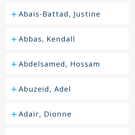
Abais-Battad, Justine
Abbas, Kendall
Abdelsamed, Hossam
Abuzeid, Adel
Adair, Dionne