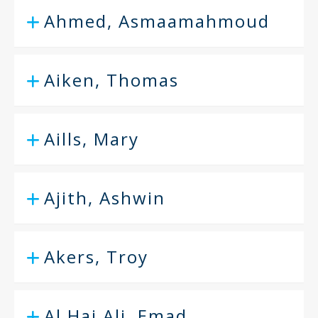
Ahmed, Asmaamahmoud
Aiken, Thomas
Aills, Mary
Ajith, Ashwin
Akers, Troy
Al Haj Ali, Emad