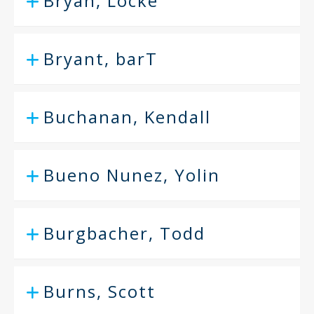
Bryan, Locke
Bryant, barT
Buchanan, Kendall
Bueno Nunez, Yolin
Burgbacher, Todd
Burns, Scott