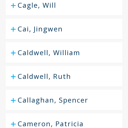
Cagle, Will
Cai, Jingwen
Caldwell, William
Caldwell, Ruth
Callaghan, Spencer
Cameron, Patricia