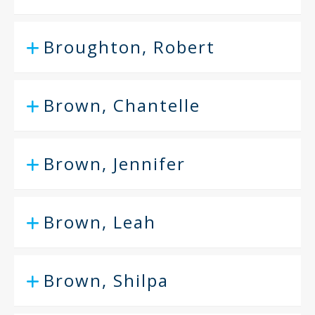
Broughton, Robert
Brown, Chantelle
Brown, Jennifer
Brown, Leah
Brown, Shilpa