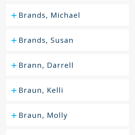
Brands, Michael
Brands, Susan
Brann, Darrell
Braun, Kelli
Braun, Molly