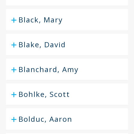
Black, Mary
Blake, David
Blanchard, Amy
Bohlke, Scott
Bolduc, Aaron