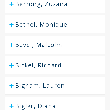
Berrong, Zuzana
Bethel, Monique
Bevel, Malcolm
Bickel, Richard
Bigham, Lauren
Bigler, Diana