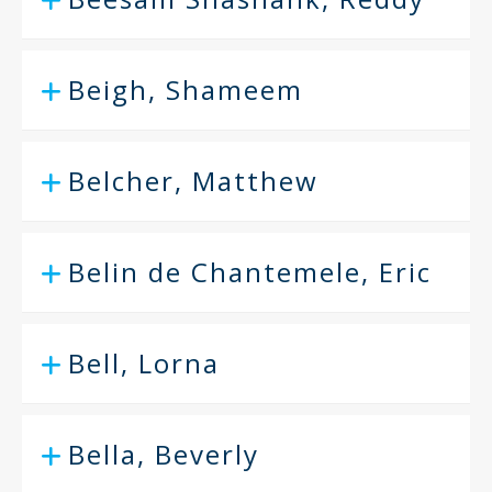
Beigh, Shameem
Belcher, Matthew
Belin de Chantemele, Eric
Bell, Lorna
Bella, Beverly