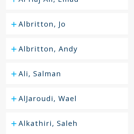
Albritton, Jo
Albritton, Andy
Ali, Salman
AlJaroudi, Wael
Alkathiri, Saleh