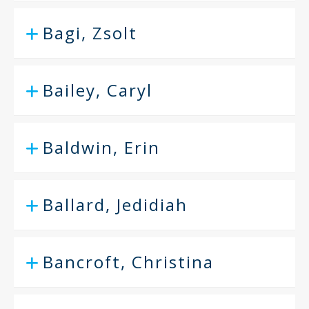
Bagi, Zsolt
Bailey, Caryl
Baldwin, Erin
Ballard, Jedidiah
Bancroft, Christina