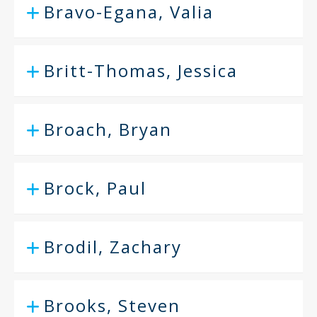
Bravo-Egana, Valia
Britt-Thomas, Jessica
Broach, Bryan
Brock, Paul
Brodil, Zachary
Brooks, Steven