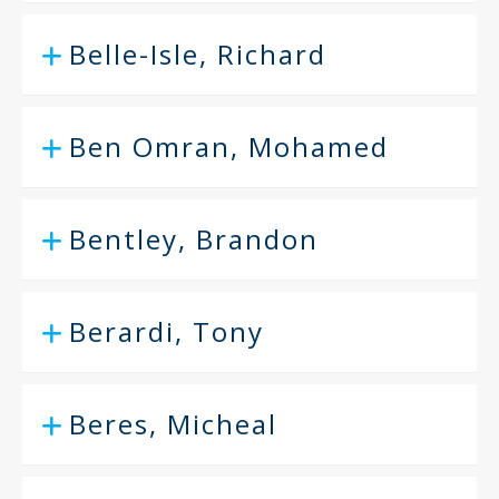
Belle-Isle, Richard
Ben Omran, Mohamed
Bentley, Brandon
Berardi, Tony
Beres, Micheal