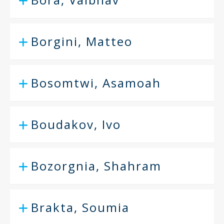
Borgini, Matteo
Bosomtwi, Asamoah
Boudakov, Ivo
Bozorgnia, Shahram
Brakta, Soumia