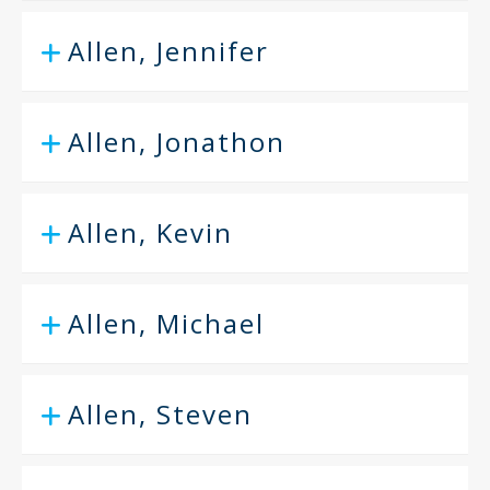
Allen, Jennifer
Allen, Jonathon
Allen, Kevin
Allen, Michael
Allen, Steven