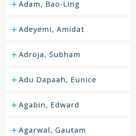
Adam, Bao-Ling
Adeyemi, Amidat
Adroja, Subham
Adu Dapaah, Eunice
Agabin, Edward
Agarwal, Gautam