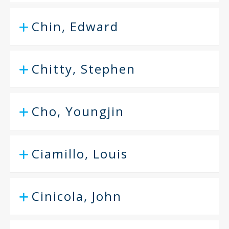
Chin, Edward
Chitty, Stephen
Cho, Youngjin
Ciamillo, Louis
Cinicola, John