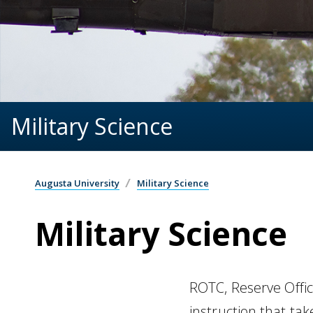
Military Science
Augusta University
Military Science
Military Science
ROTC, Reserve Office
instruction that tak