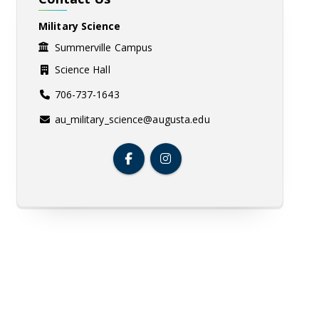
Military Science
Summerville Campus
Science Hall
706-737-1643
au_military_science@augusta.edu