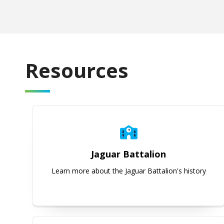
Resources
Jaguar Battalion
Jaguar Battalion
Learn more about the Jaguar Battalion's history
Course Information