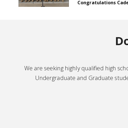
Congratulations Cade
Do
We are seeking highly qualified high sc
Undergraduate and Graduate student