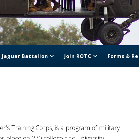
Jaguar Battalion
Join ROTC
Forms & Re
r's Training Corps, is a program of military
es place on 270 college and university