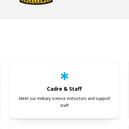
Cadre & Staff
Cadre & Staff
Meet our military science instructors and support
staff
Scholarships