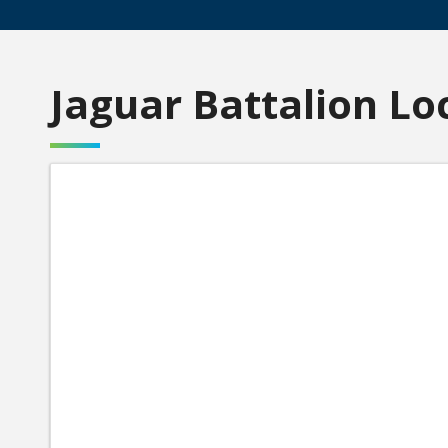
Jaguar Battalion Lo