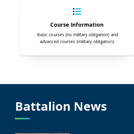
Course Information
Basic courses (no military obligation) and
advanced courses (military obligation)
Battalion News