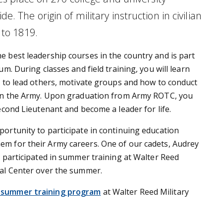
. The origin of military instruction in civilian
 to 1819.
he best leadership courses in the country and is part
um. During classes and field training, you will learn
s to lead others, motivate groups and how to conduct
 in the Army. Upon graduation from Army ROTC, you
Second Lieutenant and become a leader for life.
ortunity to participate in continuing education
m for their Army careers. One of our cadets, Audrey
, participated in summer training at Walter Reed
cal Center over the summer.
 summer training program
at Walter Reed Military