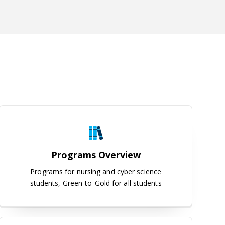
Programs Overview
Programs Overview
Programs for nursing and cyber science
students, Green-to-Gold for all students
Interest Form