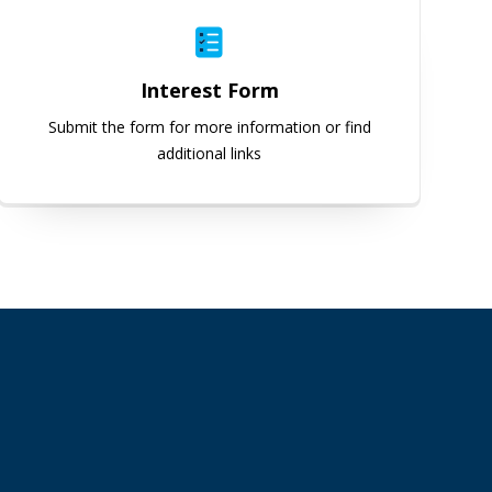
Interest Form
Submit the form for more information or find
additional links