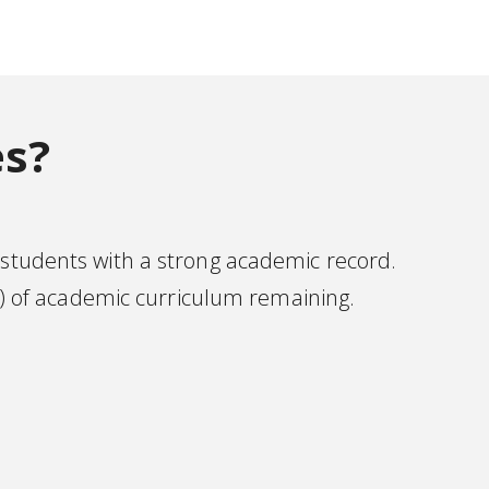
es?
 students with a strong academic record.
) of academic curriculum remaining.