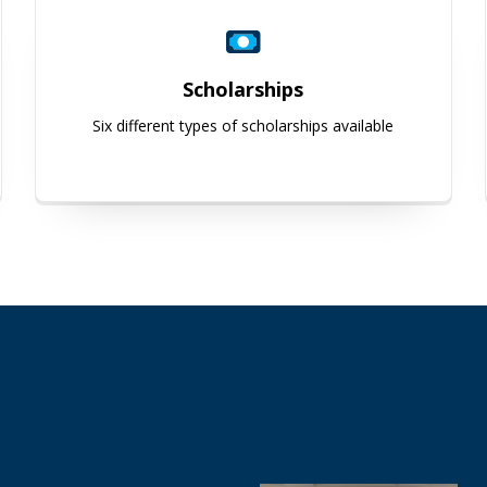
Scholarships
Six different types of scholarships available