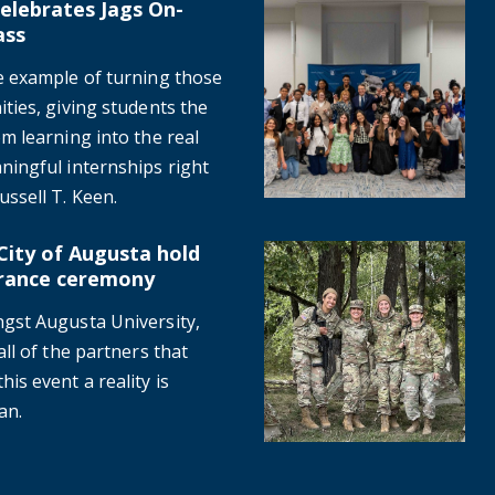
elebrates Jags On-
al class
Inaugural CSRA Scholars even
ass
e example of turning those
ties, giving students the
m learning into the real
ningful internships right
ssell T. Keen.
City of Augusta hold
1 remembrance ceremony
Where are they now? Nursing 
rance ceremony
gst Augusta University,
ll of the partners that
is event a reality is
an.