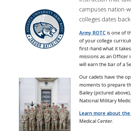
campuses nation-wide
colleges dates back
Army ROTC
is one of t
of your college curricul
first-hand what it take
missions as an Officer
will earn the bar of a 
Our cadets have the opp
moments to prepare the
Bailey (pictured above)
National Military Medi
Learn more about the
Medical Center.