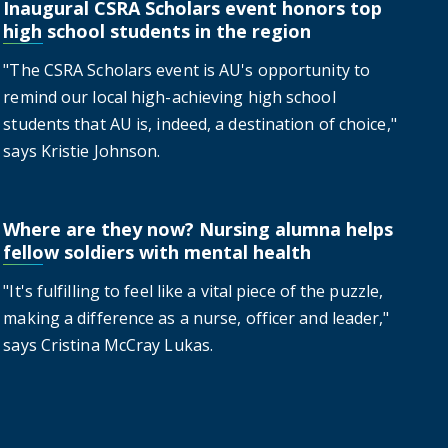
Inaugural CSRA Scholars event honors top
t honors top high school students in the region
high school students in the region
"The CSRA Scholars event is AU's opportunity to
remind our local high-achieving high school
students that AU is, indeed, a destination of choice,"
says Kristie Johnson.
Where are they now? Nursing alumna helps
alumna helps fellow soldiers with mental health
fellow soldiers with mental health
"It's fulfilling to feel like a vital piece of the puzzle,
making a difference as a nurse, officer and leader,"
says Cristina McCray Lukas.