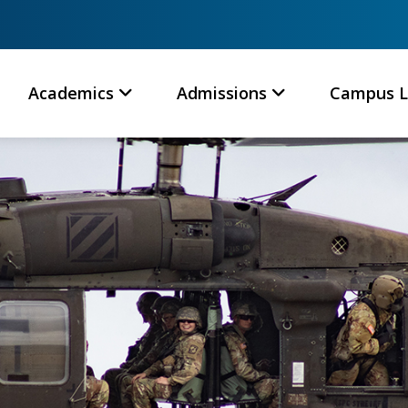
Academics
Admissions
Campus L