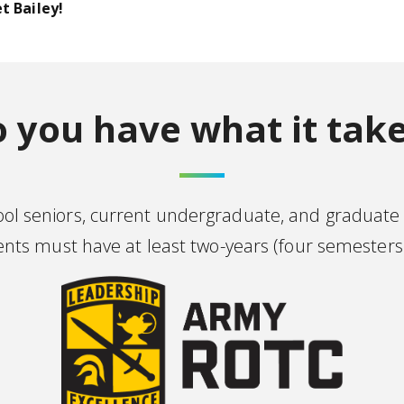
t Bailey!
 you have what it tak
hool seniors, current undergraduate, and graduate
s must have at least two-years (four semesters