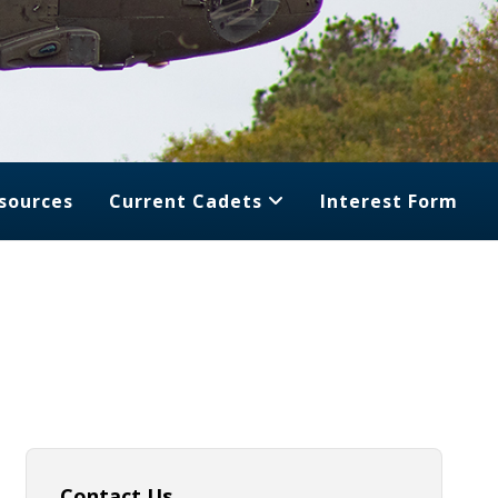
sources
Current Cadets
Interest Form
Contact Us