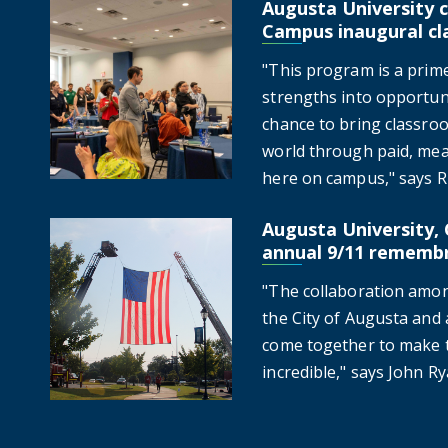
Augusta University c
Augusta University celebrates Jags On-Campus inaugur
Campus inaugural cl
"This program is a prim
strengths into opportuni
chance to bring classroo
world through paid, mea
here on campus," says Ru
Augusta University, 
Augusta University, City of Augusta hold annual 9/1
annual 9/11 rememb
"The collaboration amon
the City of Augusta and a
come together to make th
incredible," says John Ry