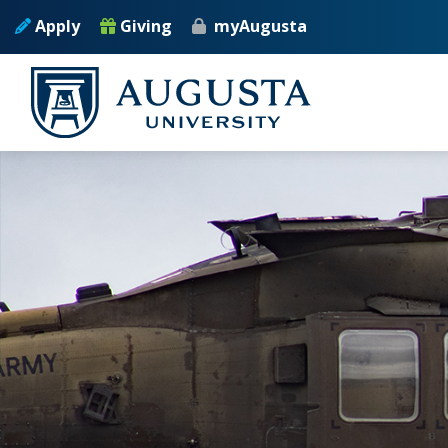
Skip to main content
Apply
Giving
myAugusta