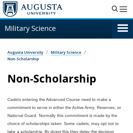
Skip to main content
Sear
Me
Military Science
Augusta University
Military Science
Non-Scholarship
Non-Scholarship
Cadets entering the Advanced Course need to make a
commitment to serve in either the Active Army, Reserves, or
National Guard. Normally this commitment is made by the
choice of scholarships taken. Some cadets, may opt not to
take a scholarship. By doing this they delay the decision