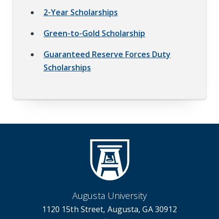
2-Year Scholarships
Green-to-Gold Scholarship
Guaranteed Reserve Forces Duty
Scholarships
Augusta University
1120 15th Street, Augusta, GA 30912