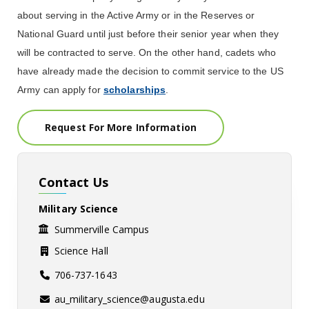
about serving in the Active Army or in the Reserves or
National Guard until just before their senior year when they
will be contracted to serve.
On the other hand, cadets who
have already made the decision to commit service to the US
Army can apply for
scholarships
.
Request For More Information
Contact Us
Military Science
Summerville Campus
Science Hall
706-737-1643
au_military_science@augusta.edu