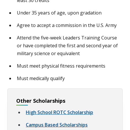
least 30 credits
Under 35 years of age, upon gradation
Agree to accept a commission in the U.S. Army
Attend the five-week Leaders Training Course
or have completed the first and second year of
military science or equivalent
Must meet physical fitness requirements
Must medically qualify
Other Scholarships
High School ROTC Scholarship
Campus Based Scholarships