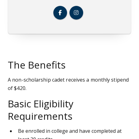
The Benefits
A non-scholarship cadet receives a monthly stipend
of $420.
Basic Eligibility
Requirements
Be enrolled in college and have completed at