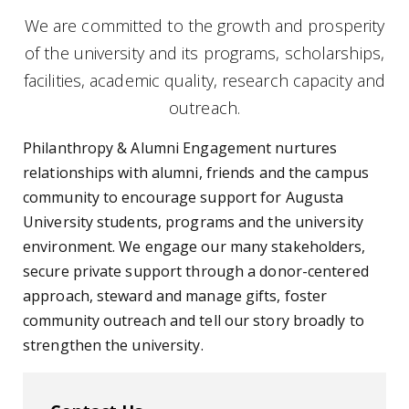
We are committed to the growth and prosperity
of the university and its programs, scholarships,
facilities, academic quality, research capacity and
outreach.
Philanthropy & Alumni Engagement nurtures
relationships with alumni, friends and the campus
community to encourage support for Augusta
University students, programs and the university
environment. We engage our many stakeholders,
secure private support through a donor-centered
approach, steward and manage gifts, foster
community outreach and tell our story broadly to
strengthen the university.