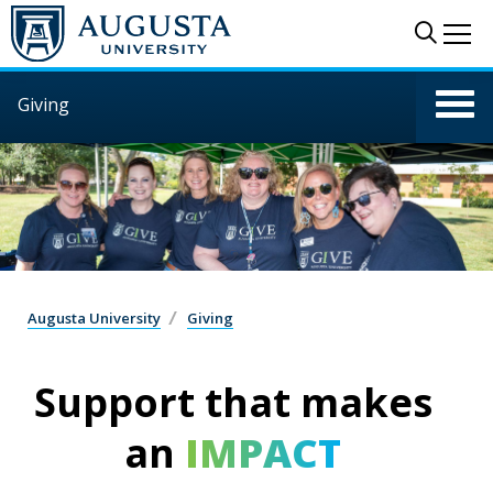
Skip to main content
Sear
Me
Giving
Augusta University
Giving
Support that makes
an
IMPACT