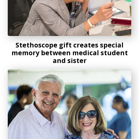
Stethoscope gift creates special
memory between medical student
and sister
Alumni sweethearts and longtime AU supporters celebrate