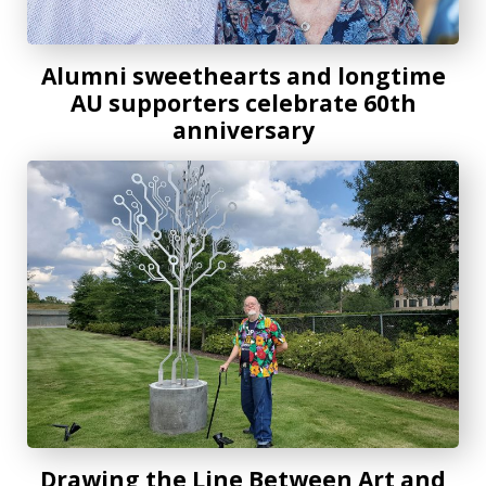
Alumni sweethearts and longtime
AU supporters celebrate 60th
anniversary
Drawing the Line Between Art and Science
Drawing the Line Between Art and