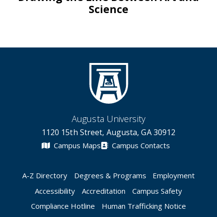
Science
Augusta University
1120 15th Street, Augusta, GA 30912
Campus Maps
Campus Contacts
A-Z Directory
Degrees & Programs
Employment
Accessibility
Accreditation
Campus Safety
Compliance Hotline
Human Trafficking Notice