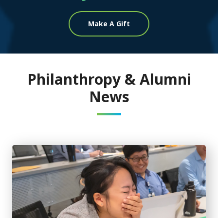
Make A Gift
Philanthropy & Alumni
News
Stethoscope gift creates special memory between medical 