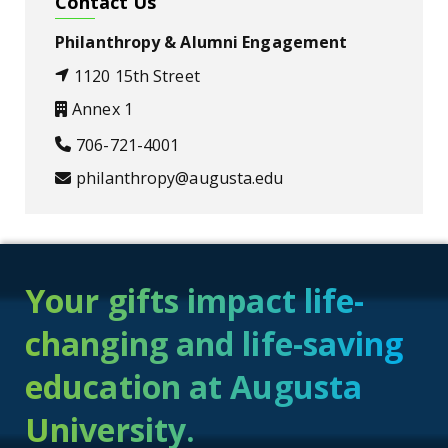
Contact Us
Philanthropy & Alumni Engagement
1120 15th Street
Annex 1
706-721-4001
philanthropy@augusta.edu
Your gifts impact life-
changing and life-saving
education at Augusta
University.