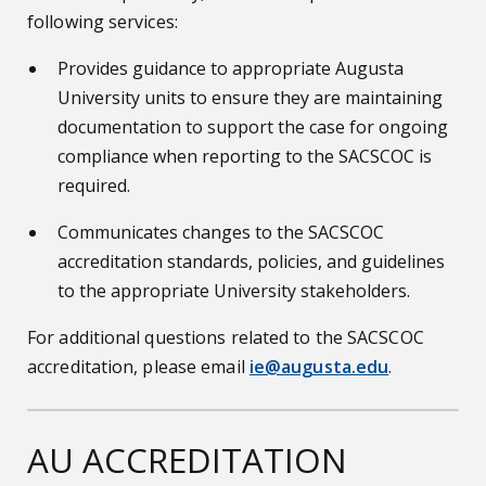
following services:
Provides guidance to appropriate Augusta
University units to ensure they are maintaining
documentation to support the case for ongoing
compliance when reporting to the SACSCOC is
required.
Communicates changes to the SACSCOC
accreditation standards, policies, and guidelines
to the appropriate University stakeholders.
For additional questions related to the SACSCOC
accreditation, please email
ie@augusta.edu
.
AU ACCREDITATION