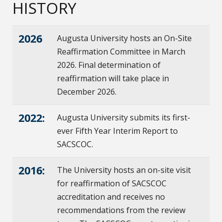
HISTORY
2026
Augusta University hosts an On-Site
Reaffirmation Committee in March
2026. Final determination of
reaffirmation will take place in
December 2026.
2022:
Augusta University submits its first-
ever Fifth Year Interim Report to
SACSCOC.
2016:
The University hosts an on-site visit
for reaffirmation of SACSCOC
accreditation and receives no
recommendations from the review