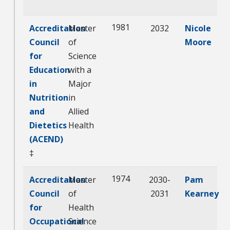
1981
Accreditation
Master
2032
Nicole
Council
of
Moore
for
Science
Education
with a
in
Major
Nutrition
in
and
Allied
Dietetics
Health
(ACEND)
‡
1974
Accreditation
Master
2030-
Pam
Council
of
2031
Kearney
for
Health
Occupational
Science