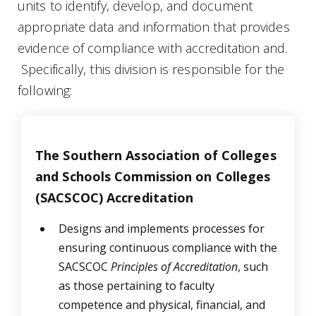
units to identify, develop, and document
appropriate data and information that provides
evidence of compliance with accreditation and.
Specifically, this division is responsible for the
following:
The Southern Association of Colleges
and Schools Commission on Colleges
(SACSCOC) Accreditation
Designs and implements processes for
ensuring continuous compliance with the
SACSCOC
Principles of Accreditation
, such
as those pertaining to
faculty
competence and physical, financial, and