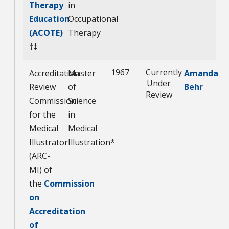
Therapy
in
Education
Occupational
(ACOTE)
Therapy
†
‡
1967
Currently
Accreditation
Master
Amanda
Under
Review
of
Behr
Review
Commission
Science
for the
in
Medical
Medical
Illustrator
Illustration*
(ARC-
MI) of
the
Commission
on
Accreditation
of