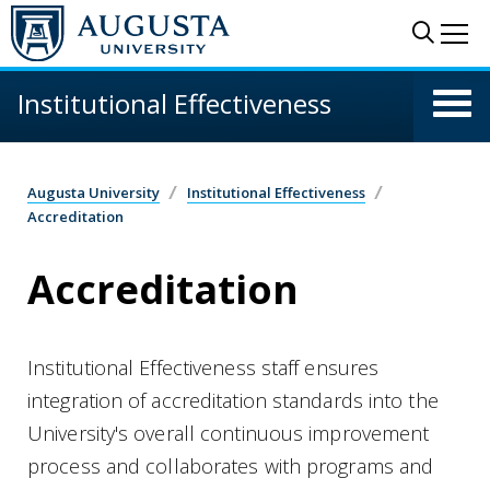
Skip to main content
Sear
Me
Institutional Effectiveness
Augusta University
Institutional Effectiveness
Accreditation
Accreditation
Institutional Effectiveness staff ensures
integration of accreditation standards into the
University's overall continuous improvement
process and collaborates with programs and