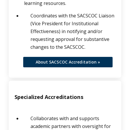
learning resources.
Coordinates with the SACSCOC Liaison
(Vice President for Institutional
Effectiveness) in notifying and/or
requesting approval for substantive
changes to the SACSCOC.
About SACSCOC Accreditation »
Specialized Accreditations
Collaborates with and supports
academic partners with oversight for