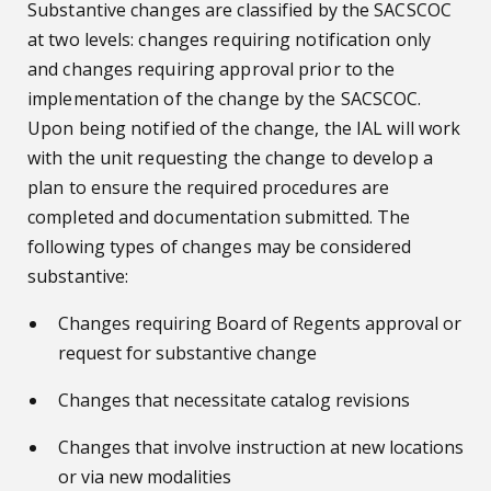
Substantive changes are classified by the SACSCOC
at two levels: changes requiring notification only
and changes requiring approval prior to the
implementation of the change by the SACSCOC.
Upon being notified of the change, the IAL will work
with the unit requesting the change to develop a
plan to ensure the required procedures are
completed and documentation submitted. The
following types of changes may be considered
substantive:
Changes requiring Board of Regents approval or
request for substantive change
Changes that necessitate catalog revisions
Changes that involve instruction at new locations
or via new modalities