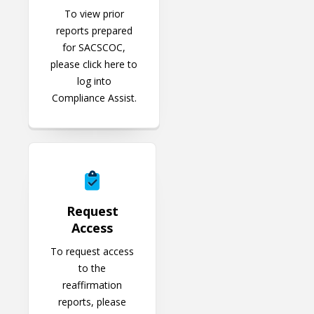
To view prior
reports prepared
for SACSCOC,
please click here to
log into
Compliance Assist.
Request Access
Request
Access
To request access
to the
reaffirmation
reports, please