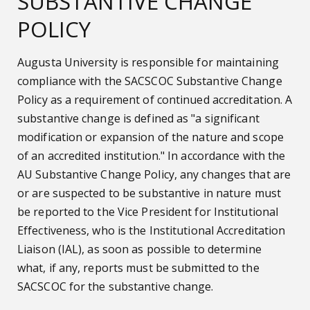
SUBSTANTIVE CHANGE
POLICY
Augusta University is responsible for maintaining
compliance with the SACSCOC Substantive Change
Policy as a requirement of continued accreditation. A
substantive change is defined as "a significant
modification or expansion of the nature and scope
of an accredited institution." In accordance with the
AU Substantive Change Policy, any changes that are
or are suspected to be substantive in nature must
be reported to the Vice President for Institutional
Effectiveness, who is the Institutional Accreditation
Liaison (IAL), as soon as possible to determine
what, if any, reports must be submitted to the
SACSCOC for the substantive change.