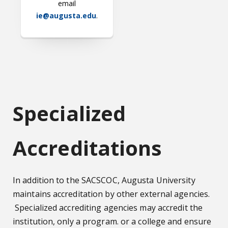
email
ie@augusta.edu
.
Specialized
Accreditations
In addition to the SACSCOC, Augusta University
maintains accreditation by other external agencies.
Specialized accrediting agencies may accredit the
institution, only a program. or a college and ensure