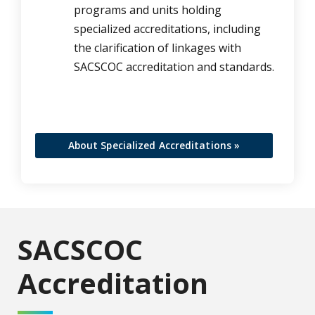
programs and units holding
specialized accreditations, including
the clarification of linkages with
SACSCOC accreditation and standards.
About Specialized Accreditations »
SACSCOC
Accreditation