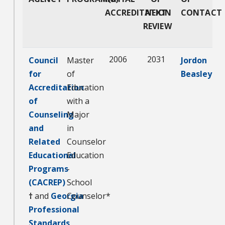
ACCREDITATION
NEXT
CONTACT
REVIEW
2006
2031
Council
Master
Jordon
for
of
Beasley
Accreditation
Education
of
with a
Counseling
Major
and
in
Related
Counselor
Educational
Education
Programs
-
(CACREP)
School
†
and
Georgia
Counselor*
Professional
Standards