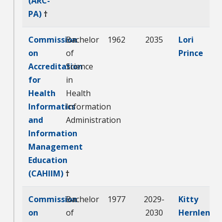
(ARC-
PA)
†
Commission
Bachelor
1962
2035
Lori
on
of
Prince
Accreditation
Science
for
in
Health
Health
Informatics
Information
and
Administration
Information
Management
Education
(CAHIIM)
†
Commission
Bachelor
1977
2029-
Kitty
on
of
2030
Hernlen