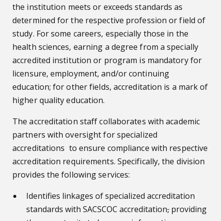
the institution meets or exceeds standards as
determined for the respective profession or field of
study. For some careers, especially those in the
health sciences, earning a degree from a specially
accredited institution or program is mandatory for
licensure, employment, and/or continuing
education; for other fields, accreditation is a mark of
higher quality education.
The accreditation staff collaborates with academic
partners with oversight for specialized
accreditations to ensure compliance with respective
accreditation requirements. Specifically, the division
provides the following services:
Identifies linkages of specialized accreditation
standards with SACSCOC accreditation
,
providing