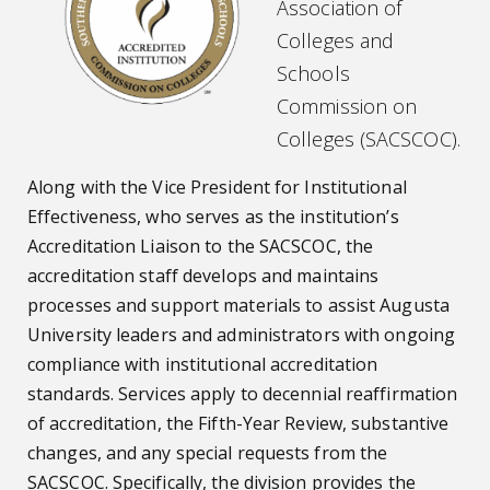
Association of
Colleges and
Schools
Commission on
Colleges (SACSCOC).
Along with the Vice President for Institutional
Effectiveness, who serves as the institution’s
Accreditation Liaison to the SACSCOC, the
accreditation staff develops and maintains
processes and support materials to assist Augusta
University leaders and administrators with ongoing
compliance with institutional accreditation
standards. Services apply to decennial reaffirmation
of accreditation, the Fifth-Year Review, substantive
changes, and any special requests from the
SACSCOC. Specifically, the division provides the