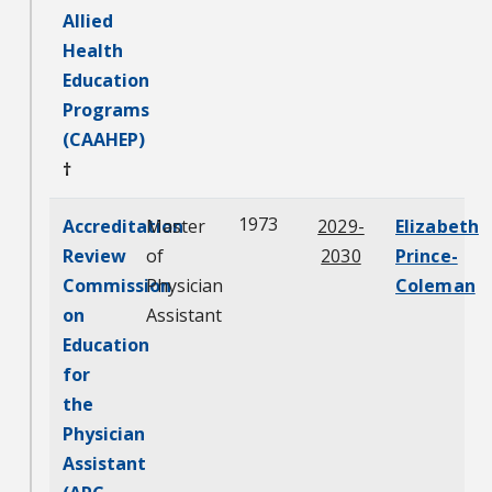
Allied
Health
Education
Programs
(CAAHEP)
†
1973
Accreditation
Master
2029-
Elizabeth
Review
of
2030
Prince-
Commission
Physician
Coleman
on
Assistant
Education
for
the
Physician
Assistant