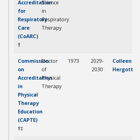
Accreditation
Science
for
in
Respiratory
Respiratory
Care
Therapy
(CoARC)
†
Commission
Doctor
1973
2029-
Colleen
on
of
2030
Hergott
Accreditation
Physical
in
Therapy
Physical
Therapy
Education
(CAPTE)
†
‡