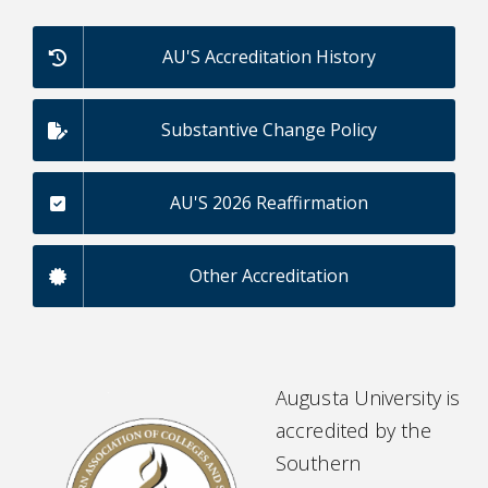
AU'S Accreditation History
Substantive Change Policy
AU'S 2026 Reaffirmation
Other Accreditation
Augusta University is
accredited by the
Southern