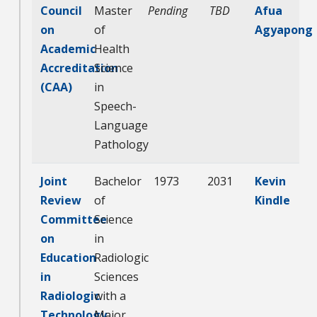
Council
Master
Pending
TBD
Afua
on
of
Agyapong
Academic
Health
Accreditation
Science
(CAA)
in
Speech-
Language
Pathology
Joint
Bachelor
1973
2031
Kevin
Review
of
Kindle
Committee
Science
on
in
Education
Radiologic
in
Sciences
Radiologic
with a
Technology
Major