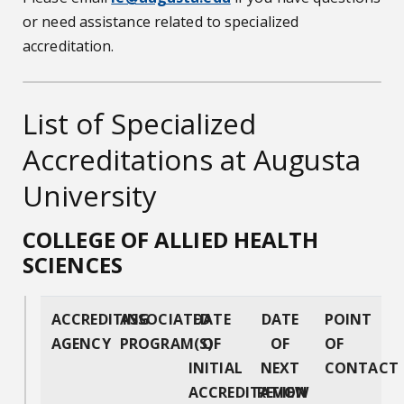
or need assistance related to specialized
accreditation.
List of Specialized
Accreditations at Augusta
University
COLLEGE OF ALLIED HEALTH
SCIENCES
ACCREDITING
ASSOCIATED
DATE
DATE
POINT
AGENCY
PROGRAM(S)
OF
OF
OF
INITIAL
NEXT
CONTACT
ACCREDITATION
REVIEW