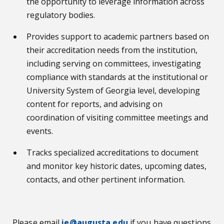
the opportunity to leverage information across
regulatory bodies.
Provides support to academic partners based on
their accreditation needs from the institution,
including serving on committees, investigating
compliance with standards at the institutional or
University System of Georgia level, developing
content for reports, and advising on
coordination of visiting committee meetings and
events.
Tracks specialized accreditations to document
and monitor key historic dates, upcoming dates,
contacts, and other pertinent information.
Please email
ie@augusta.edu
if you have questions