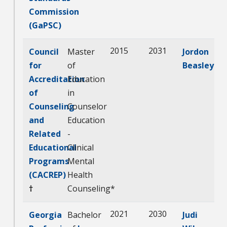
Commission
(GaPSC)
2015
2031
Council
Master
Jordon
for
of
Beasley
Accreditation
Education
of
in
Counseling
Counselor
and
Education
Related
-
Educational
Clinical
Programs
Mental
(CACREP)
Health
†
Counseling*
2021
2030
Georgia
Bachelor
Judi