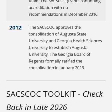
team. The SACSCOC grants continuing
accreditation with no
recommendations in December 2016.
2012:
The SACSCOC approves the
consolidation of Augusta State
University and Georgia Health Sciences
University to establish Augusta
University. The Georgia Board of
Regents formally ratified the
consolidation in January 2013.
SACSCOC TOOLKIT -
Check
Back in Late 2026