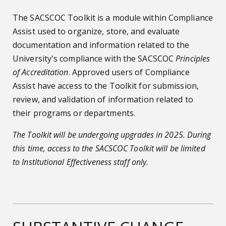
The SACSCOC Toolkit is a module within Compliance
Assist used to organize, store, and evaluate
documentation and information related to the
University's compliance with the SACSCOC
Principles
of Accreditation
. Approved users of Compliance
Assist have access to the Toolkit for submission,
review, and validation of information related to
their programs or departments.
The Toolkit will be undergoing upgrades in 2025. During
this time, access to the SACSCOC Toolkit will be limited
to Institutional Effectiveness staff only.