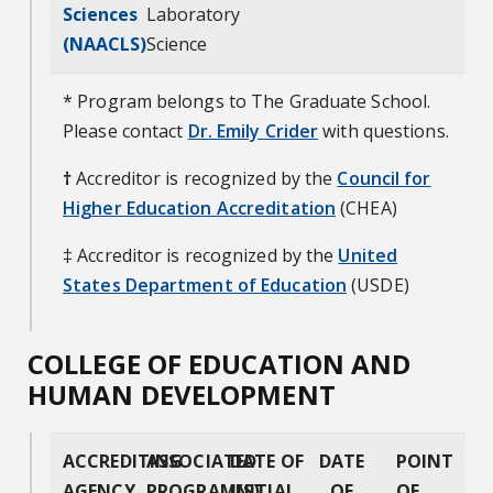
Sciences
Laboratory
(NAACLS)
Science
* Program belongs to The Graduate School.
Please contact
Dr. Emily Crider
with questions.
†
Accreditor is recognized by the
Council for
Higher Education Accreditation
(CHEA)
‡ Accreditor is recognized by the
United
States Department of Education
(USDE)
COLLEGE OF EDUCATION AND
HUMAN DEVELOPMENT
ACCREDITING
ASSOCIATED
DATE OF
DATE
POINT
AGENCY
PROGRAM(S)
INITIAL
OF
OF