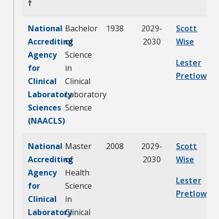
†
National
Bachelor
1938
2029-
Scott
Accrediting
of
2030
Wise
Agency
Science
Lester
for
in
Pretlow
Clinical
Clinical
Laboratory
Laboratory
Sciences
Science
(NAACLS)
National
Master
2008
2029-
Scott
Accrediting
of
2030
Wise
Agency
Health
Lester
for
Science
Pretlow
Clinical
in
Laboratory
Clinical