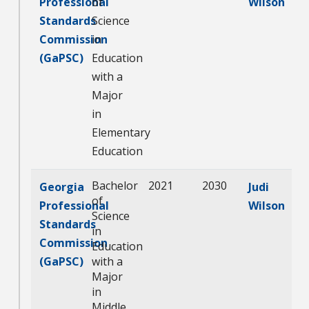
Professional
of
Wilson
Standards
Science
Commission
in
(GaPSC)
Education
with a
Major
in
Elementary
Education
Bachelor
2021
2030
Georgia
Judi
of
Professional
Wilson
Science
Standards
in
Commission
Education
(GaPSC)
with a
Major
in
Middle