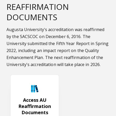
REAFFIRMATION
DOCUMENTS
Augusta University's accreditation was reaffirmed
by the SACSCOC on December 6, 2016. The
University submitted the Fifth Year Report in Spring
2022, including an impact report on the Quality
Enhancement Plan. The next reaffirmation of the
University's accreditation will take place in 2026.
Access AU Reaffirmation Documents
Access AU
Reaffirmation
Documents