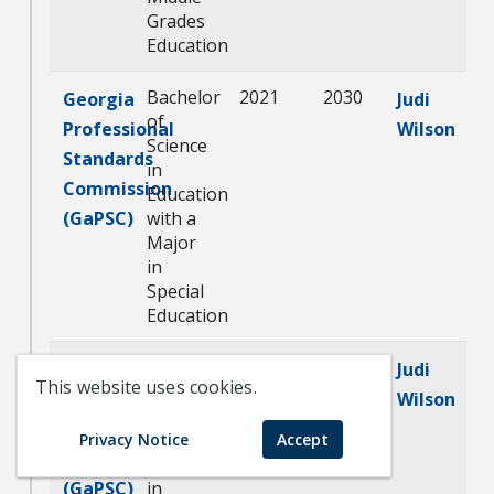
Grades
Education
Bachelor
2021
2030
Georgia
Judi
of
Professional
Wilson
Science
Standards
in
Commission
Education
(GaPSC)
with a
Major
in
Special
Education
Master
2021
2030
Georgia
Judi
This website uses cookies.
of
Professional
Wilson
Education
Standards
with a
Privacy Notice
Accept
Commission
Major
(GaPSC)
in