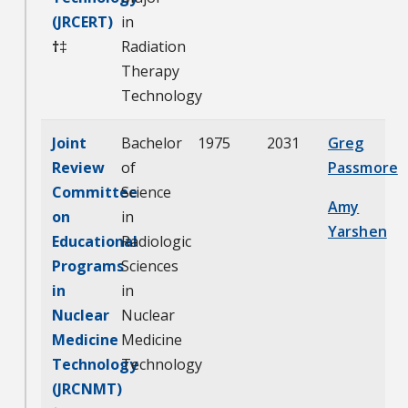
(JRCERT)
in
†
‡
Radiation
Therapy
Technology
Joint
Bachelor
1975
2031
Greg
Review
of
Passmore
Committee
Science
Amy
on
in
Yarshen
Educational
Radiologic
Programs
Sciences
in
in
Nuclear
Nuclear
Medicine
Medicine
Technology
Technology
(JRCNMT)