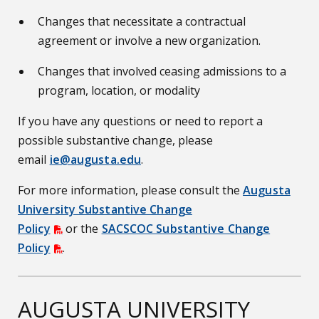
Changes that necessitate a contractual
agreement or involve a new organization.
Changes that involved ceasing admissions to a
program, location, or modality
If you have any questions or need to report a
possible substantive change, please
email
ie@augusta.edu
.
For more information, please consult the
Augusta
University Substantive Change
Policy
or the
SACSCOC Substantive Change
Policy
.
AUGUSTA UNIVERSITY