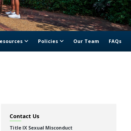
esources
Policies
Our Team
FAQs
Contact Us
Title IX Sexual Misconduct