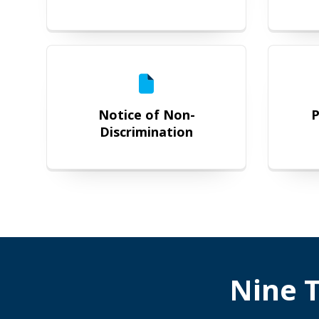
Notice of Non-Discrimination
Notice of Non-
P
Discrimination
Nine T