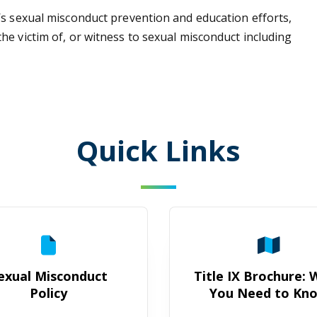
’s sexual misconduct prevention and education efforts,
e victim of, or witness to sexual misconduct including
Quick Links
Sexual Misconduct Policy
Title IX B
exual Misconduct
Title IX Brochure:
Policy
You Need to Kn