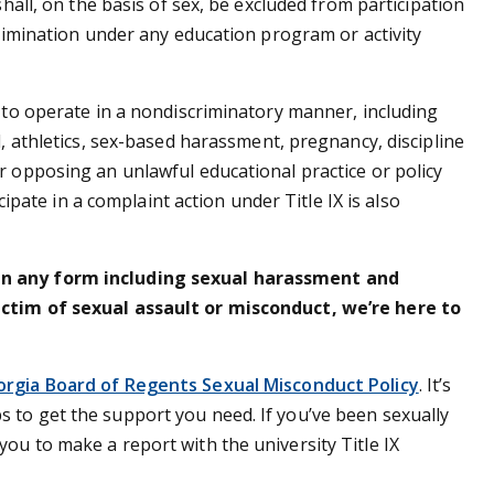
shall, on the basis of sex, be excluded from participation
crimination under any education program or activity
s to operate in a nondiscriminatory manner, including
d, athletics, sex-based harassment, pregnancy, discipline
r opposing an unlawful educational practice or policy
icipate in a complaint action under Title IX is also
in any form including sexual harassment and
ictim of sexual assault or misconduct, we’re here to
orgia Board of Regents Sexual Misconduct Policy
. It’s
 to get the support you need. If you’ve been sexually
ou to make a report with the university Title IX