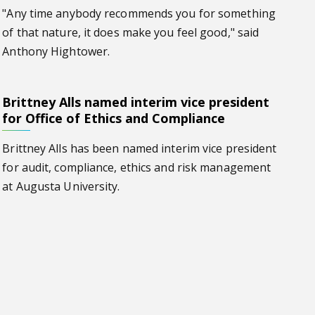
"Any time anybody recommends you for something
of that nature, it does make you feel good," said
Anthony Hightower.
Brittney Alls named interim vice president
ce president for Office of Ethics and Compliance
for Office of Ethics and Compliance
Brittney Alls has been named interim vice president
for audit, compliance, ethics and risk management
at Augusta University.