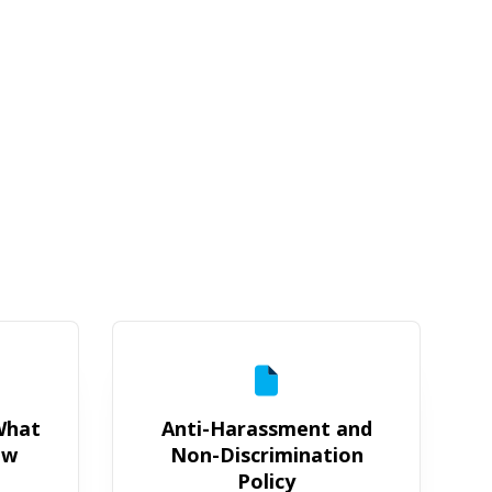
rochure: What You Need to Know
Anti-Harassment and Non-Discri
 What
Anti-Harassment and
ow
Non-Discrimination
Policy