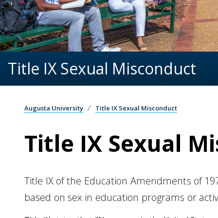
Title IX Sexual Misconduct
Augusta University
Title IX Sexual Misconduct
Title IX Sexual M
Title IX of the Education Amendments of 1972
based on sex in education programs or activi