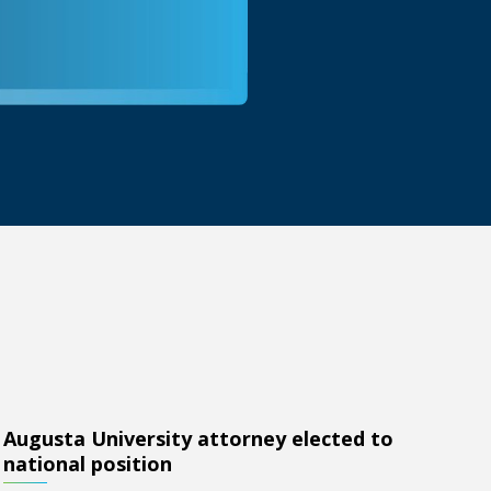
Augusta University attorney elected to
lected to national position
national position