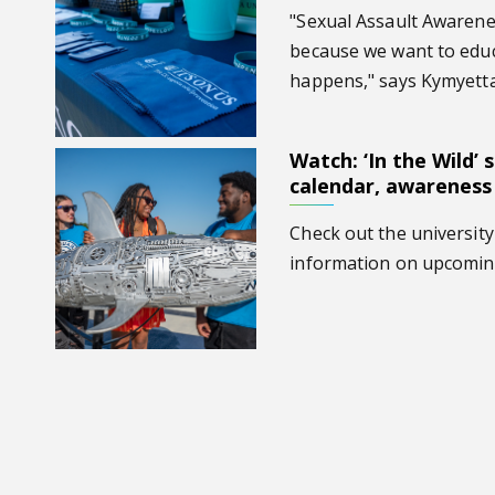
"Sexual Assault Awaren
because we want to educa
happens," says Kymyett
Watch: ‘In the Wild’ 
Watch: ‘In the Wild’ speaks on spring calendar, awaren
calendar, awareness
Check out the university
information on upcomin