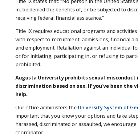
Title IX states that: "No person in the United States 
in, be denied the benefits of, or be subjected to dis
receiving federal financial assistance."
Title IX requires educational programs and activitie
with respect to recruitment, admissions, financial ai
and employment. Retaliation against an individual fo
or for initiating, participating in, or refusing to part
prohibited.
Augusta University prohibits sexual misconduct 
discrimination based on sex. If you’ve been the v
help.
Our office administers the
University System of Ge
important that you know your options and take steps
harassed, discriminated or assaulted, we encourage y
coordinator.