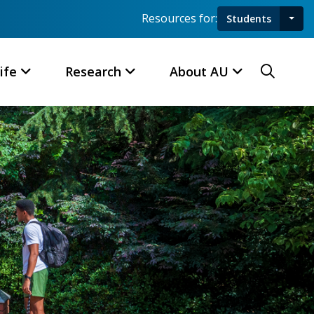
Resources for:
Students
Toggl
Searc
ife
Research
About AU