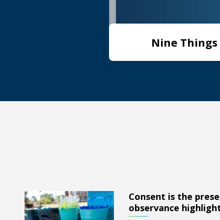
Nine Things 
Consent is the prese
Consent is the presence of yes: AU observance highligh
observance highlight