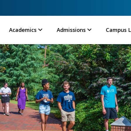
Academics
Admissions
Campus L