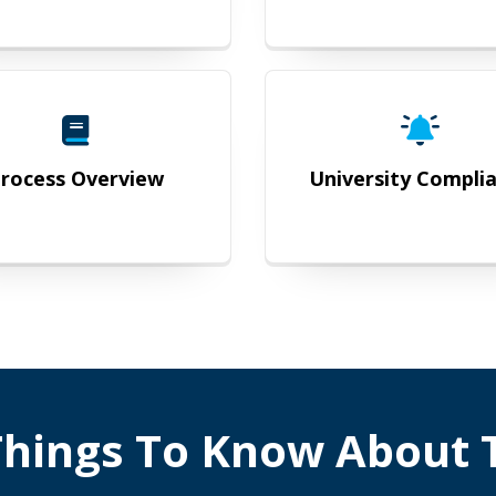
Process Overview
University
rocess Overview
University Compli
hings To Know About T