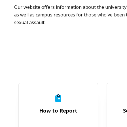
Our website offers information about the university
as well as campus resources for those who've been th
sexual assault.
How to Report
How to Report
S