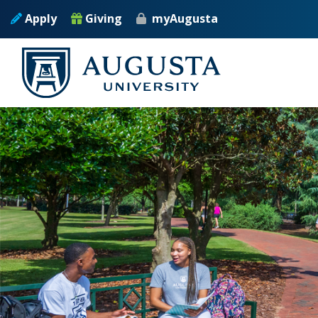
Skip to main content
Apply
Giving
myAugusta