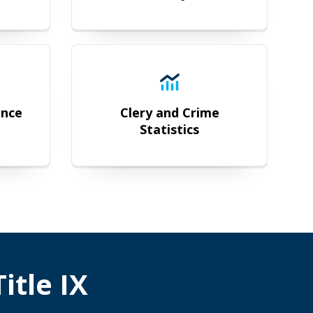
 Compliance
Clery and Crime Statistics
ance
Clery and Crime
Statistics
itle IX