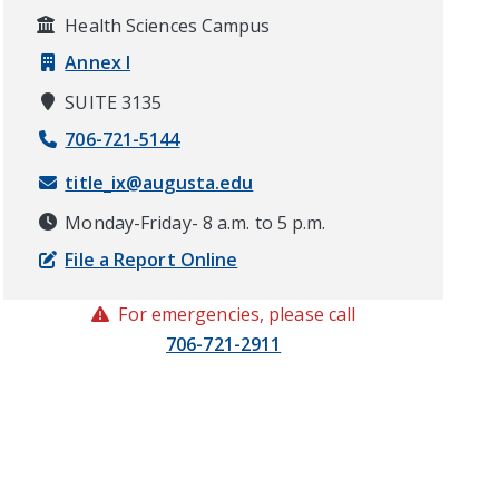
Health Sciences Campus
Annex I
SUITE 3135
706-721-5144
title_ix@augusta.edu
Monday-Friday- 8 a.m. to 5 p.m.
File a Report Online
For emergencies, please call
706-721-2911