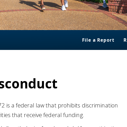
File a Report
R
isconduct
 is a federal law that prohibits discrimination
ties that receive federal funding.