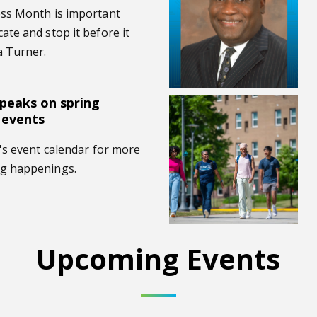
ess Month is important
te and stop it before it
a Turner.
speaks on spring
ess events
Brittney Alls named interim vi
 events
's event calendar for more
g happenings.
Upcoming Events