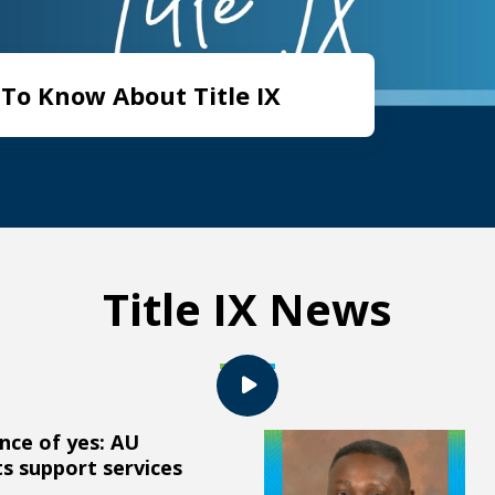
To Know About Title IX
Title IX News
nce of yes: AU
ts support services
Augusta University attorney e
s support services