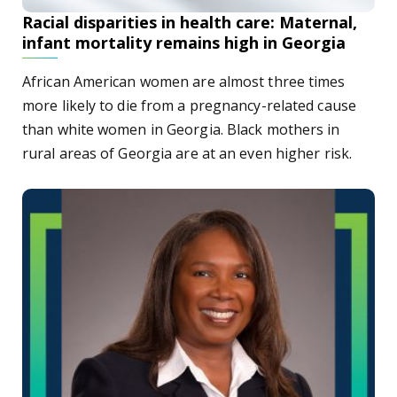
Racial disparities in health care: Maternal,
infant mortality remains high in Georgia
African American women are almost three times
more likely to die from a pregnancy-related cause
than white women in Georgia. Black mothers in
rural areas of Georgia are at an even higher risk.
Dental College of Georgia alumna recognized by Georgia