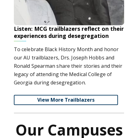
Listen: MCG trailblazers reflect on their
experiences during desegregation
To celebrate Black History Month and honor
our AU trailblazers, Drs. Joseph Hobbs and
Ronald Spearman share their stories and their
legacy of attending the Medical College of
Georgia during desegregation.
View More Trailblazers
Our Campuses