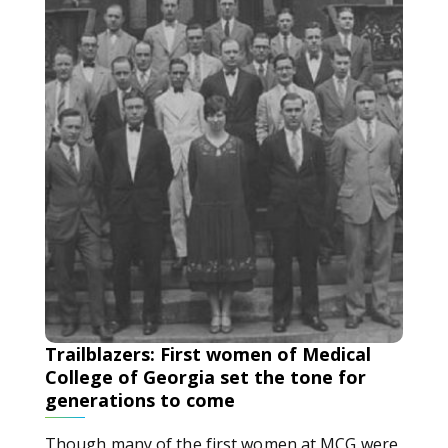
Trailblazers: First women of Medical
College of Georgia set the tone for
generations to come
Though many of the first women at MCG were