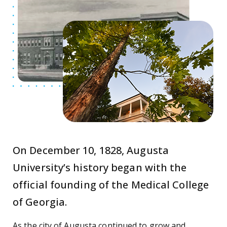
On December 10, 1828, Augusta
University’s history began with the
official founding of the Medical College
of Georgia.
As the city of Augusta continued to grow and