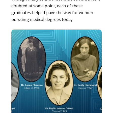
doubted at some point, each of these
graduates helped pave the way for women
pursuing medical degrees today.
Listen: Hear from the first women graduates of MCG on ‘