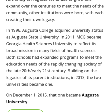
expand over the centuries to meet the needs of the
community, other institutions were born, with each
creating their own legacy.
In 1996, Augusta College acquired university status
as Augusta State University. In 2011, MCG became
Georgia Health Sciences University to reflect its
broad mission in many fields of health sciences.
Both schools had expanded programs to meet the
education needs of the rapidly changing society of
the late 20th/early 21st century. Building on the
legacies of its parent institutions, in 2013, the two
universities became one.
On December 1, 2015, that one became
Augusta
University
.