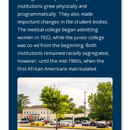
institutions grew physically and
programmatically. They also made
important changes in the student bodies.
The medical college began admitting
women in 1922, while the junior college
was co-ed from the beginning. Both
institutions remained racially segregated,
however, until the mid-1960s, when the
first African Americans matriculated.