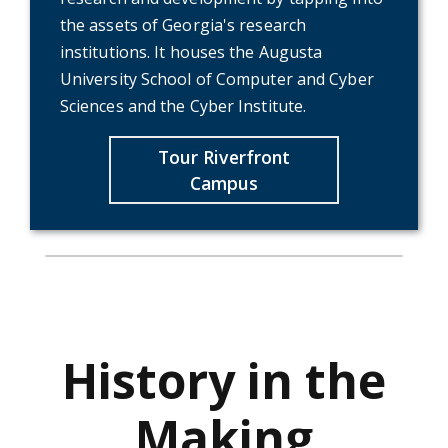
the assets of Georgia's research
institutions. It houses the Augusta
University School of Computer and Cyber
Sciences and the Cyber Institute.
Tour Riverfront
Campus
History in the
Making