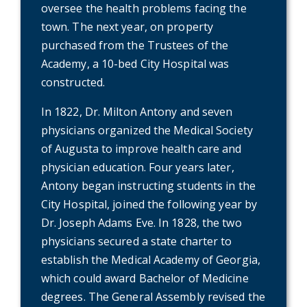
oversee the health problems facing the
town. The next year, on property
purchased from the Trustees of the
Academy, a 10-bed City Hospital was
constructed.
In 1822, Dr. Milton Antony and seven
physicians organized the Medical Society
of Augusta to improve health care and
physician education. Four years later,
Antony began instructing students in the
City Hospital, joined the following year by
Dr. Joseph Adams Eve. In 1828, the two
physicians secured a state charter to
establish the Medical Academy of Georgia,
which could award Bachelor of Medicine
degrees. The General Assembly revised the