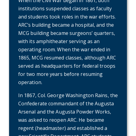
When the Civil War began in 1861, both
institutions suspended classes as faculty
and students took roles in the war efforts.
ARC’s building became a hospital, and the
MCG building became surgeons’ quarters,
with its amphitheater serving as an
operating room. When the war ended in
1865, MCG resumed classes, although ARC
served as headquarters for federal troops
for two more years before resuming
operation.
In 1867, Col. George Washington Rains, the
Confederate commandant of the Augusta
Arsenal and the Augusta Powder Works,
was asked to reopen ARC. He became
regent (headmaster) and established a