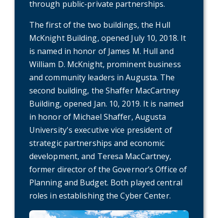
through public-private partnerships.
The first of the two buildings, the Hull
McKnight Building, opened July 10, 2018. It
is named in honor of James M. Hull and
William D. McKnight, prominent business
and community leaders in Augusta. The
second building, the Shaffer MacCartney
Building, opened Jan. 10, 2019. It is named
in honor of Michael Shaffer, Augusta
University's executive vice president of
strategic partnerships and economic
development, and Teresa MacCartney,
former director of the Governor’s Office of
Planning and Budget. Both played central
roles in establishing the Cyber Center.