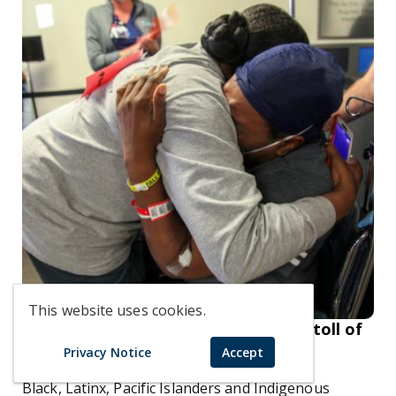
This website uses cookies.
Racial disparities in health care: The toll of
COVID-19 on communities of color
Privacy Notice
Accept
Black, Latinx, Pacific Islanders and Indigenous