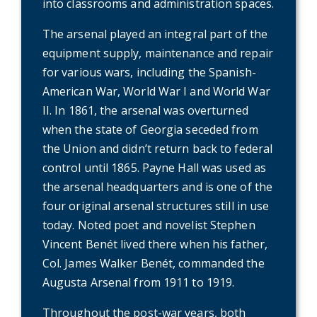
into classrooms and administration spaces.
The arsenal played an integral part of the
equipment supply, maintenance and repair
for various wars, including the Spanish-
American War, World War I and World War
II. In 1861, the arsenal was overturned
when the state of Georgia seceded from
the Union and didn’t return back to federal
control until 1865. Payne Hall was used as
the arsenal headquarters and is one of the
four original arsenal structures still in use
today. Noted poet and novelist Stephen
Vincent Benét lived there when his father,
Col. James Walker Benét, commanded the
Augusta Arsenal from 1911 to 1919.
Throughout the post-war years, both