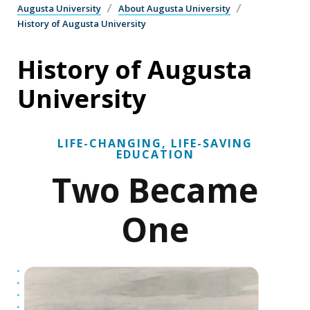
Augusta University
About Augusta University
History of Augusta University
History of Augusta
University
LIFE-CHANGING, LIFE-SAVING
EDUCATION
Two Became
One