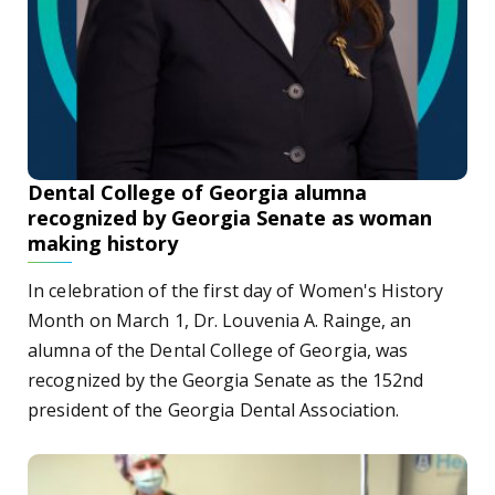
Dental College of Georgia alumna
recognized by Georgia Senate as woman
making history
In celebration of the first day of Women's History
Month on March 1, Dr. Louvenia A. Rainge, an
alumna of the Dental College of Georgia, was
recognized by the Georgia Senate as the 152nd
president of the Georgia Dental Association.
Racial disparities in health care: The toll of COVID-19 on 