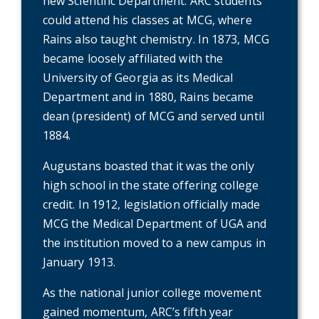
new Scientific Department. ARC students
could attend his classes at MCG, where
Rains also taught chemistry. In 1873, MCG
became loosely affiliated with the
University of Georgia as its Medical
Department and in 1880, Rains became
dean (president) of MCG and served until
1884.
Augustans boasted that it was the only
high school in the state offering college
credit. In 1912, legislation officially made
MCG the Medical Department of UGA and
the institution moved to a new campus in
January 1913.
As the national junior college movement
gained momentum, ARC’s fifth year