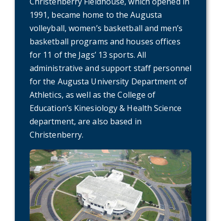
Christenberry Fieldhouse, which opened in
1991, became home to the Augusta
volleyball, women’s basketball and men’s
basketball programs and houses offices
for 11 of the Jags’ 13 sports. All
administrative and support staff personnel
for the Augusta University Department of
Athletics, as well as the College of
Education’s Kinesiology & Health Science
department, are also based in
Christenberry.