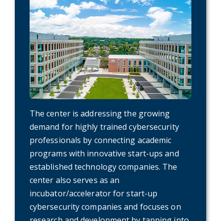
The center is addressing the growing
demand for highly trained cybersecurity
professionals by connecting academic
programs with innovative start-ups and
established technology companies. The
center also serves as an
incubator/accelerator for start-up
cybersecurity companies and focuses on
research and development by tapping into