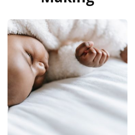
Racial disparities in health care: Maternal, infant mortalit