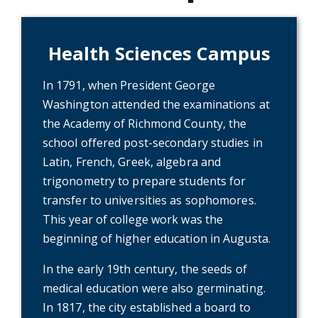
Health Sciences Campus
In 1791, when President George
Washington attended the examinations at
the Academy of Richmond County, the
school offered post-secondary studies in
Latin, French, Greek, algebra and
trigonometry to prepare students for
transfer to universities as sophomores.
This year of college work was the
beginning of higher education in Augusta.
In the early 19th century, the seeds of
medical education were also germinating.
In 1817, the city established a board to