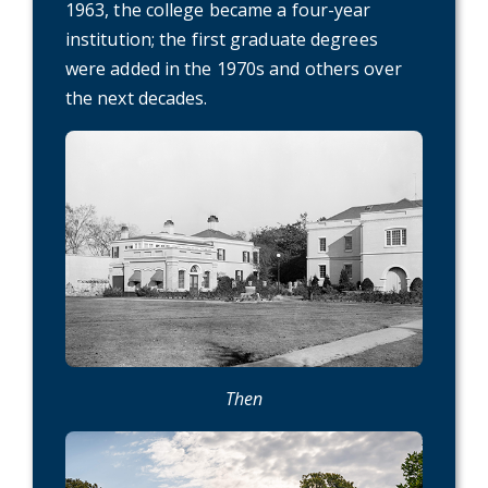
1963, the college became a four-year
institution; the first graduate degrees
were added in the 1970s and others over
the next decades.
Then