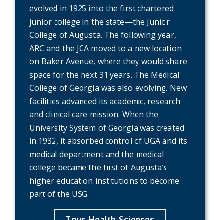
evolved in 1925 into the first chartered
junior college in the state—the Junior
College of Augusta. The following year,
ARC and the JCA moved to a new location
on Baker Avenue, where they would share
space for the next 31 years. The Medical
College of Georgia was also evolving. New
facilities advanced its academic, research
and clinical care mission. When the
University System of Georgia was created
in 1932, it absorbed control of UGA and its
medical department and the medical
college became the first of Augusta’s
higher education institutions to become
part of the USG.
Tour Health Sciences