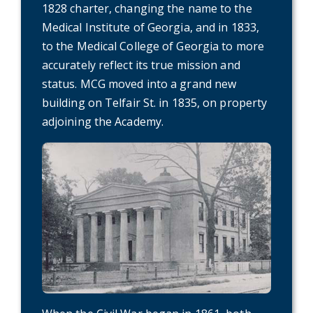
1828 charter, changing the name to the
Medical Institute of Georgia, and in 1833,
to the Medical College of Georgia to more
accurately reflect its true mission and
status. MCG moved into a grand new
building on Telfair St. in 1835, on property
adjoining the Academy.