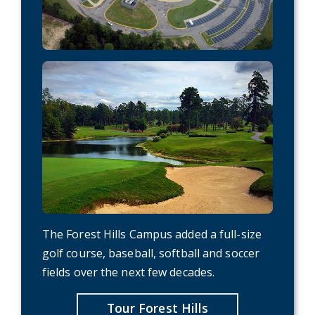
The Forest Hills Campus added a full-size
golf course, baseball, softball and soccer
fields over the next few decades.
Tour Forest Hills