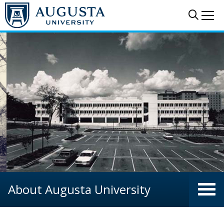
Skip to main content
Sear
Me
About Augusta University