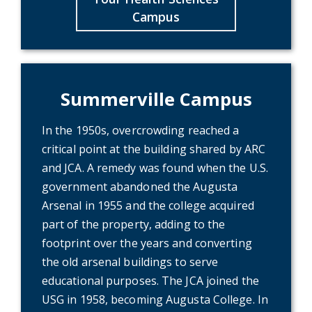
Campus
Summerville Campus
In the 1950s, overcrowding reached a
critical point at the building shared by ARC
and JCA. A remedy was found when the U.S.
government abandoned the Augusta
Arsenal in 1955 and the college acquired
part of the property, adding to the
footprint over the years and converting
the old arsenal buildings to serve
educational purposes. The JCA joined the
USG in 1958, becoming Augusta College. In