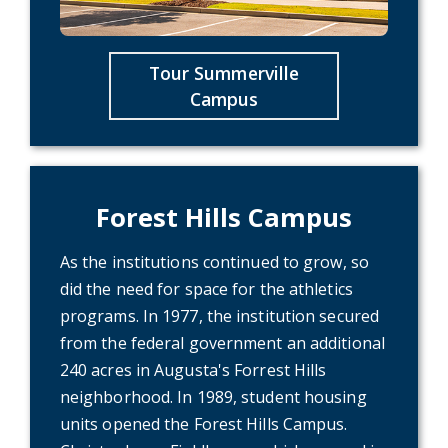
Tour Summerville
Campus
Forest Hills Campus
As the institutions continued to grow, so
did the need for space for the athletics
programs. In 1977, the institution secured
from the federal government an additional
240 acres in Augusta's Forrest Hills
neighborhood. In 1989, student housing
units opened the Forest Hills Campus.