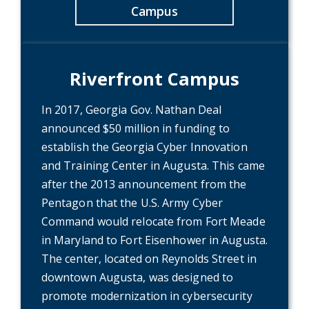
Campus
Riverfront Campus
In 2017, Georgia Gov. Nathan Deal
announced $50 million in funding to
establish the Georgia Cyber Innovation
and Training Center in Augusta. This came
after the 2013 announcement from the
Pentagon that the U.S. Army Cyber
Command would relocate from Fort Meade
in Maryland to Fort Eisenhower in Augusta.
The center, located on Reynolds Street in
downtown Augusta, was designed to
promote modernization in cybersecurity