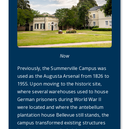
Now
Previously, the Summerville Campus was
used as the Augusta Arsenal from 1826 to
1955. Upon moving to the historic site,
where several warehouses used to house
German prisoners during World War II
were located and where the antebellum
plantation house Bellevue still stands, the
campus transformed existing structures