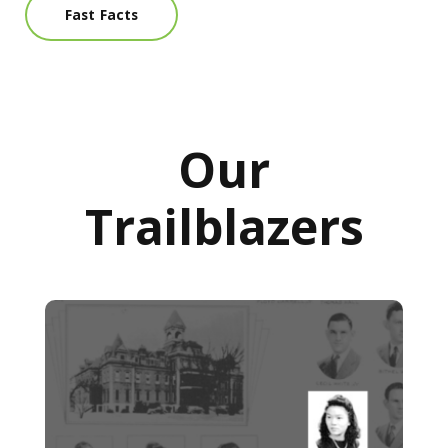
Fast Facts
Our
Trailblazers
Trailblazers: First Asian American alumna of MCG found 