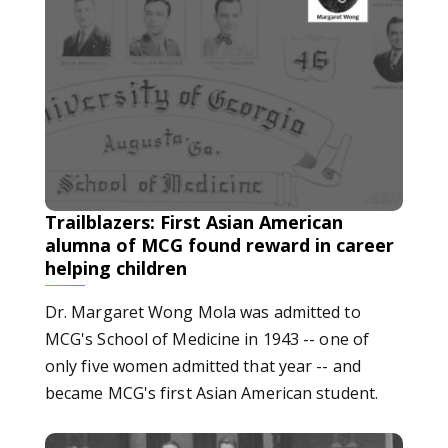
Trailblazers: First Asian American
alumna of MCG found reward in career
helping children
Dr. Margaret Wong Mola was admitted to
MCG's School of Medicine in 1943 -- one of
only five women admitted that year -- and
became MCG's first Asian American student.
Trailblazers: First women of Medical College of Georgia