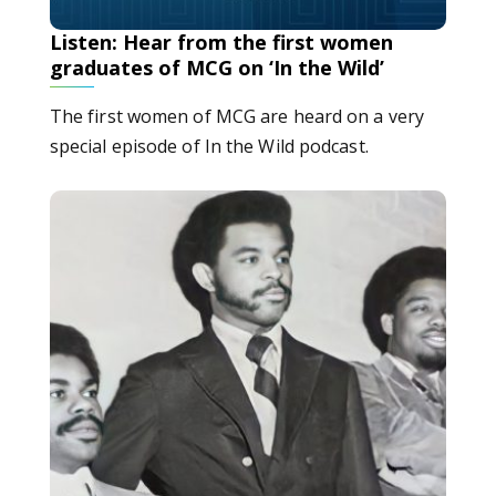
Listen: Hear from the first women
graduates of MCG on ‘In the Wild’
The first women of MCG are heard on a very
special episode of In the Wild podcast.
Listen: MCG trailblazers reflect on their experiences d