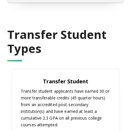
Transfer Student
Types
Transfer Student
Transfer student applicants have earned 30 or
more transferable credits (45 quarter hours)
from an accredited post-secondary
institution(s) and have earned at least a
cumulative 2.3 GPA on all previous college
courses attempted.