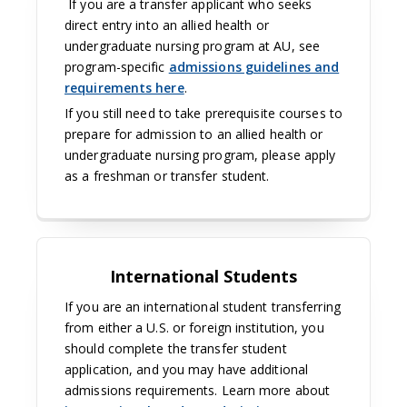
If you are a transfer applicant who seeks
direct entry into an allied health or
undergraduate nursing program at AU, see
program-specific
admissions guidelines and
requirements here
.
If you still need to take prerequisite courses to
prepare for admission to an allied health or
undergraduate nursing program, please apply
as a freshman or transfer student.
International Students
If you are an international student transferring
from either a U.S. or foreign institution, you
should complete the transfer student
application, and you may have additional
admissions requirements. Learn more about