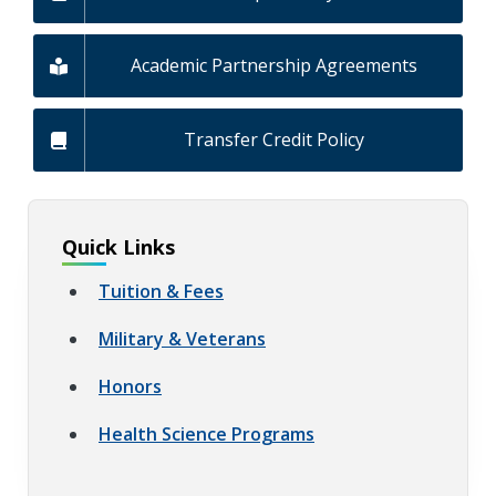
Academic Partnership Agreements
Transfer Credit Policy
Quick Links
Tuition & Fees
Military & Veterans
Honors
Health Science Programs