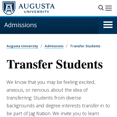
Skip to main content
Sear
Me
Admissions
Augusta University
Admissions
Transfer Students
Transfer Students
We know that you may be feeling excited,
anxious, or nervous about the idea of
transferring. Students from diverse
backgrounds and degree interests transfer in to
be part of Jag Nation. We invite you to learn