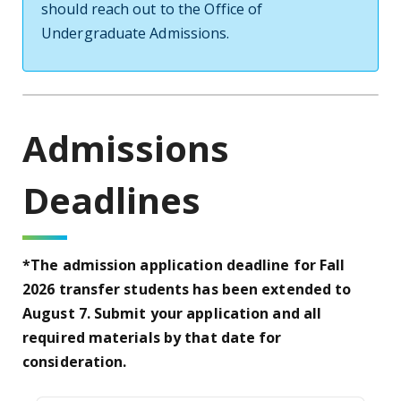
should reach out to the Office of
Undergraduate Admissions.
Admissions
Deadlines
*The admission application deadline for Fall
2026 transfer students has been extended to
August 7. Submit your application and all
required materials by that date for
consideration.