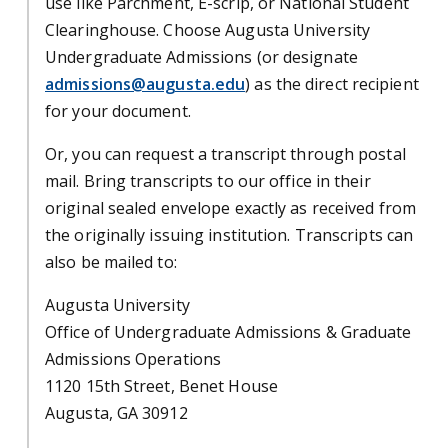
use like Parchment, E-scrip, or National Student
Clearinghouse. Choose Augusta University
Undergraduate Admissions (or designate
admissions@augusta.edu
) as the direct recipient
for your document.
Or, you can request a transcript through postal
mail. Bring transcripts to our office in their
original sealed envelope exactly as received from
the originally issuing institution. Transcripts can
also be mailed to:
Augusta University
Office of Undergraduate Admissions & Graduate
Admissions Operations
1120 15th Street, Benet House
Augusta, GA 30912