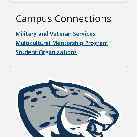
Campus Connections
Military and Veteran Services
Multicultural Mentorship Program
Student Organizations