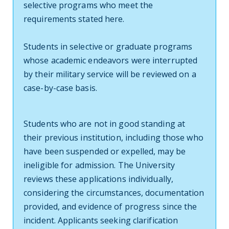
selective programs who meet the
requirements stated here.
Students in selective or graduate programs
whose academic endeavors were interrupted
by their military service will be reviewed on a
case-by-case basis.
Students who are not in good standing at
their previous institution, including those who
have been suspended or expelled, may be
ineligible for admission. The University
reviews these applications individually,
considering the circumstances, documentation
provided, and evidence of progress since the
incident. Applicants seeking clarification