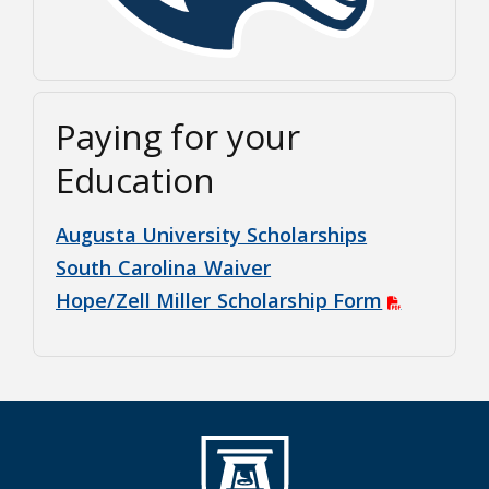
Paying for your
Education
Augusta University Scholarships
South Carolina Waiver
Hope/Zell Miller Scholarship Form