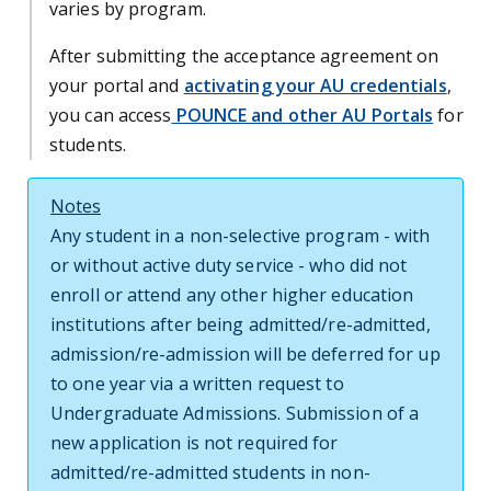
varies by program.
After submitting the acceptance agreement on
your portal and
activating your AU credentials
,
you can access
POUNCE and other AU Portals
for
students.
Notes
Any student in a non-selective program - with
or without active duty service - who did not
enroll or attend any other higher education
institutions after being admitted/re-admitted,
admission/re-admission will be deferred for up
to one year via a written request to
Undergraduate Admissions. Submission of a
new application is not required for
admitted/re-admitted students in non-