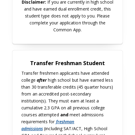
Disclaimer:
If you are currently in high school
and have earned dual enrollment credit, this
student type does not apply to you. Please
complete your application through the
Common App.
Transfer Freshman Student
Transfer freshmen applicants have attended
college
after
high school but have earned less
than 30 transferable credits (45 quarter hours)
from an accredited post-secondary
institution(s). They must earn at least a
cumulative 2.3 GPA on all previous college
courses attempted
and
meet admissions
requirements for
freshman
admissions
(including SAT/ACT, High School