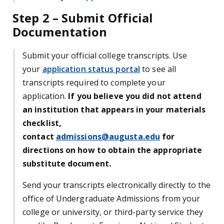
Step 2 – Submit Official
Documentation
Submit your official college transcripts. Use
your
application status portal
to see all
transcripts required to complete your
application.
If you believe you did not attend
an institution that appears in your materials
checklist,
contact
admissions@augusta.edu
for
directions on how to obtain the appropriate
substitute document.
Send your transcripts electronically directly to the
office of Undergraduate Admissions from your
college or university, or third-party service they