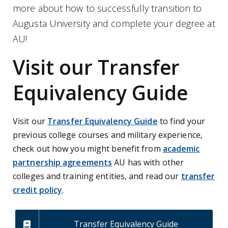
more about how to successfully transition to
Augusta University and complete your degree at
AU!
Visit our Transfer
Equivalency Guide
Visit our
Transfer Equivalency Guide
to find your
previous college courses and military experience,
check out how you
might benefit from
academic
partnership agreements
AU has with other
colleges and training entities, and read our
transfer
credit policy
.
Transfer Equivalency Guide