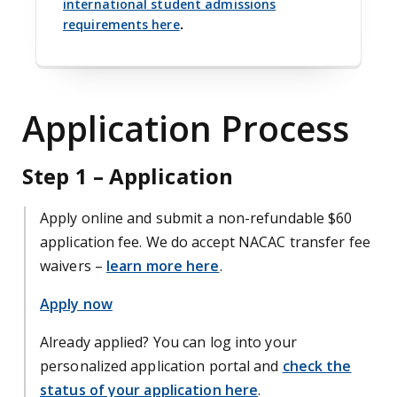
international student admissions
requirements here
.
Application Process
Step 1 – Application
Apply online and submit a non-refundable $60
application fee. We do accept NACAC transfer fee
waivers –
learn more here
.
Apply now
Already applied? You can log into your
personalized application portal and
check the
status of your application here
.