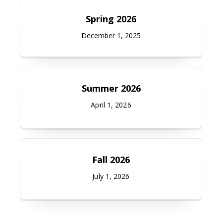
Spring 2026
December 1, 2025
Summer 2026
April 1, 2026
Fall 2026
July 1, 2026