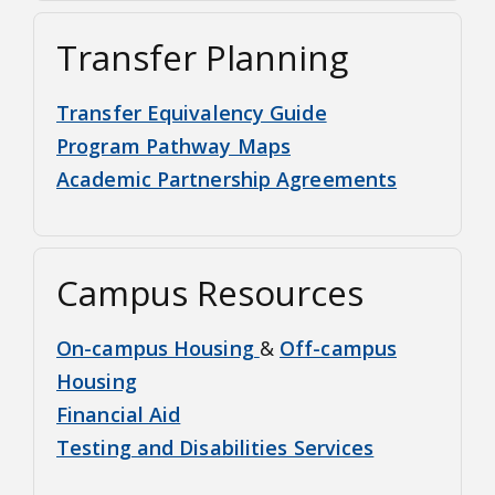
Transfer Planning
Transfer Equivalency Guide
Program Pathway Maps
Academic Partnership Agreements
Campus Resources
On-campus Housing
&
Off-campus
Housing
Financial Aid
Testing and Disabilities Services