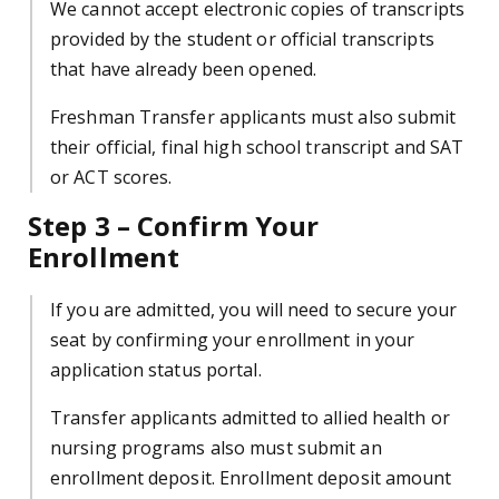
We cannot accept electronic copies of transcripts
provided by the student or official transcripts
that have already been opened.
Freshman Transfer applicants must also submit
their official, final high school transcript and SAT
or ACT scores.
Step 3 – Confirm Your
Enrollment
If you are admitted, you will need to secure your
seat by confirming your enrollment in your
application status portal.
Transfer applicants admitted to allied health or
nursing programs also must submit an
enrollment deposit. Enrollment deposit amount