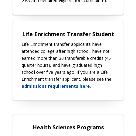
GPA and Required High School curriculum).
Life Enrichment Transfer Student
Life Enrichment transfer applicants have
attended college after high school, have not
earned more than 30 transferable credits (45
quarter hours), and have graduated high
school over five years ago. If you are a Life
Enrichment transfer applicant, please see the
admissions requirements here
.
Health Sciences Programs