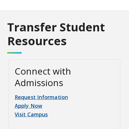
Transfer Student
Resources
Connect with
Admissions
Request Information
Apply Now
Visit Campus