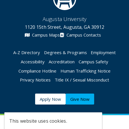
Augusta University
1120 15th Street, Augusta, GA 30912
Campus Maps
Campus Contacts
A-Z Directory
Degrees & Programs
Employment
Accessibility
Accreditation
Campus Safety
Compliance Hotline
Human Trafficking Notice
Privacy Notices
Title IX / Sexual Misconduct
Apply Now
Give Now
This website uses cookies.
©
2026 Augusta University