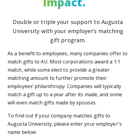
Impact.
Double or triple your support to Augusta
University with your employer’s matching
gift program.
As a benefit to employees, many companies offer to
match gifts to AU. Most corporations award a 1:1
match, while some elect to provide a greater
matching amount to further promote their
employees’ philanthropy. Companies will typically
match a gift up to a year after its made, and some
will even match gifts made by spouses.
To find out if your company matches gifts to
Augusta University, please enter your employer's
name below: