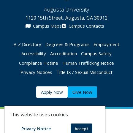
Augusta University
1120 15th Street, Augusta, GA 30912
Campus Maps
Campus Contacts
A-Z Directory
Degrees & Programs
Employment
Accessibility
Accreditation
Campus Safety
Compliance Hotline
Human Trafficking Notice
Privacy Notices
Title IX / Sexual Misconduct
Apply Now
Give Now
This website uses cookies.
©
2026 Augusta University
Privacy Notice
Accept