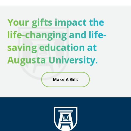
Your gifts impact the
life-changing and life-
saving education at
Augusta University.
Make A Gift