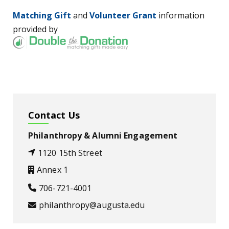
Matching Gift
and
Volunteer Grant
information
provided by
Contact Us
Philanthropy & Alumni Engagement
1120 15th Street
Annex 1
706-721-4001
philanthropy@augusta.edu