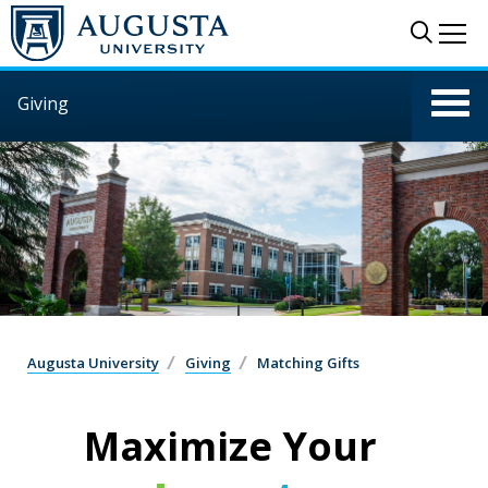
Skip to main content
Sear
Me
Giving
Augusta University
Giving
Matching Gifts
Maximize Your