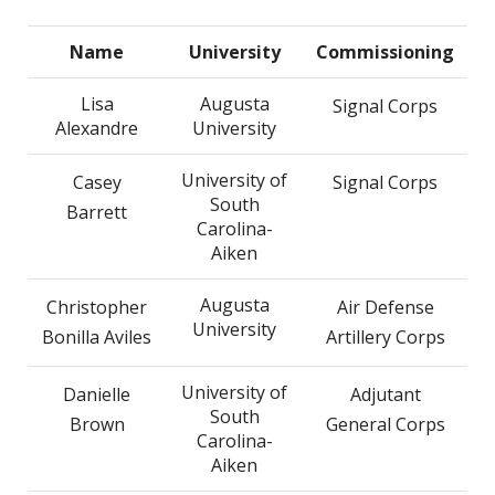
Name
University
Commissioning
Lisa
Augusta
Signal Corps
Alexandre
University
University of
Casey
Signal Corps
South
Barrett
Carolina-
Aiken
Augusta
Christopher
Air Defense
University
Bonilla Aviles
Artillery Corps
University of
Danielle
Adjutant
South
Brown
General Corps
Carolina-
Aiken