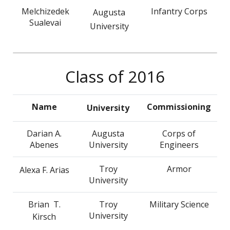
Melchizedek
Infantry Corps
Augusta
Sualevai
University
Class of 2016
Name
Commissioning
University
Darian A.
Augusta
Corps of
Abenes
University
Engineers
Troy
Armor
Alexa F. Arias
University
Brian T.
Troy
Military Science
University
Kirsch