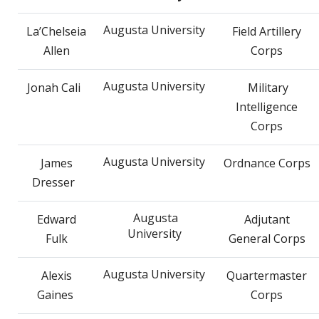
Augusta University
La’Chelseia
Field Artillery
Allen
Corps
Augusta University
Jonah Cali
Military
Intelligence
Corps
Augusta University
James
Ordnance Corps
Dresser
Augusta
Edward
Adjutant
University
Fulk
General Corps
Augusta University
Alexis
Quartermaster
Gaines
Corps