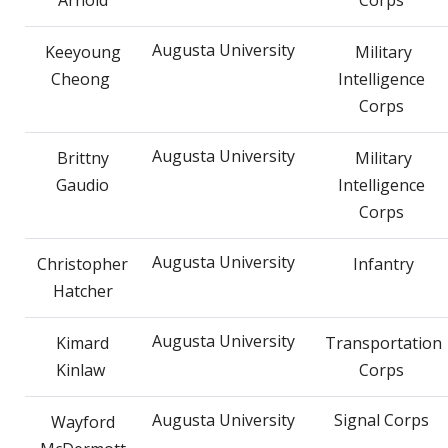
Augusta University
Keeyoung
Military
Cheong
Intelligence
Corps
Augusta University
Brittny
Military
Gaudio
Intelligence
Corps
Augusta University
Christopher
Infantry
Hatcher
Augusta University
Kimard
Transportation
Kinlaw
Corps
Augusta University
Signal Corps
Wayford