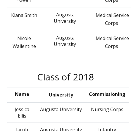
Augusta
Kiana Smith
Medical Service
University
Corps
Augusta
Nicole
Medical Service
University
Wallentine
Corps
Class of 2018
Name
Commissioning
University
Jessica
Augusta University
Nursing Corps
Ellis
Jacob
Augusta University
Infantry