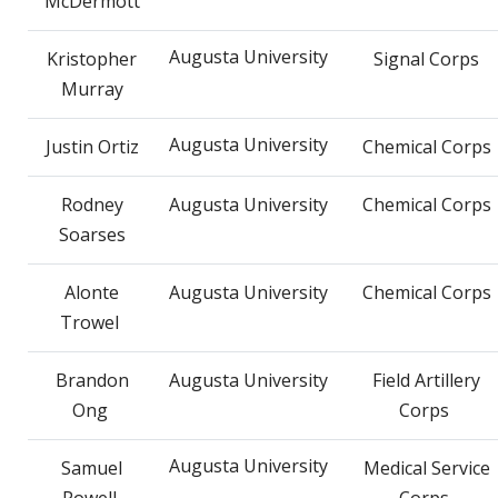
McDermott
Augusta University
Kristopher
Signal Corps
Murray
Augusta University
Justin Ortiz
Chemical Corps
Rodney
Augusta University
Chemical Corps
Soarses
Alonte
Augusta University
Chemical Corps
Trowel
Brandon
Augusta University
Field Artillery
Ong
Corps
Augusta University
Samuel
Medical Service
Powell
Corps