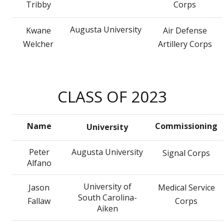
Tribby
Corps
Augusta University
Kwane
Air Defense
Welcher
Artillery Corps
CLASS OF 2023
Name
Commissioning
University
Peter
Augusta University
Signal Corps
Alfano
University of
Jason
Medical Service
South Carolina-
Fallaw
Corps
Aiken