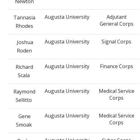
Newton
Augusta University
Adjutant
Tannasia
General Corps
Rhodes
Augusta University
Signal Corps
Joshua
Roden
Augusta University
Finance Corps
Richard
Scala
Augusta University
Medical Service
Raymond
Corps
Sellitto
Augusta University
Medical Service
Gene
Corps
Smoak