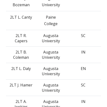
Bozeman
University
2LT L. Canty
Paine
College
2LT R.
Augusta
SC
Capers
University
2LT B.
Augusta
IN
Coleman
University
2LT L. Daly
Augusta
EN
University
2LT J. Hamer
Augusta
SC
University
2LT A.
Augusta
IN
Jenkins
University