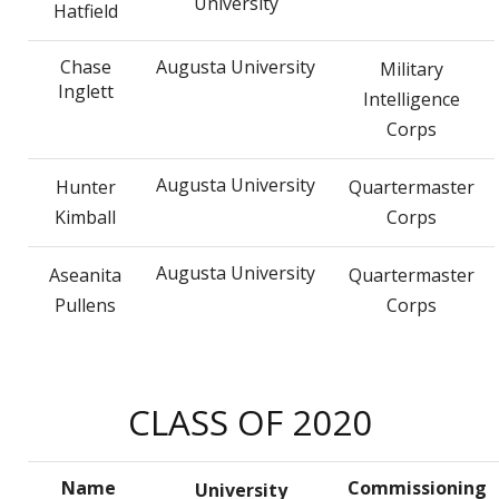
University
Hatfield
Chase
Augusta University
Military
Inglett
Intelligence
Corps
Augusta University
Hunter
Quartermaster
Kimball
Corps
Augusta University
Aseanita
Quartermaster
Pullens
Corps
CLASS OF 2020
Name
Commissioning
University