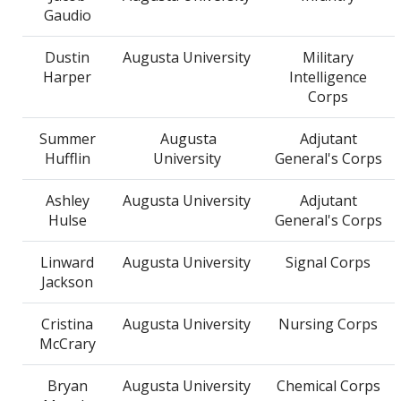
Gaudio
Dustin
Augusta University
Military
Harper
Intelligence
Corps
Summer
Augusta
Adjutant
Hufflin
University
General's Corps
Ashley
Augusta University
Adjutant
Hulse
General's Corps
Linward
Augusta University
Signal Corps
Jackson
Cristina
Augusta University
Nursing Corps
McCrary
Bryan
Augusta University
Chemical Corps