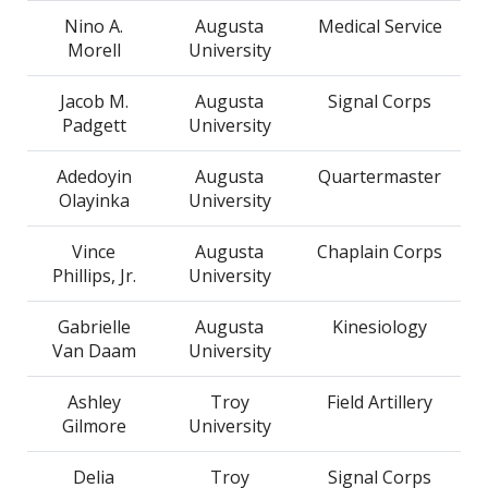
Nino A.
Augusta
Medical Service
Morell
University
Jacob M.
Augusta
Signal Corps
Padgett
University
Adedoyin
Augusta
Quartermaster
Olayinka
University
Vince
Augusta
Chaplain Corps
Phillips, Jr.
University
Gabrielle
Augusta
Kinesiology
Van Daam
University
Ashley
Troy
Field Artillery
Gilmore
University
Delia
Troy
Signal Corps