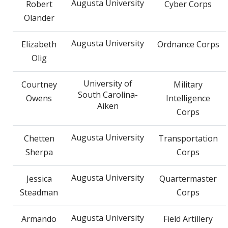
Augusta University
Robert
Cyber Corps
Olander
Augusta University
Elizabeth
Ordnance Corps
Olig
University of
Courtney
Military
South Carolina-
Owens
Intelligence
Aiken
Corps
Augusta University
Chetten
Transportation
Sherpa
Corps
Augusta University
Jessica
Quartermaster
Steadman
Corps
Augusta University
Armando
Field Artillery