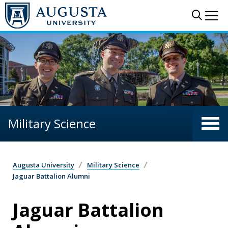
Skip to main content
Sear
Me
Military Science
Augusta University
Military Science
Jaguar Battalion Alumni
Jaguar Battalion