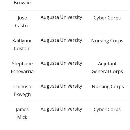
Browne
Augusta University
Jose
Cyber Corps
Castro
Augusta University
Kaitlynne
Nursing Corps
Costain
Augusta University
Stephane
Adjutant
Echevarria
General Corps
Augusta University
Chinoso
Nursing Corps
Ekwegh
Augusta University
James
Cyber Corps
Mick