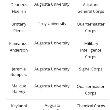
Augusta University
Dearieus
Adjutant
Fluellen
General Corps
Troy University
Brittany
Quartermaster
Pierce
Corps
Augusta University
Emmanuel
Military
Anderson
Intelligence
Corps
Jeremie
Augusta University
Signal Corps
Bumpers
Malique
Augusta University
Quartermaster
Harvey
Corps
Augusta
Keylanni
Chemical Corps