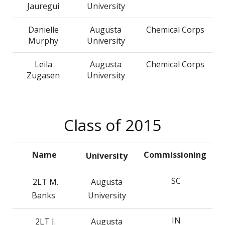
Jauregui
University
Danielle
Augusta
Chemical Corps
Murphy
University
Leila
Augusta
Chemical Corps
Zugasen
University
Class of 2015
Name
Commissioning
University
SC
2LT M.
Augusta
Banks
University
IN
2LT J.
Augusta