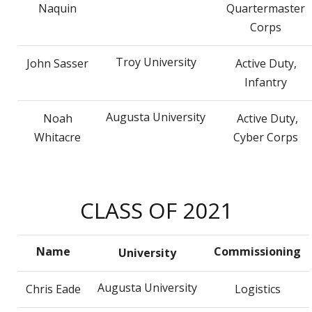
Naquin
Quartermaster
Corps
Troy University
John Sasser
Active Duty,
Infantry
Augusta University
Noah
Active Duty,
Whitacre
Cyber Corps
CLASS OF 2021
Name
Commissioning
University
Augusta University
Chris Eade
Logistics