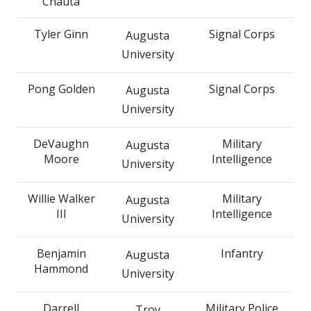
Chauta
Tyler Ginn
Signal Corps
Augusta
University
Pong Golden
Signal Corps
Augusta
University
DeVaughn
Military
Augusta
Moore
Intelligence
University
Willie Walker
Military
Augusta
III
Intelligence
University
Benjamin
Infantry
Augusta
Hammond
University
Darrell
Military Police
Troy