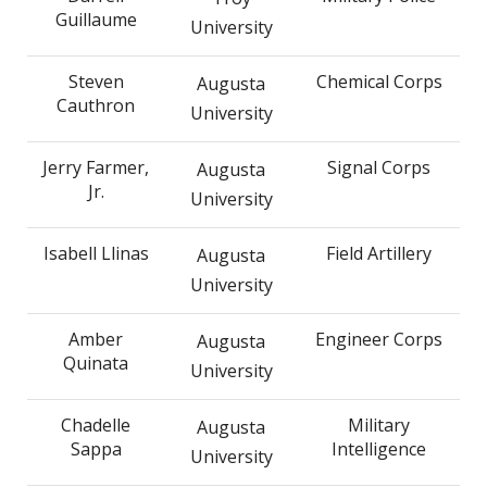
Guillaume
University
Steven
Chemical Corps
Augusta
Cauthron
University
Jerry Farmer,
Signal Corps
Augusta
Jr.
University
Isabell Llinas
Field Artillery
Augusta
University
Amber
Engineer Corps
Augusta
Quinata
University
Chadelle
Military
Augusta
Sappa
Intelligence
University