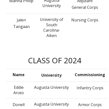
Augusta
Manna Philip
Adjutant
University
General Corps
University of
Jalen
Nursing Corps
South
Tangaan
Carolina-
Aiken
CLASS OF 2024
Name
Commissioning
University
Eddie
Augusta University
Infantry Corps
Arceo
Augusta University
Donell
Armor Corps