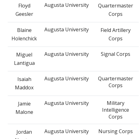
Augusta University
Floyd
Quartermaster
Geesler
Corps
Augusta University
Blaine
Field Artillery
Holenchick
Corps
Augusta University
Signal Corps
Miguel
Lantigua
Augusta University
Quartermaster
Isaiah
Corps
Maddox
Augusta University
Military
Jamie
Intelligence
Malone
Corps
Augusta University
Nursing Corps
Jordan