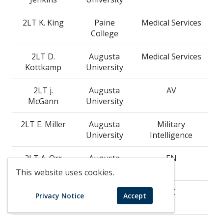
2LT K. King
Paine
Medical Services
College
2LT D.
Augusta
Medical Services
Kottkamp
University
2LT j.
Augusta
AV
McGann
University
2LT E. Miller
Augusta
Military
University
Intelligence
2LT A. Orr
Augusta
EN
University
This website uses cookies.
2LT R.
Augusta
SC
Privacy Notice
Accept
Pflieger
University