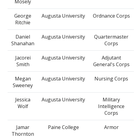
Mosely
George
Augusta University
Ordnance Corps
Ritchie
Daniel
Augusta University
Quartermaster
Shanahan
Corps
Jacorei
Augusta University
Adjutant
Smith
General's Corps
Megan
Augusta University
Nursing Corps
Sweeney
Jessica
Augusta University
Military
Wolf
Intelligence
Corps
Jamar
Paine College
Armor
Thornton