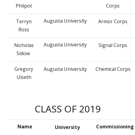
Philpot
Corps
Augusta University
Terryn
Armor Corps
Ross
Augusta University
Nicholas
Signal Corps
Sidow
Gregory
Augusta University
Chemical Corps
Ulseth
CLASS OF 2019
Name
Commissioning
University