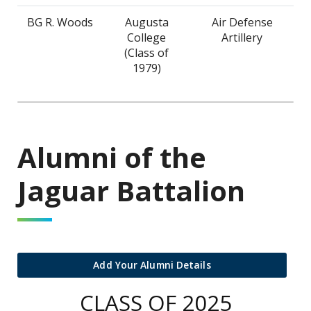
BG R. Woods
Augusta
Air Defense
College
Artillery
(Class of
1979)
Alumni of the
Jaguar Battalion
Add Your Alumni Details
CLASS OF 2025