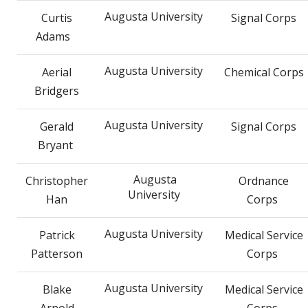
Augusta University
Curtis
Signal Corps
Adams
Augusta University
Aerial
Chemical Corps
Bridgers
Augusta University
Gerald
Signal Corps
Bryant
Augusta
Christopher
Ordnance
University
Han
Corps
Augusta University
Patrick
Medical Service
Patterson
Corps
Augusta University
Blake
Medical Service
Arnold
Corps