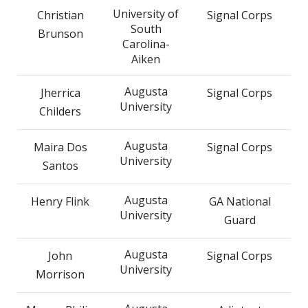
University of
Christian
Signal Corps
South
Brunson
Carolina-
Aiken
Augusta
Jherrica
Signal Corps
University
Childers
Augusta
Maira Dos
Signal Corps
University
Santos
Augusta
Henry Flink
GA National
University
Guard
Augusta
John
Signal Corps
University
Morrison