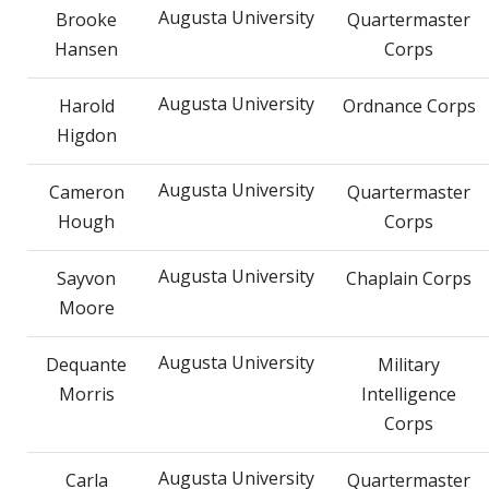
Augusta University
Brooke
Quartermaster
Hansen
Corps
Augusta University
Harold
Ordnance Corps
Higdon
Augusta University
Cameron
Quartermaster
Hough
Corps
Augusta University
Sayvon
Chaplain Corps
Moore
Augusta University
Dequante
Military
Morris
Intelligence
Corps
Augusta University
Carla
Quartermaster