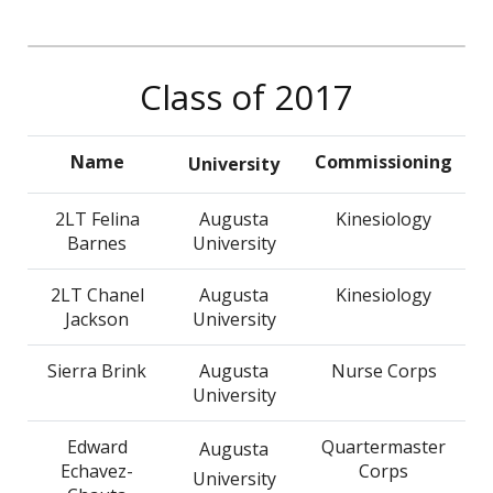
Class of 2017
Name
Commissioning
University
2LT Felina
Augusta
Kinesiology
Barnes
University
2LT Chanel
Augusta
Kinesiology
Jackson
University
Sierra Brink
Augusta
Nurse Corps
University
Edward
Quartermaster
Augusta
Echavez-
Corps
University