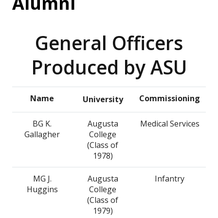
Alumni
General Officers
Produced by ASU
Name
Commissioning
University
BG K.
Augusta
Medical Services
Gallagher
College
(Class of
1978)
MG J.
Augusta
Infantry
Huggins
College
(Class of
1979)