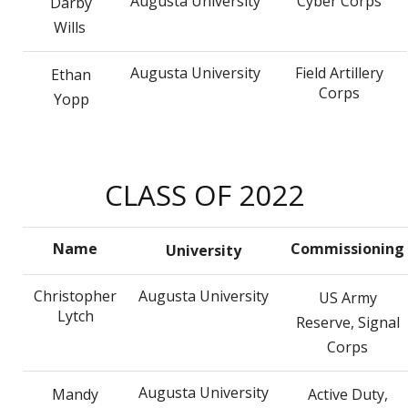
Augusta University
Cyber Corps
Darby
Wills
Augusta University
Field Artillery
Ethan
Corps
Yopp
CLASS OF 2022
Name
Commissioning
University
Christopher
Augusta University
US Army
Lytch
Reserve, Signal
Corps
Augusta University
Mandy
Active Duty,