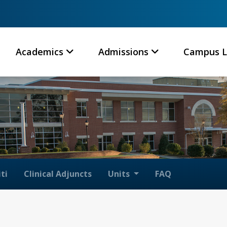
Academics
Admissions
Campus L
ti
Clinical Adjuncts
Units
FAQ