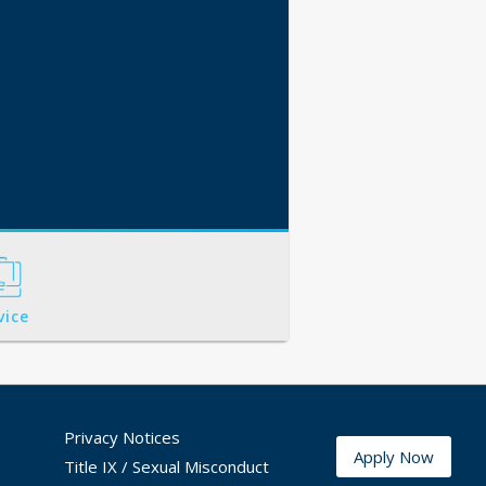
vice
Privacy Notices
Apply Now
Title IX / Sexual Misconduct