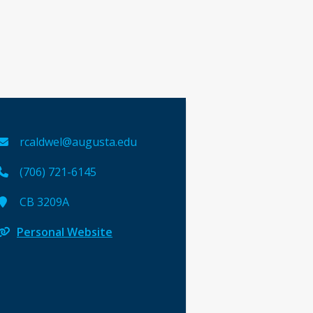
rcaldwel@augusta.edu
(706) 721-6145
CB 3209A
Personal Website