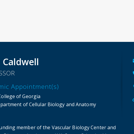
 Caldwell
SSOR
mic Appointment(s)
College of Georgia
partment of Cellular Biology and Anatomy
ounding member of the Vascular Biology Center and