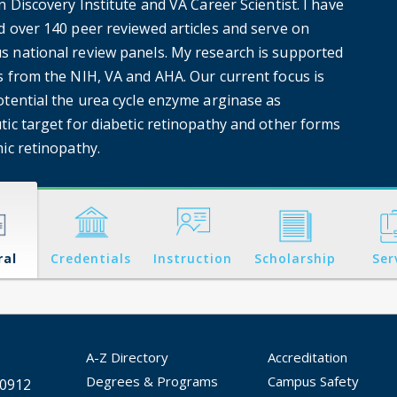
n Discovery Institute and VA Career Scientist. I have
d over 140 peer reviewed articles and serve on
 national review panels. My research is supported
s from the NIH, VA and AHA. Our current focus is
otential the urea cycle enzyme arginase as
tic target for diabetic retinopathy and other forms
ic retinopathy.
ral
Credentials
Instruction
Scholarship
Ser
A-Z Directory
Accreditation
Degrees & Programs
Campus Safety
30912