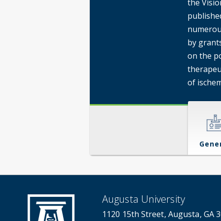
the Visio
publishe
numerous
by grant
on the p
therapeu
of ischem
Gene
Augusta University
1120 15th Street, Augusta, GA 