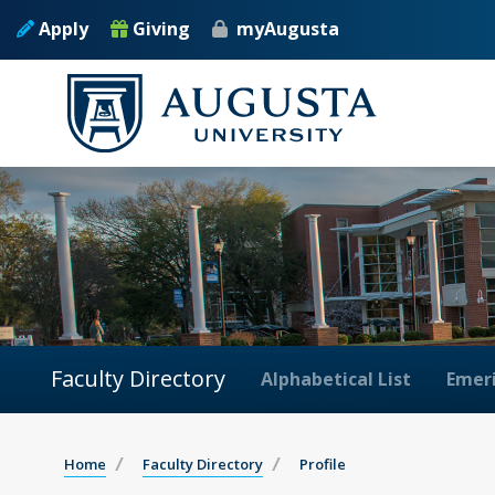
Apply
Giving
myAugusta
Faculty Directory
Alphabetical List
Emeri
Home
Faculty Directory
Profile