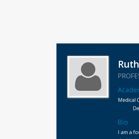
Ruth
PROFE
Acade
Medical 
De
Bio
I am a f