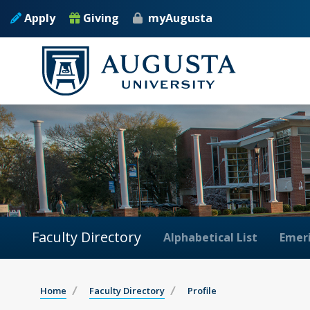
Apply
Giving
myAugusta
Faculty Directory
Alphabetical List
Emeri
Home
Faculty Directory
Profile