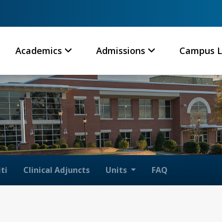
Academics
Admissions
Campus L
ti
Clinical Adjuncts
Units
FAQ