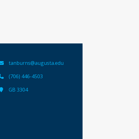
tanburns@augusta.edu
(706) 446-4503
GB 3304