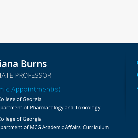
iana Burns
IATE PROFESSOR
mic Appointment(s)
College of Georgia
partment of Pharmacology and Toxicology
College of Georgia
partment of MCG Academic Affairs
: Curriculum