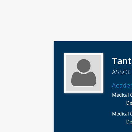
Tant
ASSOC
Acade
Medical 
De
Medical 
De