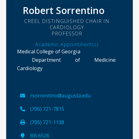
Robert Sorrentino
CREEL DISTINGUISHED CHAIR IN
CARDIOLOGY
PROFESSOR
Academic Appointment(s)
Medical College of Georgia
Department of Medicine
:
Cardiology
rsorrentino@augusta.edu
(706) 721-7815
(706) 721-1138
BB 6526