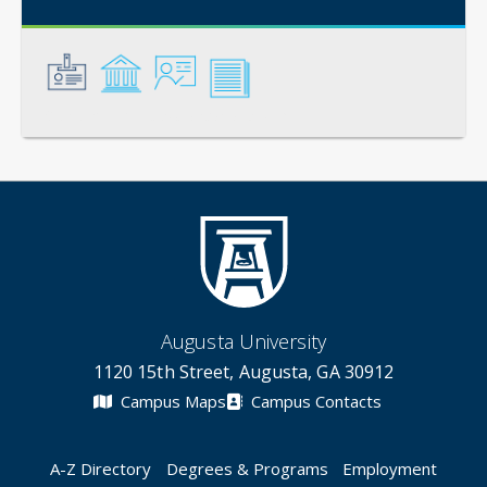
General
Credentials
Instruction
Scholarship
Augusta University
1120 15th Street, Augusta, GA 30912
Campus Maps
Campus Contacts
A-Z Directory
Degrees & Programs
Employment