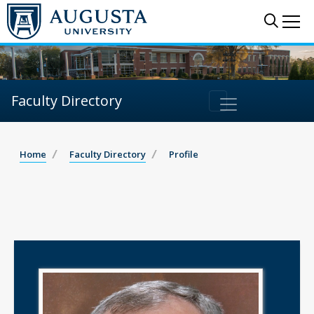
Sear
Me
Faculty Directory
Home
Faculty Directory
Profile