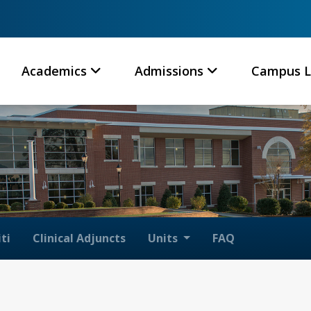
Academics
Admissions
Campus L
ti
Clinical Adjuncts
Units
FAQ