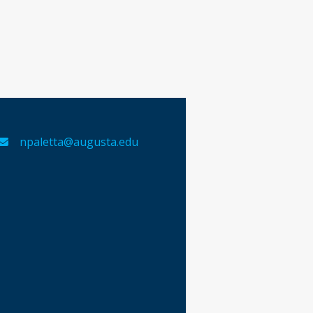
npaletta@augusta.edu