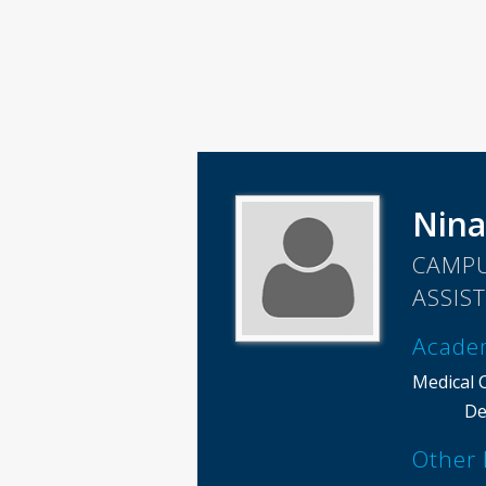
Nina
CAMPU
ASSIS
Acade
Medical 
De
Other 