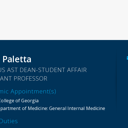
 Paletta
S AST DEAN-STUDENT AFFAIR
TANT PROFESSOR
mic Appointment(s)
College of Georgia
partment of Medicine
: General Internal Medicine
Duties