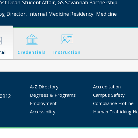
st Dean-Student Affair, GS Savannah Partnership
og Director, Internal Medicine Residency, Medicine
ral
Credentials
Instruction
A-Z Directory
Accreditation
Degrees & Programs
Campus Safety
30912
Employment
Compliance Hotline
Accessibility
Human Trafficking No