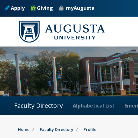
Apply
Giving
myAugusta
Faculty Directory
Alphabetical List
Emeri
Home
Faculty Directory
Profile