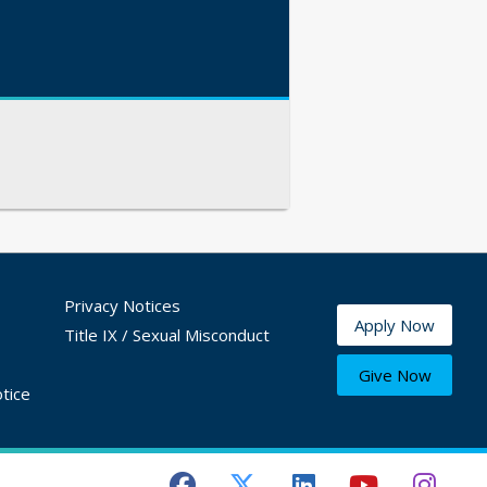
Privacy Notices
Apply Now
Title IX / Sexual Misconduct
Give Now
tice