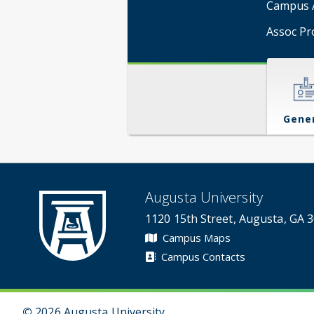
Campus A
Assoc Pr
Gene
Augusta University
1120 15th Street, Augusta, GA 
Campus Maps
Campus Contacts
©
2026 Augusta University