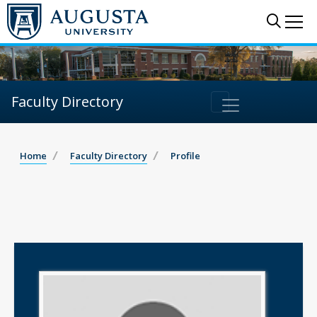
Sear
Me
Faculty Directory
Home
Faculty Directory
Profile