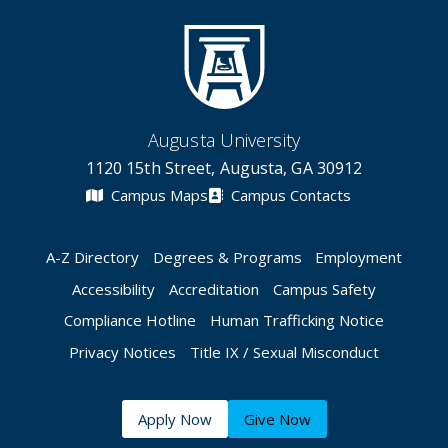
Augusta University
1120 15th Street, Augusta, GA 30912
Campus Maps
Campus Contacts
A-Z Directory
Degrees & Programs
Employment
Accessibility
Accreditation
Campus Safety
Compliance Hotline
Human Trafficking Notice
Privacy Notices
Title IX / Sexual Misconduct
Apply Now
Give Now