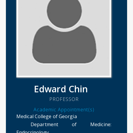
Edward Chin
PROFESSOR
Academic Appointment(s)
Medical College of Georgia
Department of Medicine
:
Endocrinology