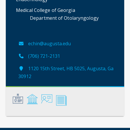
Medical College of Georgia
Department of Otolaryngology
echin@augusta.edu
(706) 721-2131
1120 15th Street, HB 5025, Augusta, Ga
30912
General
Credentials
Instruction
Scholarship