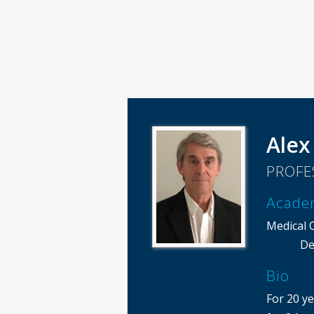
Alex
PROFE
Acade
Medical 
De
Bio
For 20 ye