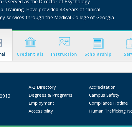
ears served as the Director of Psychology
p Training. Have provided 43 years of clinical
gy services through the Medical College of Georgia
ral
Credentials
Instruction
Scholarship
Ser
A-Z Directory
Accreditation
Degrees & Programs
Campus Safety
30912
Employment
Compliance Hotline
Accessibility
Human Trafficking No