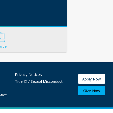
vice
Privacy Notices
Apply Now
Title IX / Sexual Misconduct
Give Now
tice