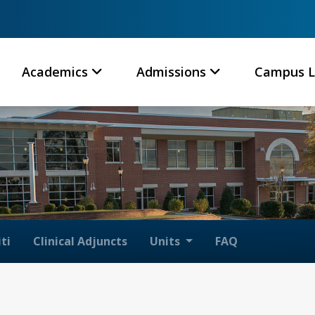
Academics
Admissions
Campus L
ti
Clinical Adjuncts
Units
FAQ