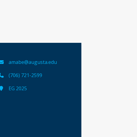
amabe@augusta.edu
(706) 721-2599
EG 2025