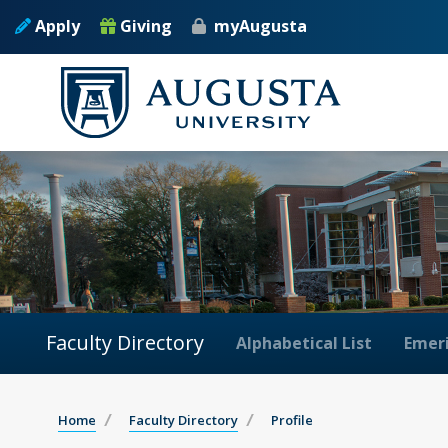
Apply
Giving
myAugusta
Faculty Directory
Alphabetical List
Emeri
Home
Faculty Directory
Profile