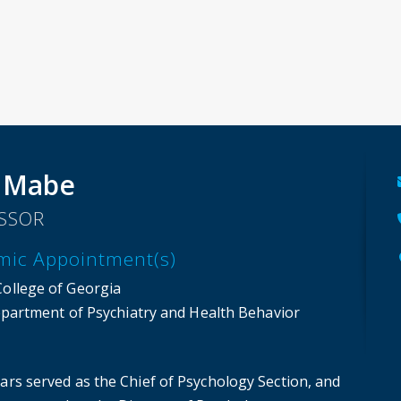
 Mabe
SSOR
mic Appointment(s)
College of Georgia
partment of Psychiatry and Health Behavior
ars served as the Chief of Psychology Section, and