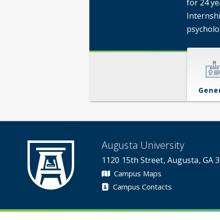
for 24 y
Internshi
psycholo
Gene
Augusta University
1120 15th Street, Augusta, GA 
Campus Maps
Campus Contacts