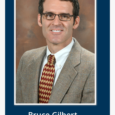
Bruce Gilbert