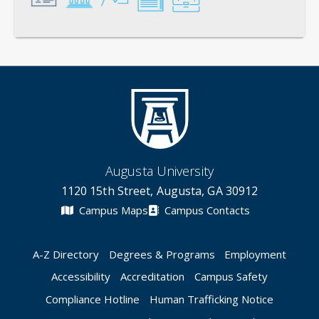
General
Credentials
Instruction
Scholarship
Service
Augusta University
1120 15th Street, Augusta, GA 30912
Campus Maps
Campus Contacts
A-Z Directory
Degrees & Programs
Employment
Accessibility
Accreditation
Campus Safety
Compliance Hotline
Human Trafficking Notice