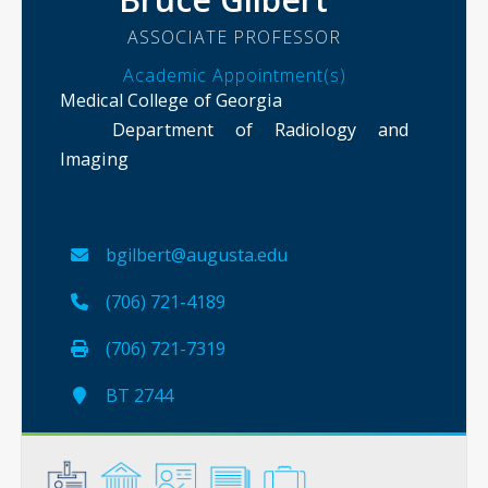
ASSOCIATE PROFESSOR
Academic Appointment(s)
Medical College of Georgia
Department of Radiology and
Imaging
bgilbert@augusta.edu
(706) 721-4189
(706) 721-7319
BT 2744