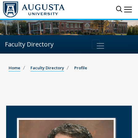
Sear
Me
Faculty Directory
Home
Faculty Directory
Profile