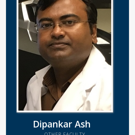
Dipankar Ash
OTHER FACULTY