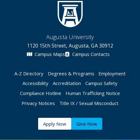
Augusta University
1120 15th Street, Augusta, GA 30912
Campus Maps
Campus Contacts
A-Z Directory
Degrees & Programs
Employment
Accessibility
Accreditation
Campus Safety
Compliance Hotline
Human Trafficking Notice
Privacy Notices
Title IX / Sexual Misconduct
Apply Now
Give Now