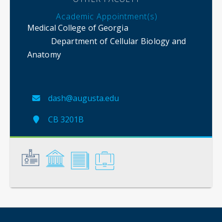
Academic Appointment(s)
Medical College of Georgia
Department of Cellular Biology and
Anatomy
dash@augusta.edu
CB 3201B
General
Credentials
Scholarship
Service