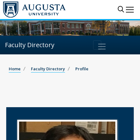
Sear
Me
Faculty Directory
Home
Faculty Directory
Profile