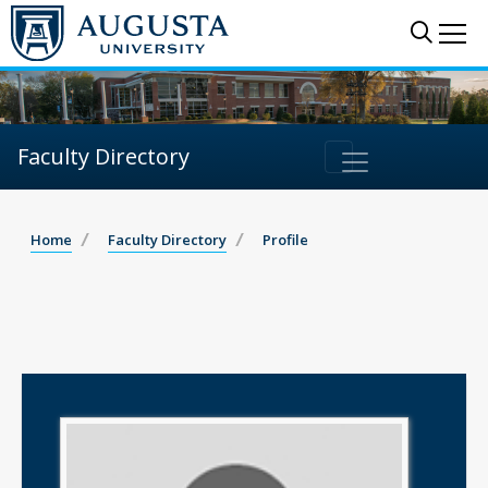
Sear
Me
Faculty Directory
Home
Faculty Directory
Profile