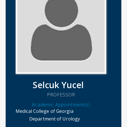
Selcuk Yucel
PROFESSOR
Academic Appointment(s)
Medical College of Georgia
Department of Urology