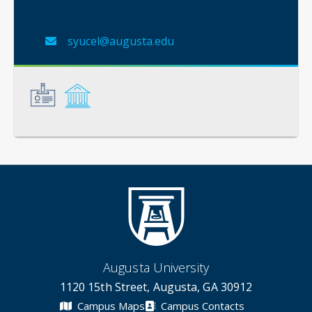
syucel@augusta.edu
General
Credentials
Augusta University
1120 15th Street, Augusta, GA 30912
Campus Maps
Campus Contacts