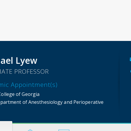
ael Lyew
IATE PROFESSOR
mic Appointment(s)
College of Georgia
partment of Anesthesiology and Perioperative