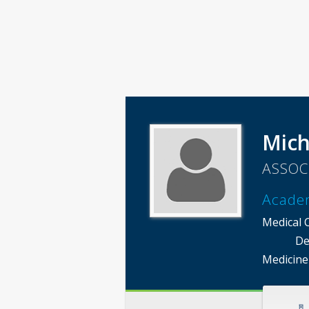
Mich
ASSOC
Acade
Medical 
De
Medicine