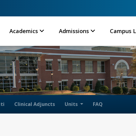
Academics
Admissions
Campus L
ti
Clinical Adjuncts
Units
FAQ