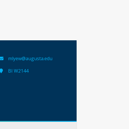
mlyew@augusta.edu
BI W2144