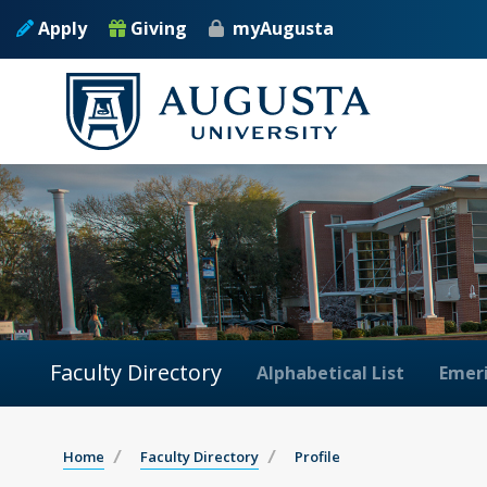
Apply
Giving
myAugusta
Faculty Directory
Alphabetical List
Emeri
Home
Faculty Directory
Profile