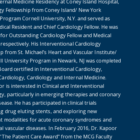
ternal Medicine Residency at Coney Island Hospital,
gy Fellowship from Coney Island/ New York
 Program Cornell University, N.Y. and served as
dical Resident and Chief Cardiology Fellow. He was
for Outstanding Cardiology Fellow and Medical
respectively. His Interventional Cardiology
p from St. Michael’s Heart and Vascular Institute/
ll University Program in Newark, NJ was completed
Board certified in Interventional Cardiology,
Cardiology, Cardiology and Internal Medicine.
r is interested in Clinical and Interventional
gy, particularly in emerging therapies and coronary
sease. He has participated in clinical trials
ng drug eluting stents, and exploring new
t modalities for acute coronary syndromes and
al vascular diseases. In February 2016, Dr. Kapoor
 "The Patient Care Award" from the MCG Faculty