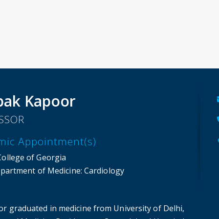
pak Kapoor
SSOR
mic Appointment(s)
College of Georgia
partment of Medicine
: Cardiology
or graduated in medicine from University of Delhi,