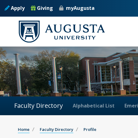
Apply
Giving
myAugusta
Faculty Directory
Alphabetical List
Emeri
Home
Faculty Directory
Profile