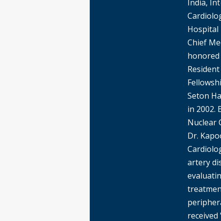
India, In
Cardiolo
Hospital
Chief Me
honored 
Resident 
Fellowshi
Seton Ha
in 2002. 
Nuclear 
Dr. Kapoo
Cardiolo
artery di
evaluati
treatmen
peripher
received