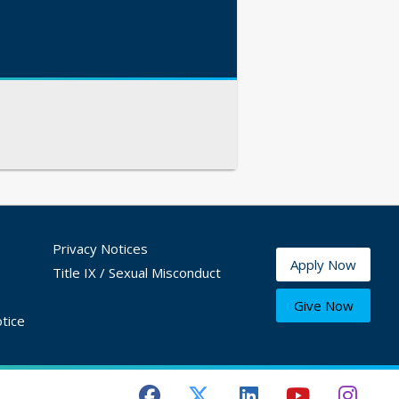
Privacy Notices
Apply Now
Title IX / Sexual Misconduct
Give Now
tice