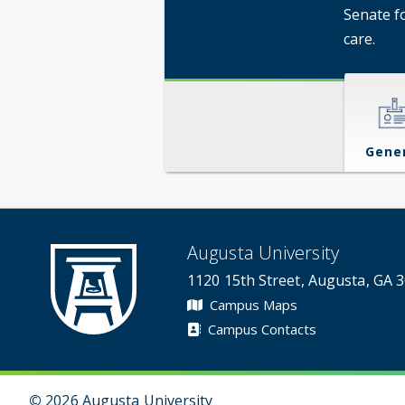
Senate f
care.
Gene
Augusta University
1120 15th Street, Augusta, GA 
Campus Maps
Campus Contacts
©
2026 Augusta University