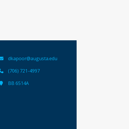
dkapoor@augusta.edu
(706) 721-4997
BB 6514A