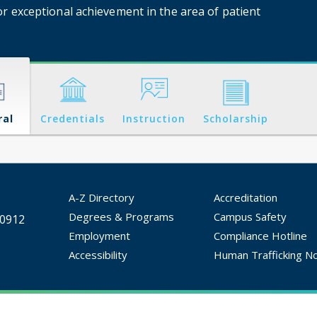
or exceptional achievement in the area of patient
ral
Credentials
Instruction
Scholarship
A-Z Directory
Accreditation
Degrees & Programs
Campus Safety
30912
Employment
Compliance Hotline
Accessibility
Human Trafficking No