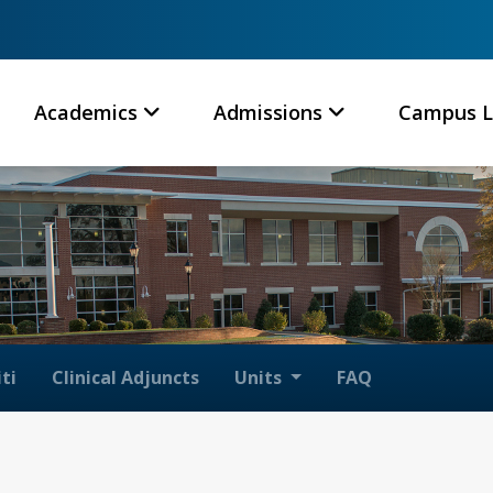
Academics
Admissions
Campus L
ti
Clinical Adjuncts
Units
FAQ