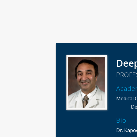
Dee
PROFE
Acade
Medical 
De
Bio
Dr. Kapo