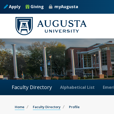
Apply
Giving
myAugusta
Faculty Directory
Alphabetical List
Emeri
Home
Faculty Directory
Profile