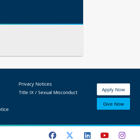
Privacy Notices
Apply Now
Title IX / Sexual Misconduct
Give Now
tice