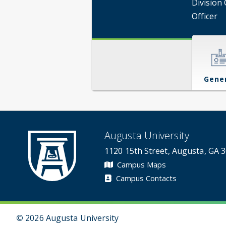
Division 
Officer
Gene
Augusta University
1120 15th Street, Augusta, GA 
Campus Maps
Campus Contacts
©
2026 Augusta University