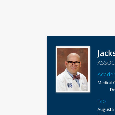
Jack
ASSOC
Acade
Medical 
De
Bio
Augusta 