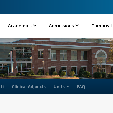
Academics
Admissions
Campus L
ti
Clinical Adjuncts
Units
FAQ