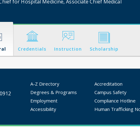
Chief for Hospital Medicine, Associate Chief Medical
ral
Credentials
Instruction
Scholarship
A-Z Directory
Accreditation
Degrees & Programs
Campus Safety
30912
Employment
Compliance Hotline
Accessibility
Human Trafficking No