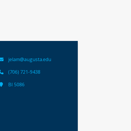
jelam@augusta.edu
(706) 721-9438
BI 5086