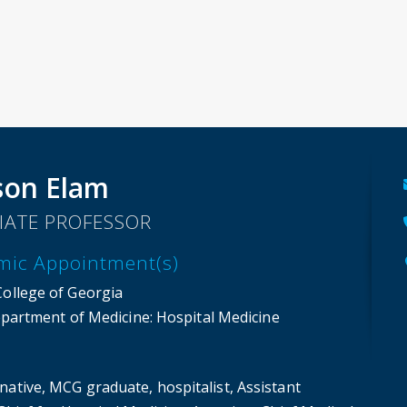
son Elam
IATE PROFESSOR
mic Appointment(s)
College of Georgia
partment of Medicine
: Hospital Medicine
native, MCG graduate, hospitalist, Assistant