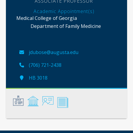
ASSOCIATE PROFESSOR
Academic Appointment(s)
Medical College of Georgia
Department of Family Medicine
jdubose@augusta.edu
(706) 721-2438
HB 3018
General
Credentials
Instruction
Scholarship