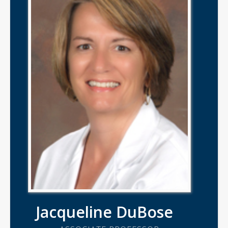
Jacqueline DuBose