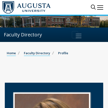
Sear
Me
Faculty Directory
Home
Faculty Directory
Profile