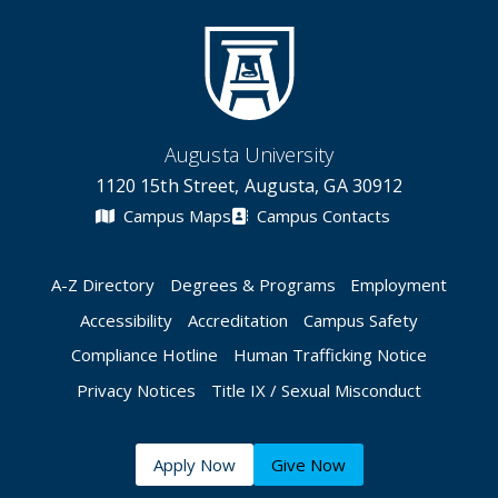
Augusta University
1120 15th Street, Augusta, GA 30912
Campus Maps
Campus Contacts
A-Z Directory
Degrees & Programs
Employment
Accessibility
Accreditation
Campus Safety
Compliance Hotline
Human Trafficking Notice
Privacy Notices
Title IX / Sexual Misconduct
Apply Now
Give Now