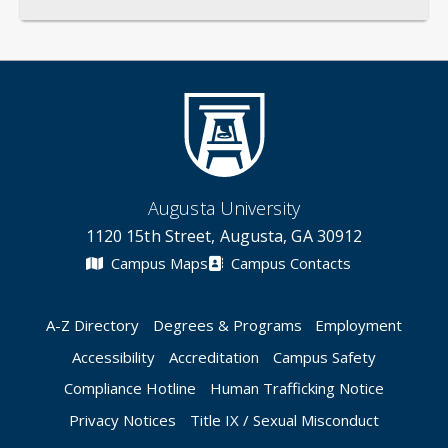
General
Credentials
Instruction
Scholarship
Augusta University
1120 15th Street, Augusta, GA 30912
Campus Maps
Campus Contacts
A-Z Directory
Degrees & Programs
Employment
Accessibility
Accreditation
Campus Safety
Compliance Hotline
Human Trafficking Notice
Privacy Notices
Title IX / Sexual Misconduct