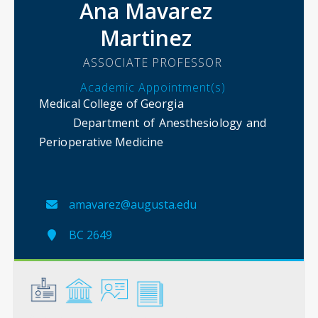
Ana Mavarez
Martinez
ASSOCIATE PROFESSOR
Academic Appointment(s)
Medical College of Georgia
Department of Anesthesiology and
Perioperative Medicine
amavarez@augusta.edu
BC 2649