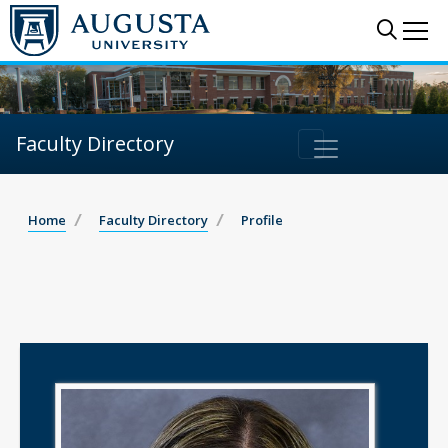
Sear
Me
Faculty Directory
Home
Faculty Directory
Profile