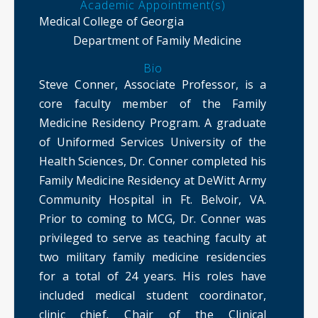
Academic Appointment(s)
Medical College of Georgia
Department of Family Medicine
Bio
Steve Conner, Associate Professor, is a
core faculty member of the Family
Medicine Residency Program. A graduate
of Uniformed Services University of the
Health Sciences, Dr. Conner completed his
Family Medicine Residency at DeWitt Army
Community Hospital in Ft. Belvoir, VA.
Prior to coming to MCG, Dr. Conner was
privileged to serve as teaching faculty at
two military family medicine residencies
for a total of 24 years. His roles have
included medical student coordinator,
clinic chief
,
Chair of the Clinical