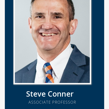
Steve Conner
ASSOCIATE PROFESSOR