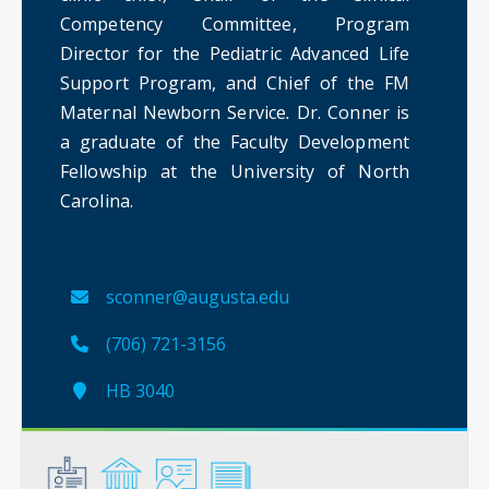
Competency Committee, Program
Director for the Pediatric Advanced Life
Support Program, and Chief of the FM
Maternal Newborn Service
.
Dr. Conner is
a graduate of the Faculty Development
Fellowship at the University of North
Carolina. ​
sconner@augusta.edu
(706) 721-3156
HB 3040