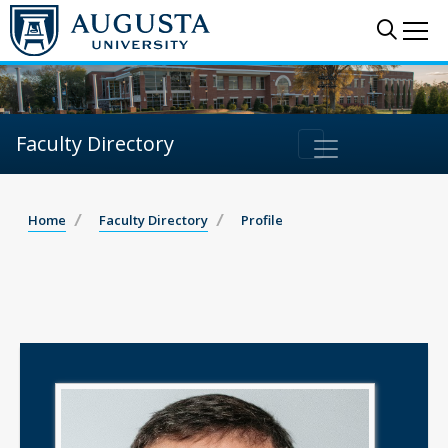
Sear
Me
Faculty Directory
Home
Faculty Directory
Profile