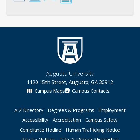
General
Credentials
Instruction
Scholarship
Augusta University
1120 15th Street, Augusta, GA 30912
Campus Maps
Campus Contacts
A-Z Directory
Degrees & Programs
Employment
Accessibility
Accreditation
Campus Safety
Compliance Hotline
Human Trafficking Notice
Privacy Notices
Title IX / Sexual Misconduct