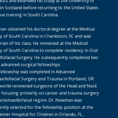
ics and extended his study at the University of
in Scotland before returning to the United States
ue training in South Carolina.
an obtained his doctoral degree at the Medical
ty of South Carolina in Charleston, SC and was
rian of his class. He remained at the Medical
y of South Carolina to complete residency in Oral
llofacial Surgery. He subsequently completed two
 advanced surgical fellowships.
t fellowship was completed in Advanced
xillofacial Surgery and Trauma in Portland, OR
 world-renowned surgeons of the Head and Neck
e, focusing primarily on cancer and trauma surgery
raniomaxillofacial region. Dr. Newman was
tly selected for the fellowship position at the
lmer Hospital for Children in Orlando, FL,