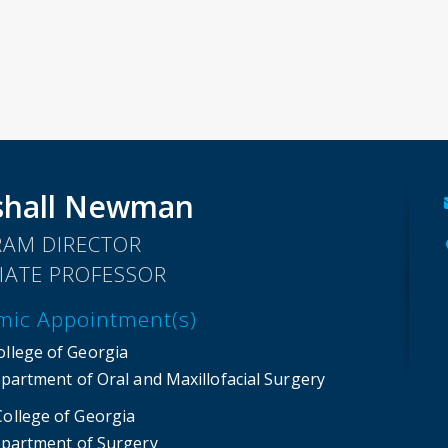
shall Newman
AM DIRECTOR
IATE PROFESSOR
mic Appointment(s)
ollege of Georgia
partment of Oral and Maxillofacial Surgery
College of Georgia
partment of Surgery