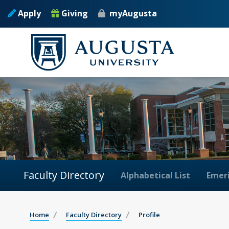
Apply
Giving
myAugusta
Faculty Directory
Alphabetical List
Emeri
Home
Faculty Directory
Profile