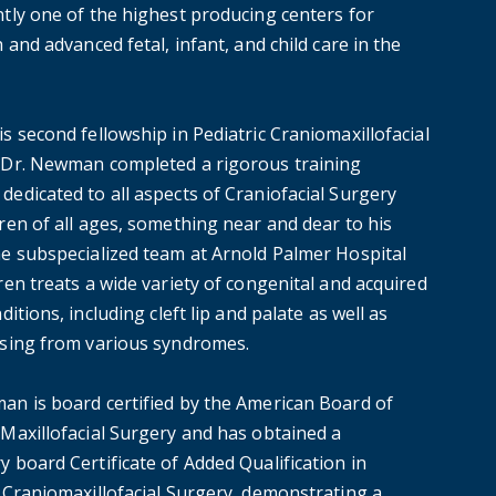
ntly one of the highest producing centers for
h and advanced fetal, infant, and child care in the
s second fellowship in Pediatric Craniomaxillofacial
 Dr. Newman completed a rigorous training
dedicated to all aspects of Craniofacial Surgery
ren of all ages, something near and dear to his
he subspecialized team at Arnold Palmer Hospital
ren treats a wide variety of congenital and acquired
nditions, including cleft lip and palate as well as
ising from various syndromes.
an is board certified by the American Board of
 Maxillofacial Surgery and has obtained a
 board Certificate of Added Qualification in
c Craniomaxillofacial Surgery, demonstrating a