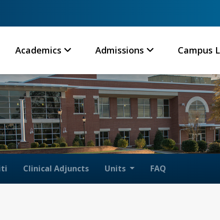
Academics
Admissions
Campus L
ti
Clinical Adjuncts
Units
FAQ