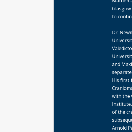
Mathemat
Glasgow 
to contin
Dr. Newm
Universi
Valedicto
Universit
and Maxi
separate
His firs
Cranioma
with the
Institut
of the c
subsequen
Arnold Pa