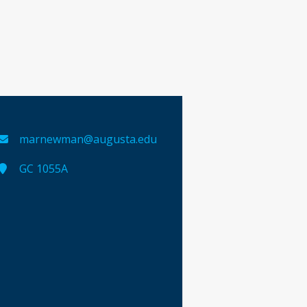
marnewman@augusta.edu
GC 1055A