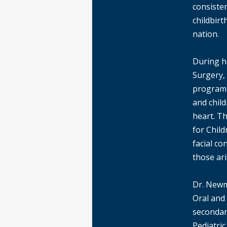
consiste
childbirt
nation.
During hi
Surgery,
program 
and child
heart. T
for Child
facial co
those ar
Dr. Newm
Oral and
secondary
Pediatri