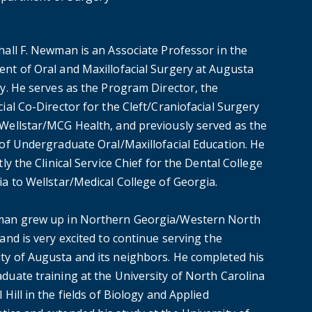
hall F. Newman is an Associate Professor in the
nt of Oral and Maxillofacial Surgery at Augusta
ty. He serves as the Program Director, the
ial Co-Director for the Cleft/Craniofacial Surgery
Wellstar/MCG Health, and previously served as the
 of Undergraduate Oral/Maxillofacial Education. He
tly the Clinical Service Chief for the Dental College
ia to Wellstar/Medical College of Georgia.
an grew up in Northern Georgia/Western North
and is very excited to continue serving the
y of Augusta and its neighbors. He completed his
duate training at the University of North Carolina
 Hill in the fields of Biology and Applied