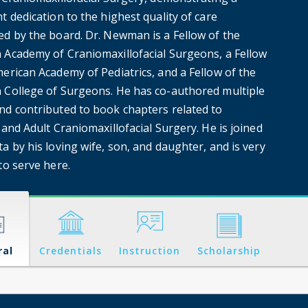
t dedication to the highest quality of care
ed by the board. Dr. Newman is a Fellow of the
 Academy of Craniomaxillofacial Surgeons, a Fellow
erican Academy of Pediatrics, and a Fellow of the
 College of Surgeons. He has co-authored multiple
nd contributed to book chapters related to
 and Adult Craniomaxillofacial Surgery. He is joined
a by his loving wife, son, and daughter, and is very
to serve here.
ral
Credentials
Instruction
Scholarship