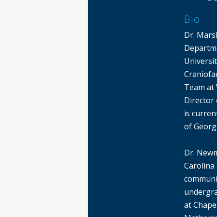
Bio
Dr. Mars
Departme
Universi
Craniofac
Team at 
Director
is curren
of Georg
Dr. Newm
Carolina 
communit
undergra
at Chapel