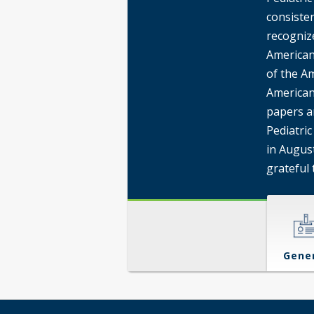
consisten
recogniz
American
of the Am
American
papers a
Pediatric
in August
grateful 
Gene