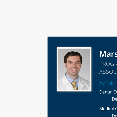
Mar
PROGR
ASSOC
Acade
Dental C
De
Medical 
De