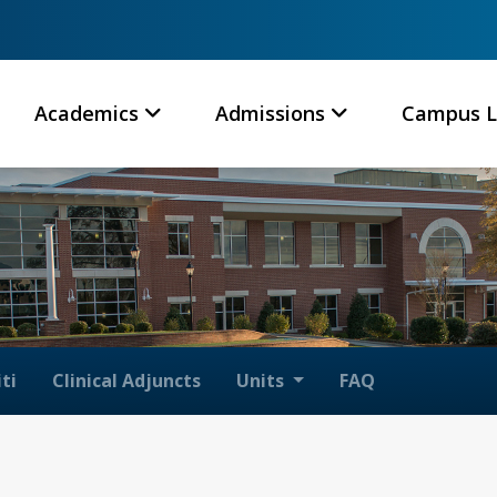
Academics
Admissions
Campus L
ti
Clinical Adjuncts
Units
FAQ