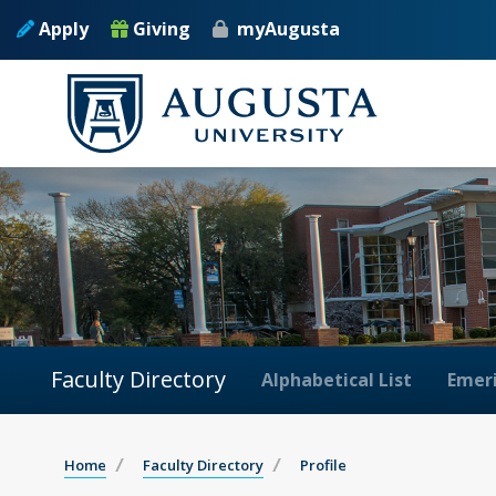
Apply
Giving
myAugusta
Faculty Directory
Alphabetical List
Emeri
Home
Faculty Directory
Profile