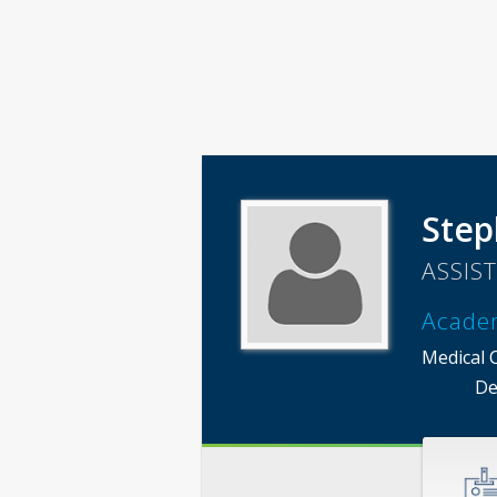
Step
ASSIS
Acade
Medical 
De