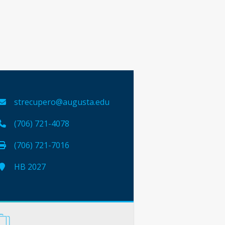
strecupero@augusta.edu
(706) 721-4078
(706) 721-7016
HB 2027