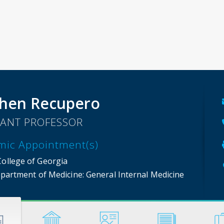
hen Recupero
TANT PROFESSOR
mic Appointment(s)
College of Georgia
partment of Medicine
: General Internal Medicine