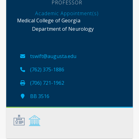
PROFESSOR
Academic Appointment(s)
Medical College of Georgia
Department of Neurology
tswift@augusta.edu
(762) 375-1886
(706) 721-1962
BB 3516
General
Credentials