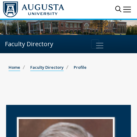
Sear
Me
Faculty Directory
Home
Faculty Directory
Profile