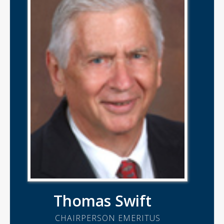
Thomas Swift
CHAIRPERSON EMERITUS