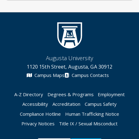
Augusta University
1120 15th Street, Augusta, GA 30912
Campus Maps
Campus Contacts
A-Z Directory
Degrees & Programs
Employment
Accessibility
Accreditation
Campus Safety
Compliance Hotline
Human Trafficking Notice
Privacy Notices
Title IX / Sexual Misconduct