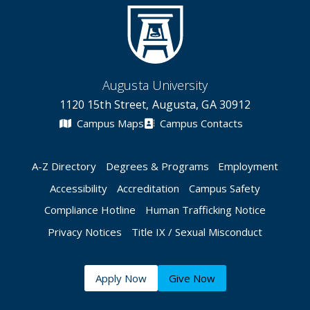
Augusta University
1120 15th Street, Augusta, GA 30912
Campus Maps
Campus Contacts
A-Z Directory
Degrees & Programs
Employment
Accessibility
Accreditation
Campus Safety
Compliance Hotline
Human Trafficking Notice
Privacy Notices
Title IX / Sexual Misconduct
Apply Now
Give Now