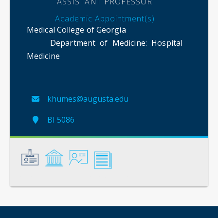
ASSISTANT PROFESSOR
Academic Appointment(s)
Medical College of Georgia
Department of Medicine
: Hospital
Medicine
khumes@augusta.edu
BI 5086
General
Credentials
Instruction
Scholarship