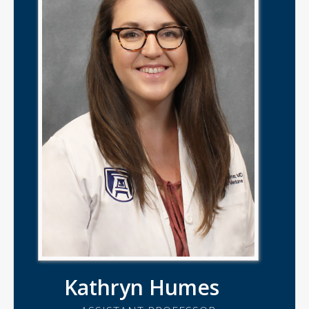
Kathryn Humes