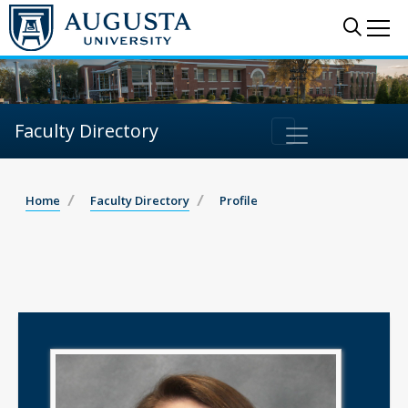
Sear
Me
Faculty Directory
Home
Faculty Directory
Profile