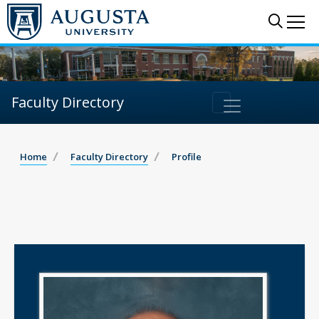
Sear
Me
Faculty Directory
Home
Faculty Directory
Profile