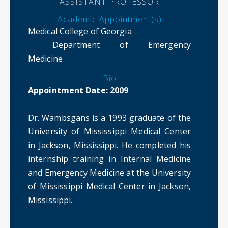
ASSISTANT PROFESSOR
Academic Appointment(s)
Medical College of Georgia
Department of Emergency
Medicine
Bio
Appointment Date: 2009
Dr. Wambsgans is a 1993 graduate of the
University of Mississippi Medical Center
in Jackson, Mississippi. He completed his
internship training in Internal Medicine
and Emergency Medicine at the University
of Mississippi Medical Center in Jackson,
Mississippi.