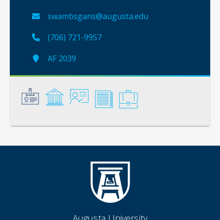
swambsgans@augusta.edu
(706) 721-9957
AF 2039
General
Credentials
Instruction
Scholarship
Service
Augusta University