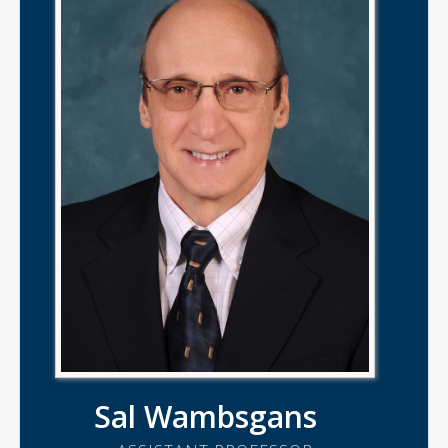
Sal Wambsgans