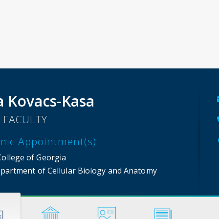
a Kovacs-Kasa
 FACULTY
mic Appointment(s)
College of Georgia
partment of Cellular Biology and Anatomy