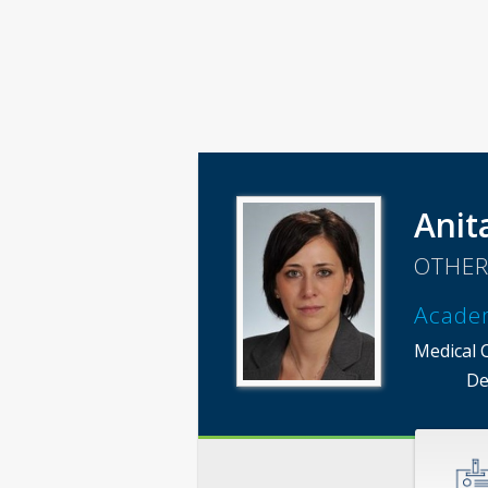
Anit
OTHER
Acade
Medical 
De