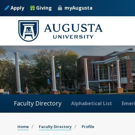
Apply
Giving
myAugusta
Faculty Directory
Alphabetical List
Emeri
Home
Faculty Directory
Profile