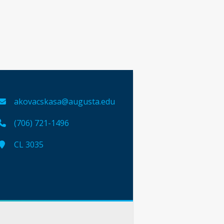
akovacskasa@augusta.edu
(706) 721-1496
CL 3035