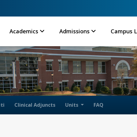
Academics
Admissions
Campus L
ti
Clinical Adjuncts
Units
FAQ