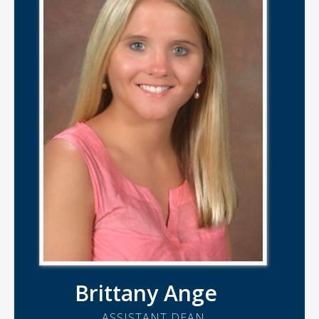
Brittany Ange
ASSISTANT DEAN