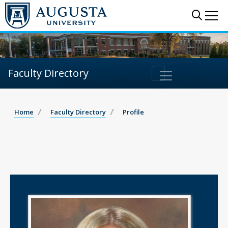
Sear
Me
Faculty Directory
Home
Faculty Directory
Profile