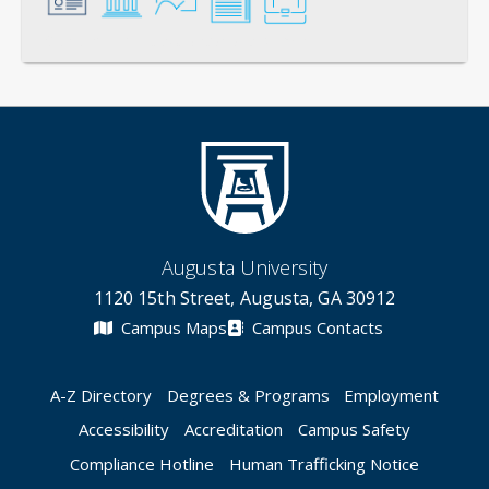
General
Credentials
Instruction
Scholarship
Service
Augusta University
1120 15th Street, Augusta, GA 30912
Campus Maps
Campus Contacts
A-Z Directory
Degrees & Programs
Employment
Accessibility
Accreditation
Campus Safety
Compliance Hotline
Human Trafficking Notice