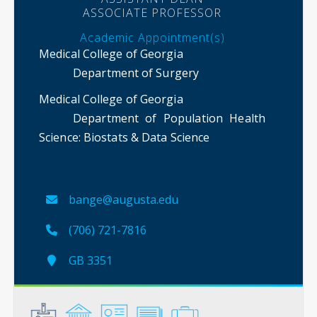
ASSOCIATE PROFESSOR
Academic Appointment(s)
Medical College of Georgia
Department of Surgery
Medical College of Georgia
Department of Population Health
Science
: Biostats & Data Science
bange@augusta.edu
(706) 721-7816
GB 3351