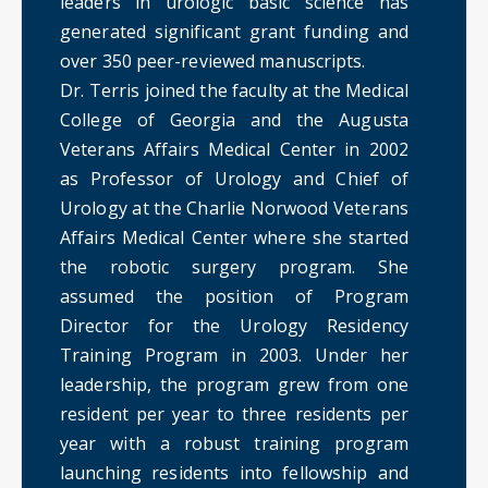
leaders in urologic basic science has
generated significant grant funding and
over 350 peer-reviewed manuscripts.
Dr. Terris joined the faculty at the Medical
College of Georgia and the Augusta
Veterans Affairs Medical Center in 2002
as Professor of Urology and Chief of
Urology at the Charlie Norwood Veterans
Affairs Medical Center where she started
the robotic surgery program. She
assumed the position of Program
Director for the Urology Residency
Training Program in 2003. Under her
leadership, the program grew from one
resident per year to three residents per
year with a robust training program
launching residents into fellowship and