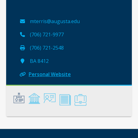
mterris@augusta.edu
(706) 721-9977
(706) 721-2548
BA 8412
Personal Website
General
Credentials
Instruction
Scholarship
Service