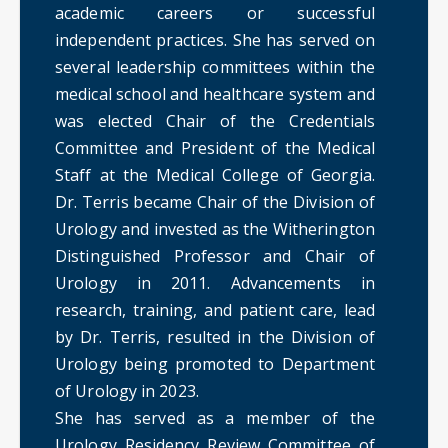
academic careers or successful
independent practices. She has served on
several leadership committees within the
medical school and healthcare system and
was elected Chair of the Credentials
Committee and President of the Medical
Staff at the Medical College of Georgia.
Dr. Terris became Chair of the Division of
Urology and invested as the Witherington
Distinguished Professor and Chair of
Urology in 2011. Advancements in
research, training, and patient care, lead
by Dr. Terris, resulted in the Division of
Urology being promoted to Department
of Urology in 2023.
She has served as a member of the
Urology Residency Review Committee of