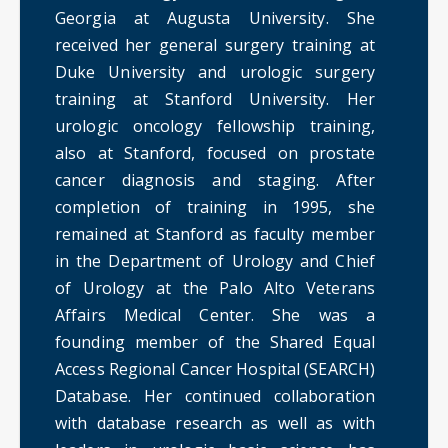
Georgia at Augusta University. She
received her general surgery training at
Duke University and urologic surgery
training at Stanford University. Her
urologic oncology fellowship training,
also at Stanford, focused on prostate
cancer diagnosis and staging. After
completion of training in 1995, she
remained at Stanford as faculty member
in the Department of Urology and Chief
of Urology at the Palo Alto Veterans
Affairs Medical Center. She was a
founding member of the Shared Equal
Access Regional Cancer Hospital (SEARCH)
Database. Her continued collaboration
with database research as well as with