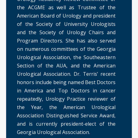
the ACGME as well as Trustee of the
American Board of Urology and president
of the Society of University Urologists
and the Society of Urology Chairs and
Program Directors. She has also served
on numerous committees of the Georgia
Urological Association, the Southeastern
Section of the AUA, and the American
Urological Association. Dr. Terris’ recent
honors include being named Best Doctors
in America and Top Doctors in cancer
repeatedly, Urology Practice reviewer of
the Year, the American Urological
Association Distinguished Service Award,
and is currently president-elect of the
Georgia Urological Association.