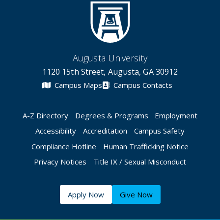
Augusta University
1120 15th Street, Augusta, GA 30912
Campus Maps
Campus Contacts
A-Z Directory
Degrees & Programs
Employment
Accessibility
Accreditation
Campus Safety
Compliance Hotline
Human Trafficking Notice
Privacy Notices
Title IX / Sexual Misconduct
Apply Now
Give Now