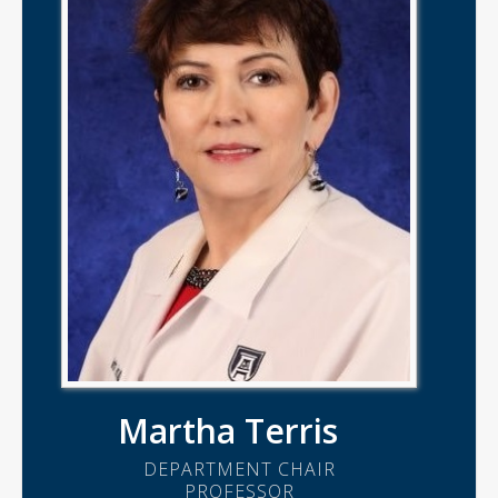
Martha Terris
DEPARTMENT CHAIR
PROFESSOR