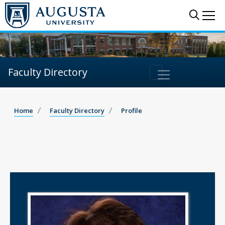
Sear
Me
Faculty Directory
Home
Faculty Directory
Profile