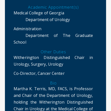
Academic Appointment(s)
Medical College of Georgia
Department of Urology
Administration
Department of The Graduate
School
Other Duties
Witherington Distinguished Chair in
Urology, Surgery, Urology
Co-Director, Cancer Center
Bio
Martha K. Terris, MD, FACS, is Professor
and Chair of the Department of Urology,
holding the Witherington Distinguished
Chair in Urology at the Medical College of