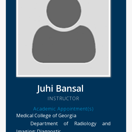
Juhi Bansal
INSTRUCTOR
Academic Appointment(s)
Medical College of Georgia
Department of Radiology and
Imaging
: Diagnostic