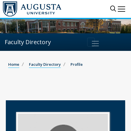
Sear
Me
Faculty Directory
Home
Faculty Directory
Profile