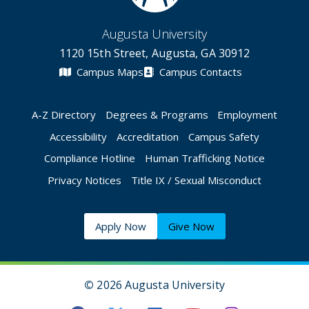
Augusta University
1120 15th Street, Augusta, GA 30912
Campus Maps
Campus Contacts
A-Z Directory
Degrees & Programs
Employment
Accessibility
Accreditation
Campus Safety
Compliance Hotline
Human Trafficking Notice
Privacy Notices
Title IX / Sexual Misconduct
Apply Now
Give Now
©
2026 Augusta University