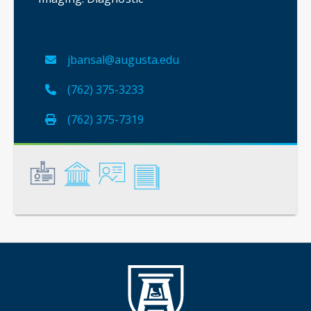
jbansal@augusta.edu
(762) 375-3233
(762) 375-7319
General
Credentials
Instruction
Scholarship