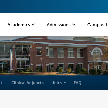
Academics
Admissions
Campus L
ti
Clinical Adjuncts
Units
FAQ