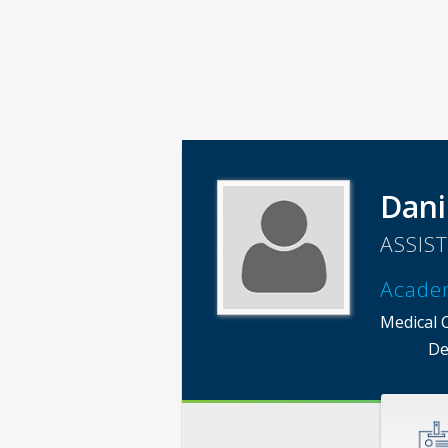
Dani
ASSIS
Acade
Medical 
De