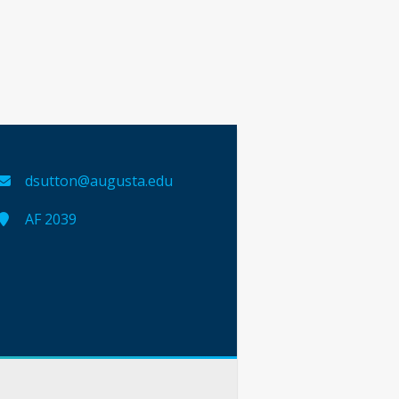
dsutton@augusta.edu
AF 2039