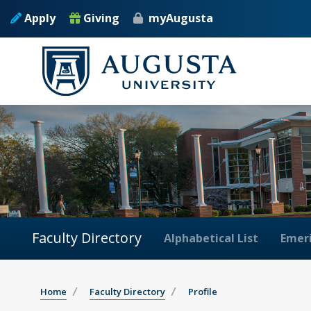
Apply
Giving
myAugusta
Faculty Directory
Alphabetical List
Emeri
Home
Faculty Directory
Profile