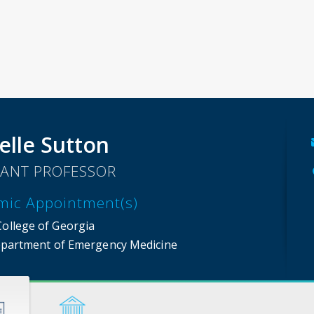
elle Sutton
TANT PROFESSOR
mic Appointment(s)
College of Georgia
partment of Emergency Medicine