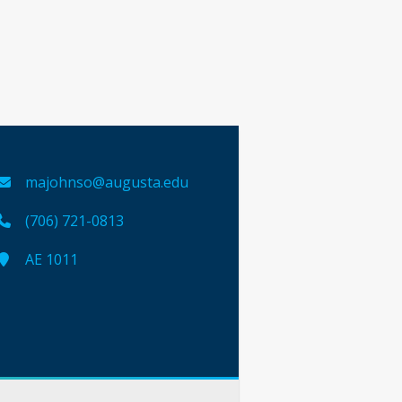
majohnso@augusta.edu
(706) 721-0813
AE 1011