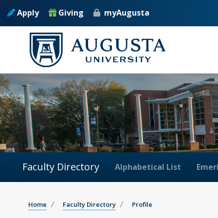
Apply
Giving
myAugusta
Faculty Directory
Alphabetical List
Emeri
Home
Faculty Directory
Profile