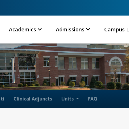
Academics
Admissions
Campus L
ti
Clinical Adjuncts
Units
FAQ