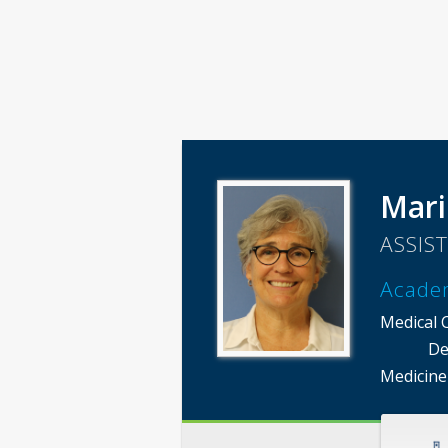
Mari
ASSIS
Acade
Medical 
De
Medicine