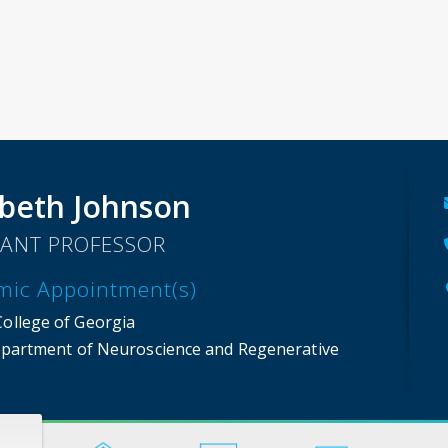
beth Johnson
TANT PROFESSOR
mic Appointment(s)
College of Georgia
partment of Neuroscience and Regenerative