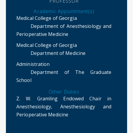
PROFESSOR
Academic Appointment(s)
Medical College of Georgia
Department of Anesthesiology and
Perioperative Medicine
Medical College of Georgia
Department of Medicine
Administration
Department of The Graduate
School
Other Duties
Z. W. Gramling Endowed Chair in
Anesthesiology, Anesthesiology and
Perioperative Medicine