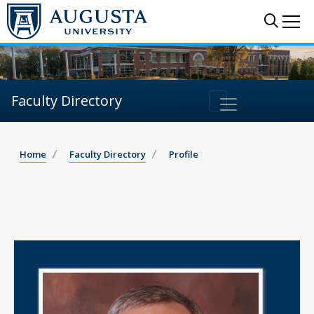
Sear
Me
Faculty Directory
Home
Faculty Directory
Profile