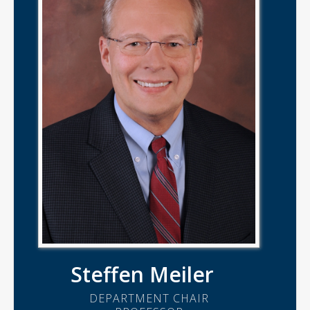
Steffen Meiler
DEPARTMENT CHAIR