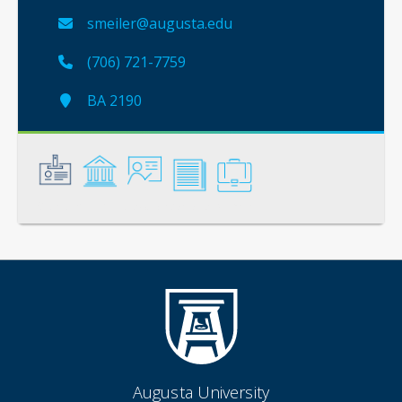
smeiler@augusta.edu
(706) 721-7759
BA 2190
General
Credentials
Instruction
Scholarship
Service
Augusta University