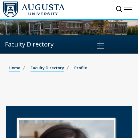
Sear
Me
Faculty Directory
Home
Faculty Directory
Profile