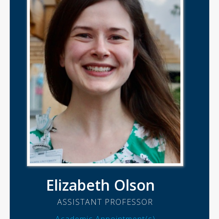
Elizabeth Olson
ASSISTANT PROFESSOR