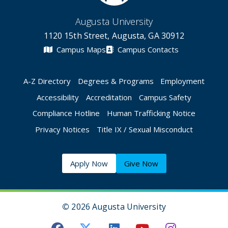
Augusta University
1120 15th Street, Augusta, GA 30912
Campus Maps
Campus Contacts
A-Z Directory
Degrees & Programs
Employment
Accessibility
Accreditation
Campus Safety
Compliance Hotline
Human Trafficking Notice
Privacy Notices
Title IX / Sexual Misconduct
Apply Now
Give Now
©
2026 Augusta University