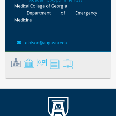
Academic Appointment(s)
Medical College of Georgia
Department of Emergency
Medicine
elolson@augusta.edu
General
Credentials
Instruction
Scholarship
Service