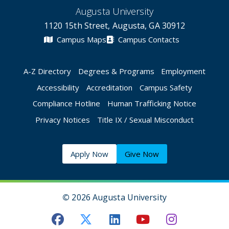
Augusta University
1120 15th Street, Augusta, GA 30912
Campus Maps
Campus Contacts
A-Z Directory
Degrees & Programs
Employment
Accessibility
Accreditation
Campus Safety
Compliance Hotline
Human Trafficking Notice
Privacy Notices
Title IX / Sexual Misconduct
Apply Now
Give Now
©
2026 Augusta University
Augusta University Facebook
Augusta University Twitt
Augusta University 
Augusta Univer
Augusta U