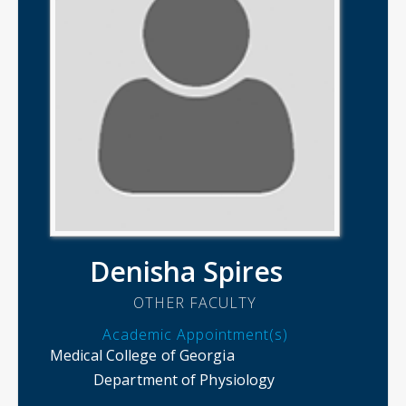
Denisha Spires
OTHER FACULTY
Academic Appointment(s)
Medical College of Georgia
Department of Physiology