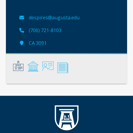
despires@augusta.edu
(706) 721-8103
CA 3091
General
Credentials
Instruction
Scholarship