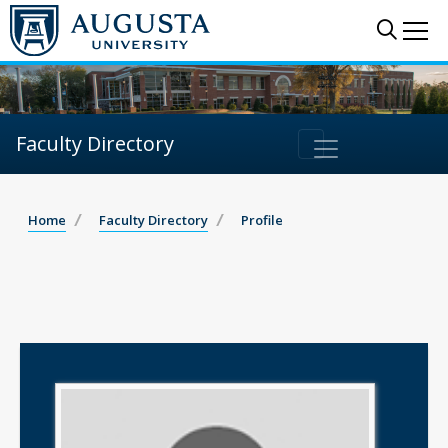
Sear
Me
Faculty Directory
Home
Faculty Directory
Profile