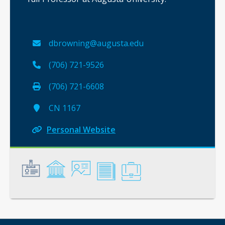
dbrowning@augusta.edu
(706) 721-9526
(706) 721-6608
CN 1167
Personal Website
General
Credentials
Instruction
Scholarship
Service