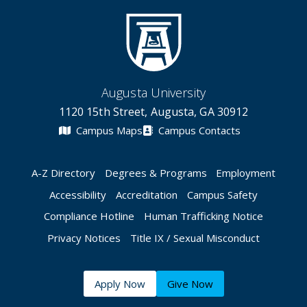
Augusta University
1120 15th Street, Augusta, GA 30912
Campus Maps
Campus Contacts
A-Z Directory
Degrees & Programs
Employment
Accessibility
Accreditation
Campus Safety
Compliance Hotline
Human Trafficking Notice
Privacy Notices
Title IX / Sexual Misconduct
Apply Now
Give Now