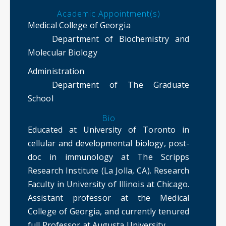
Academic Appointment(s)
Medical College of Georgia
Department of Biochemistry and
Molecular Biology
Administration
Department of The Graduate
School
Bio
Educated at University of Toronto in
cellular and developmental biology, post-
doc in immunology at The Scripps
Research Institute (La Jolla, CA). Research
Faculty in University of Illinois at Chicago.
Assistant professor at the Medical
College of Georgia, and currently tenured
full Professor at Augusta University.