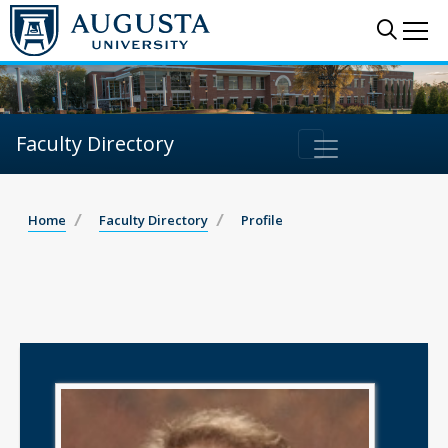
Sear
Me
Faculty Directory
Home
Faculty Directory
Profile