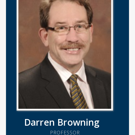
Darren Browning
PROFESSOR