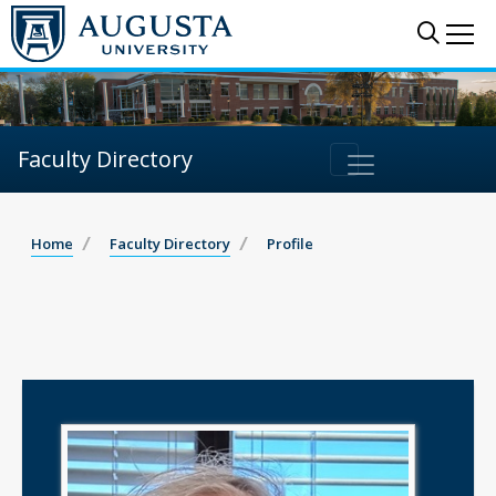
Sear
Me
Faculty Directory
Home
Faculty Directory
Profile