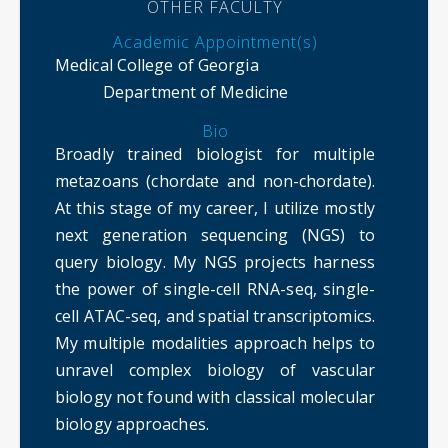
OTHER FACULTY
Academic Appointment(s)
Medical College of Georgia
Department of Medicine
Bio
Broadly trained biologist for multiple
metazoans (chordate and non-chordate).
At this stage of my career, I utilize mostly
next generation sequencing (NGS) to
query biology. My NGS projects harness
the power of single-cell RNA-seq, single-
cell ATAC-seq, and spatial transcriptomics.
My multiple modalities approach helps to
unravel complex biology of vascular
biology not found with classical molecular
biology approaches.