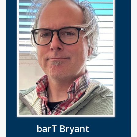
barT Bryant