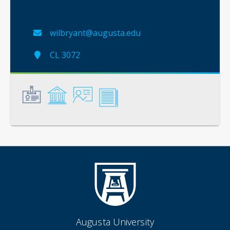
wilbryant@augusta.edu
CL 3072
General
Credentials
Instruction
Scholarship
Augusta University