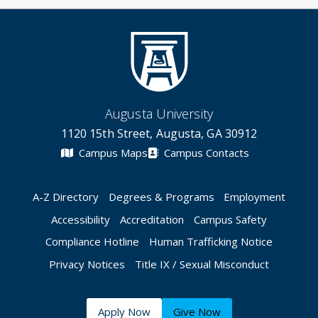
Augusta University
1120 15th Street, Augusta, GA 30912
Campus Maps
Campus Contacts
A-Z Directory
Degrees & Programs
Employment
Accessibility
Accreditation
Campus Safety
Compliance Hotline
Human Trafficking Notice
Privacy Notices
Title IX / Sexual Misconduct
Apply Now
Give Now