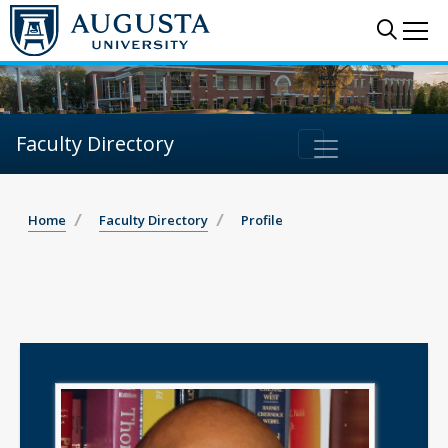
Sear
Me
Faculty Directory
Home
Faculty Directory
Profile