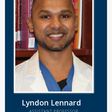
Lyndon Lennard
ASSISTANT PROFESSOR