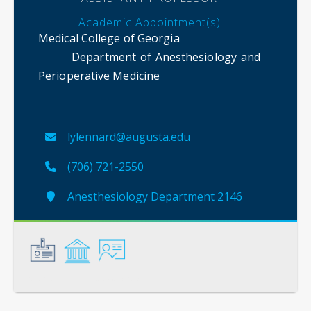
Academic Appointment(s)
Medical College of Georgia
Department of Anesthesiology and
Perioperative Medicine
lylennard@augusta.edu
(706) 721-2550
Anesthesiology Department 2146
General
Credentials
Instruction