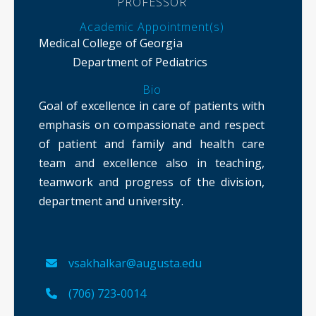
PROFESSOR
Academic Appointment(s)
Medical College of Georgia
Department of Pediatrics
Bio
Goal of excellence in care of patients with
emphasis on compassionate and respect
of patient and family and health care
team and excellence also in teaching,
teamwork and progress of the division,
department and university.
vsakhalkar@augusta.edu
(706) 723-0014