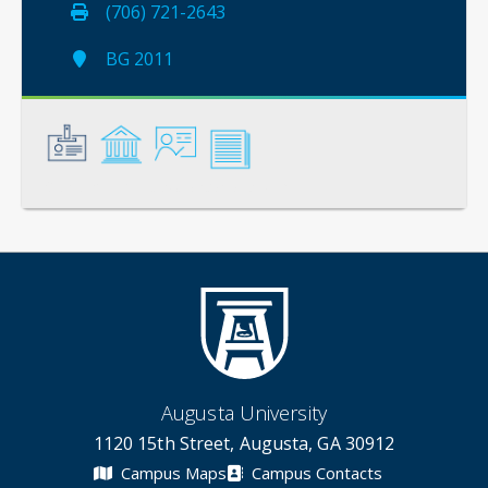
(706) 721-2643
BG 2011
General
Credentials
Instruction
Scholarship
Augusta University
1120 15th Street, Augusta, GA 30912
Campus Maps
Campus Contacts