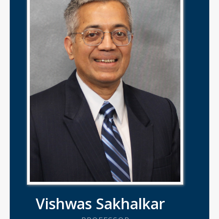
Vishwas Sakhalkar