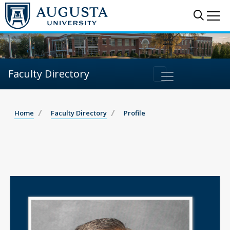
Sear
Me
Faculty Directory
Home
Faculty Directory
Profile