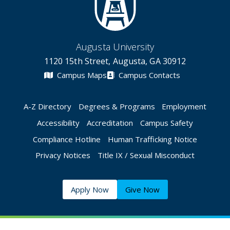
Augusta University
1120 15th Street, Augusta, GA 30912
Campus Maps
Campus Contacts
A-Z Directory
Degrees & Programs
Employment
Accessibility
Accreditation
Campus Safety
Compliance Hotline
Human Trafficking Notice
Privacy Notices
Title IX / Sexual Misconduct
Apply Now
Give Now