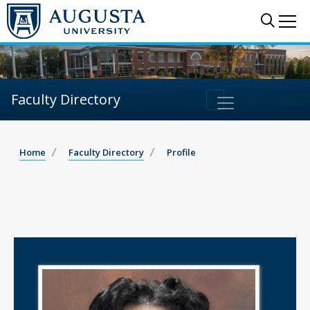
Sear
Me
Faculty Directory
Home
Faculty Directory
Profile