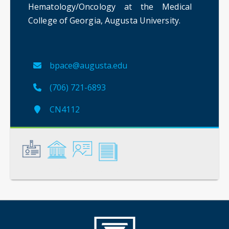
Hematology/Oncology at the Medical
College of Georgia, Augusta University.
bpace@augusta.edu
(706) 721-6893
CN4112
General
Credentials
Instruction
Scholarship