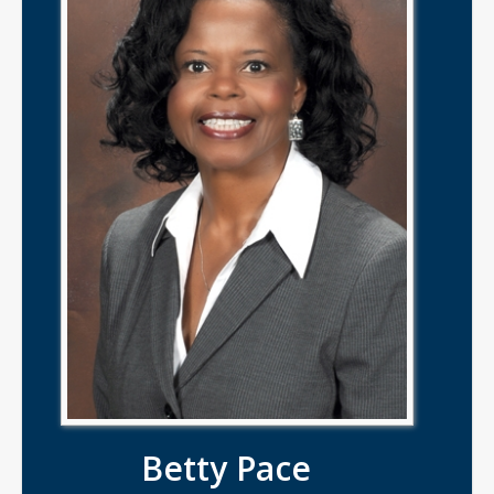
Betty Pace