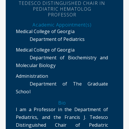
TEDESCO DISTINGUISHED CHAIR IN
PEDIATRIC HEMATOLOG
PROFESSOR
Academic Appointment(s)
Medical College of Georgia
Department of Pediatrics
Medical College of Georgia
Department of Biochemistry and
Molecular Biology
Administration
Department of The Graduate
School
Bio
I am a Professor in the Department of
Pediatrics, and the Francis J. Tedesco
Distinguished Chair of Pediatric