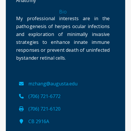
Anatomy
Bio
My professional interests are in the
pathogenesis of herpes ocular infections
and exploration of minimally invasive
strategies to enhance innate immune
responses or prevent death of uninfected
bystander retinal cells.
mzhang@augusta.edu
(706) 721-6772
(706) 721-6120
CB 2916A