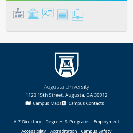
General
Credentials
Instruction
Scholarship
Service
Augusta University
1120 15th Street, Augusta, GA 30912
Campus Maps
Campus Contacts
A-Z Directory
Degrees & Programs
Employment
Accessibility
Accreditation
Campus Safety