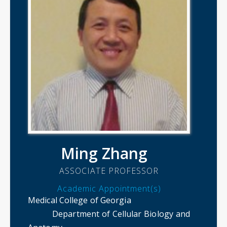
Ming Zhang
ASSOCIATE PROFESSOR
Academic Appointment(s)
Medical College of Georgia
Department of Cellular Biology and