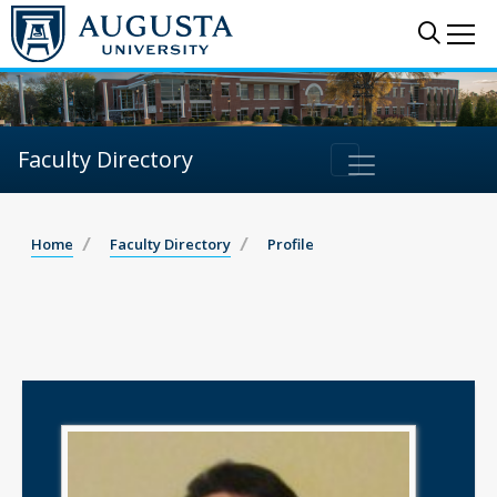
Sear
Me
Faculty Directory
Home
Faculty Directory
Profile