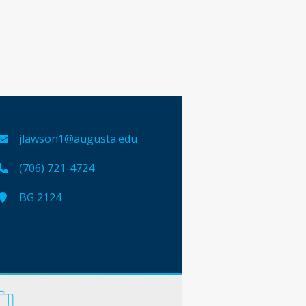
jlawson1@augusta.edu
(706) 721-4724
BG 2124