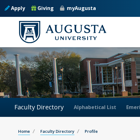
Apply
Giving
myAugusta
Faculty Directory
Alphabetical List
Emeri
Home
Faculty Directory
Profile