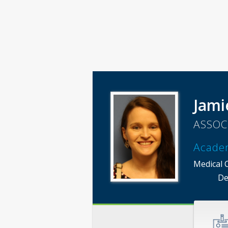
Jami
ASSOC
Acade
Medical 
De