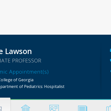
e Lawson
IATE PROFESSOR
mic Appointment(s)
College of Georgia
partment of Pediatrics
: Hospitalist