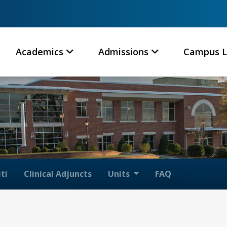
Academics
Admissions
Campus L
ti
Clinical Adjuncts
Units
FAQ