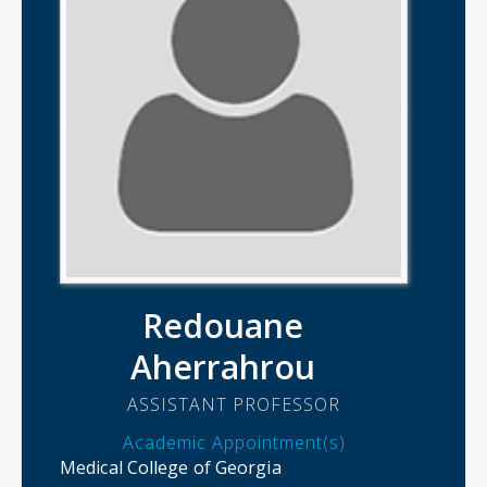
Redouane
Aherrahrou
ASSISTANT PROFESSOR
Academic Appointment(s)
Medical College of Georgia