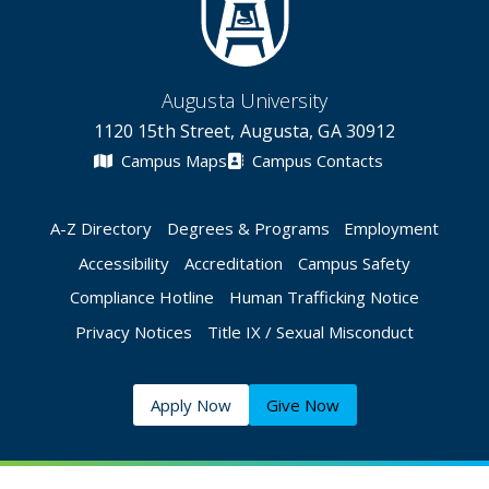
Augusta University
1120 15th Street, Augusta, GA 30912
Campus Maps
Campus Contacts
A-Z Directory
Degrees & Programs
Employment
Accessibility
Accreditation
Campus Safety
Compliance Hotline
Human Trafficking Notice
Privacy Notices
Title IX / Sexual Misconduct
Apply Now
Give Now