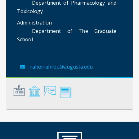
Department of Pharmacology and
Toxicology
Administration
Department of The Graduate
School
raherrahrou@augusta.edu
General
Credentials
Instruction
Scholarship