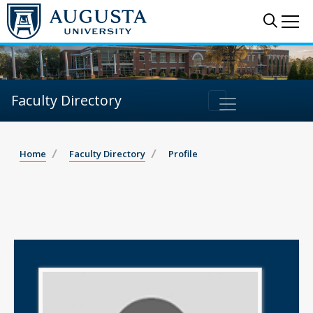
Sear
Me
Faculty Directory
Home
Faculty Directory
Profile