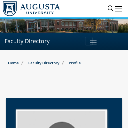
Sear
Me
Faculty Directory
Home
Faculty Directory
Profile