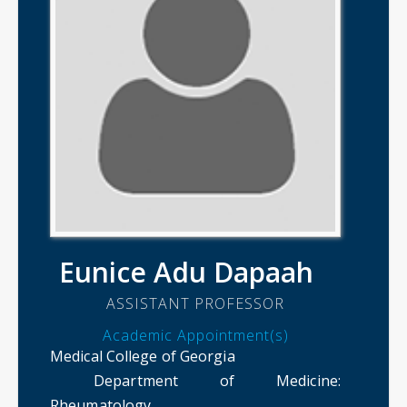
Eunice Adu Dapaah
ASSISTANT PROFESSOR
Academic Appointment(s)
Medical College of Georgia
Department of Medicine
:
Rheumatology