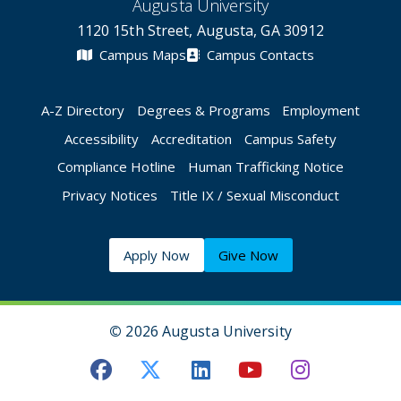
Augusta University
1120 15th Street, Augusta, GA 30912
Campus Maps
Campus Contacts
A-Z Directory
Degrees & Programs
Employment
Accessibility
Accreditation
Campus Safety
Compliance Hotline
Human Trafficking Notice
Privacy Notices
Title IX / Sexual Misconduct
Apply Now
Give Now
©
2026 Augusta University
Augusta University Facebook
Augusta University Twitt
Augusta University 
Augusta Univer
Augusta U