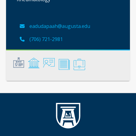
eadudapaah@augusta.edu
(706) 721-2981
General
Credentials
Instruction
Scholarship
Service