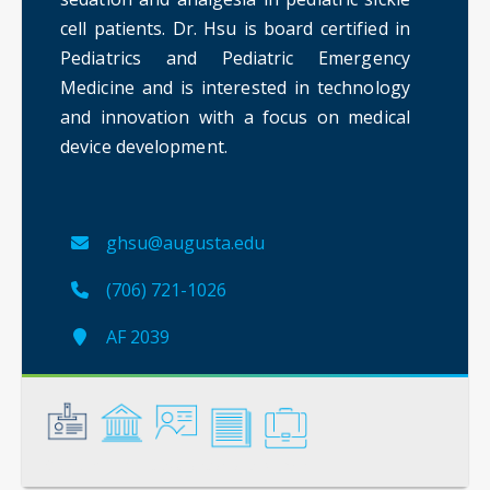
cell patients. Dr. Hsu is board certified in
Pediatrics and Pediatric Emergency
Medicine and is interested in technology
and innovation with a focus on medical
device development.
ghsu@augusta.edu
(706) 721-1026
AF 2039
General
Credentials
Instruction
Scholarship
Service