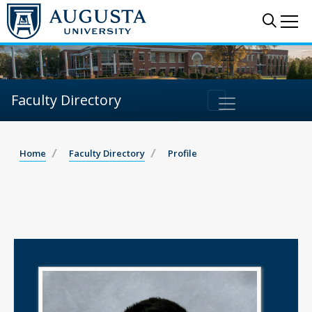
Sear
Me
Faculty Directory
Home
Faculty Directory
Profile