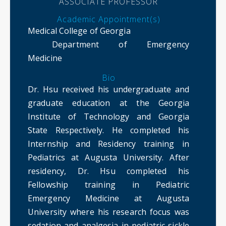
ASSOCIATE PROFESSOR
Academic Appointment(s)
Medical College of Georgia
Department of Emergency
Medicine
Bio
Dr. Hsu received his undergraduate and
graduate education at the Georgia
Institute of Technology and Georgia
State Respectively. He completed his
Internship and Residency training in
Pediatrics at Augusta University. After
residency, Dr. Hsu completed his
Fellowship training in Pediatric
Emergency Medicine at Augusta
University where his research focus was
sedation and analgesia in pediatric sickle