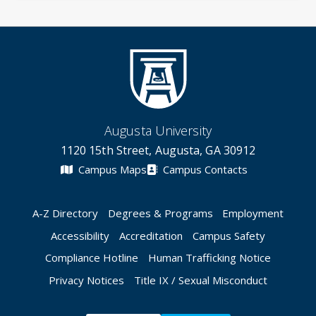
Augusta University
1120 15th Street, Augusta, GA 30912
Campus Maps
Campus Contacts
A-Z Directory
Degrees & Programs
Employment
Accessibility
Accreditation
Campus Safety
Compliance Hotline
Human Trafficking Notice
Privacy Notices
Title IX / Sexual Misconduct