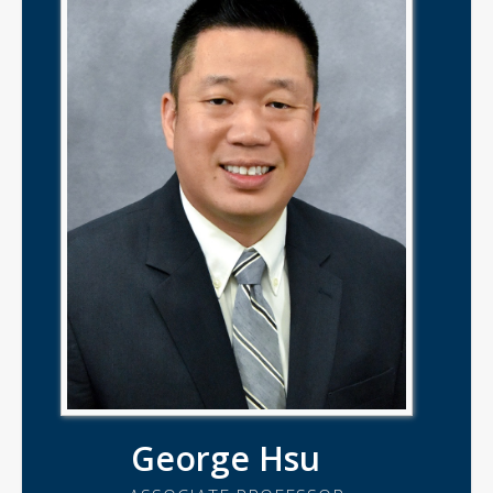
George Hsu