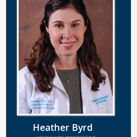
Heather Byrd